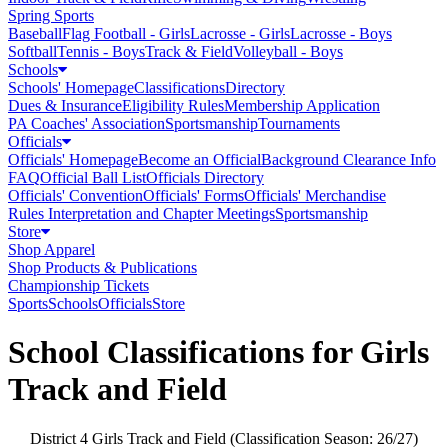
Spring Sports
Baseball
Flag Football - Girls
Lacrosse - Girls
Lacrosse - Boys
Softball
Tennis - Boys
Track & Field
Volleyball - Boys
Schools
Schools' Homepage
Classifications
Directory
Dues & Insurance
Eligibility Rules
Membership Application
PA Coaches' Association
Sportsmanship
Tournaments
Officials
Officials' Homepage
Become an Official
Background Clearance Info
FAQ
Official Ball List
Officials Directory
Officials' Convention
Officials' Forms
Officials' Merchandise
Rules Interpretation and Chapter Meetings
Sportsmanship
Store
Shop Apparel
Shop Products & Publications
Championship Tickets
Sports
Schools
Officials
Store
School Classifications for Girls
Track and Field
District 4 Girls Track and Field (Classification Season: 26/27)