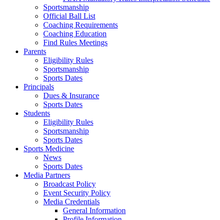
Sportsmanship
Official Ball List
Coaching Requirements
Coaching Education
Find Rules Meetings
Parents
Eligibility Rules
Sportsmanship
Sports Dates
Principals
Dues & Insurance
Sports Dates
Students
Eligibility Rules
Sportsmanship
Sports Dates
Sports Medicine
News
Sports Dates
Media Partners
Broadcast Policy
Event Security Policy
Media Credentials
General Information
Profile Information