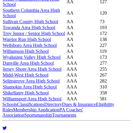
AA
127
School
Southern Columbia Area High
AA
120
School
Sullivan County High School
AA
73
Towanda Area High School
AA
193
Troy Junior / Senior High School
AA
172
Warrior Run High School
AA
138
Wellsboro Area High School
AA
227
Williamson High School
AA
119
Wyalusing Valley High School
AA
173
Danville Area High School
AAA
277
Jersey Shore Area High School
AAA
255
Midd-West High School
AAA
267
Selinsgrove Area High School
AAA
282
Shamokin Area High School
AAA
310
Shikellamy High School
AAA
358
Williamsport Area High School
AAA
581
Schools
Classifications
Directory
Dues & Insurance
Eligibility
Rules
Membership Application
PA Coaches'
Association
Sportsmanship
Tournaments