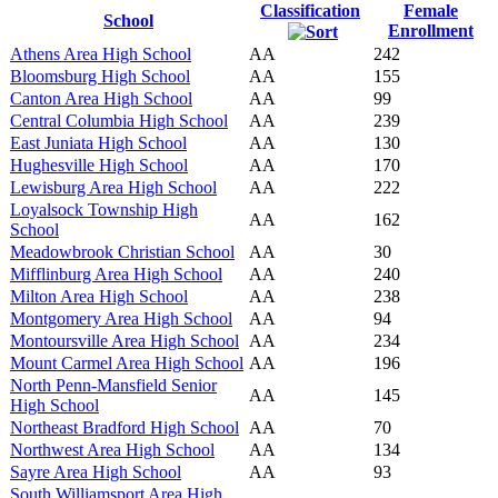
Classification
Female
School
Enrollment
Athens Area High School
AA
242
Bloomsburg High School
AA
155
Canton Area High School
AA
99
Central Columbia High School
AA
239
East Juniata High School
AA
130
Hughesville High School
AA
170
Lewisburg Area High School
AA
222
Loyalsock Township High
AA
162
School
Meadowbrook Christian School
AA
30
Mifflinburg Area High School
AA
240
Milton Area High School
AA
238
Montgomery Area High School
AA
94
Montoursville Area High School
AA
234
Mount Carmel Area High School
AA
196
North Penn-Mansfield Senior
AA
145
High School
Northeast Bradford High School
AA
70
Northwest Area High School
AA
134
Sayre Area High School
AA
93
South Williamsport Area High