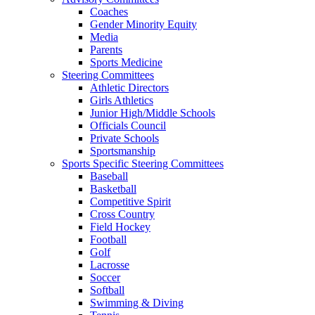
Coaches
Gender Minority Equity
Media
Parents
Sports Medicine
Steering Committees
Athletic Directors
Girls Athletics
Junior High/Middle Schools
Officials Council
Private Schools
Sportsmanship
Sports Specific Steering Committees
Baseball
Basketball
Competitive Spirit
Cross Country
Field Hockey
Football
Golf
Lacrosse
Soccer
Softball
Swimming & Diving