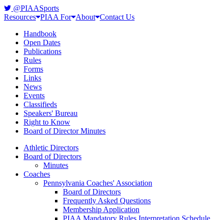
@PIAASports
Resources
PIAA For
About
Contact Us
Handbook
Open Dates
Publications
Rules
Forms
Links
News
Events
Classifieds
Speakers' Bureau
Right to Know
Board of Director Minutes
Athletic Directors
Board of Directors
Minutes
Coaches
Pennsylvania Coaches' Association
Board of Directors
Frequently Asked Questions
Membership Application
PIAA Mandatory Rules Interpretation Schedule