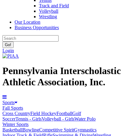
Tennis
Track and Field
Volleyball
Wrestling
Our Location
Business Opportunities
Login
Pennsylvania Interscholastic
Athletic Association, Inc.
Sports
Fall Sports
Cross Country
Field Hockey
Football
Golf
Soccer
Tennis - Girls
Volleyball - Girls
Water Polo
Winter Sports
Basketball
Bowling
Competitive Spirit
Gymnastics
Indoor Track & Field
Rifle
Swimming & Diving
Wrestling