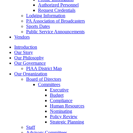
Authorized Personnel
Request Credentials
Lodging Information
PA Association of Broadcasters
Sports Dates
Public Service Announcements
Vendors
Introduction
Our Story
Our Philosophy
Our Governance
PIAA District Map
Our Organization
Board of Directors
Committees
Executive
Budget
Compliance
Human Resources
Nominating
Policy Review
Strategic Planning
Staff
Advisory Committees