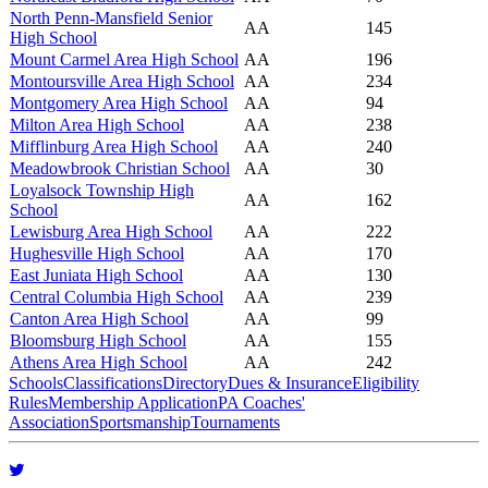
North Penn-Mansfield Senior
AA
145
High School
Mount Carmel Area High School
AA
196
Montoursville Area High School
AA
234
Montgomery Area High School
AA
94
Milton Area High School
AA
238
Mifflinburg Area High School
AA
240
Meadowbrook Christian School
AA
30
Loyalsock Township High
AA
162
School
Lewisburg Area High School
AA
222
Hughesville High School
AA
170
East Juniata High School
AA
130
Central Columbia High School
AA
239
Canton Area High School
AA
99
Bloomsburg High School
AA
155
Athens Area High School
AA
242
Schools
Classifications
Directory
Dues & Insurance
Eligibility
Rules
Membership Application
PA Coaches'
Association
Sportsmanship
Tournaments