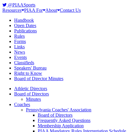
@PIAASports
Resources
PIAA For
About
Contact Us
Handbook
Open Dates
Publications
Rules
Forms
Links
News
Events
Classifieds
Speakers' Bureau
Right to Know
Board of Director Minutes
Athletic Directors
Board of Directors
Minutes
Coaches
Pennsylvania Coaches' Association
Board of Directors
Frequently Asked Questions
Membership Application
PIAA Mandatory Rules Interpretation Schedule