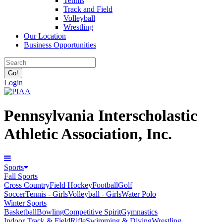
Tennis
Track and Field
Volleyball
Wrestling
Our Location
Business Opportunities
Login
Pennsylvania Interscholastic
Athletic Association, Inc.
Sports
Fall Sports
Cross Country
Field Hockey
Football
Golf
Soccer
Tennis - Girls
Volleyball - Girls
Water Polo
Winter Sports
Basketball
Bowling
Competitive Spirit
Gymnastics
Indoor Track & Field
Rifle
Swimming & Diving
Wrestling