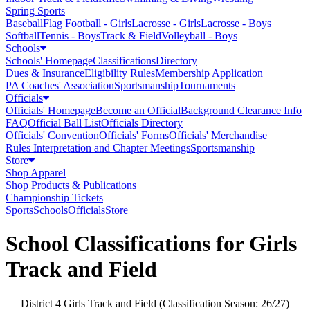
Spring Sports
Baseball
Flag Football - Girls
Lacrosse - Girls
Lacrosse - Boys
Softball
Tennis - Boys
Track & Field
Volleyball - Boys
Schools
Schools' Homepage
Classifications
Directory
Dues & Insurance
Eligibility Rules
Membership Application
PA Coaches' Association
Sportsmanship
Tournaments
Officials
Officials' Homepage
Become an Official
Background Clearance Info
FAQ
Official Ball List
Officials Directory
Officials' Convention
Officials' Forms
Officials' Merchandise
Rules Interpretation and Chapter Meetings
Sportsmanship
Store
Shop Apparel
Shop Products & Publications
Championship Tickets
Sports
Schools
Officials
Store
School Classifications for Girls
Track and Field
District 4 Girls Track and Field (Classification Season: 26/27)