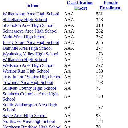
Classification
Female
School
Enrollment
Williamsport Area High School
AAA
581
Shikellamy High School
AAA
358
Shamokin Area High School
AAA
310
Selinsgrove Area High School
AAA
282
Midd-West High School
AAA
267
Jersey Shore Area High School
AAA
255
Danville Area High School
AAA
277
Wyalusing Valley High School
AA
173
Williamson High School
AA
119
Wellsboro Area High School
AA
227
Warrior Run High School
AA
138
Troy Junior / Senior High School
AA
172
Towanda Area High School
AA
193
Sullivan County High School
AA
73
Southern Columbia Area High
AA
120
School
South Williamsport Area High
AA
127
School
Sayre Area High School
AA
93
Northwest Area High School
AA
134
Northeast Bradford High School
AA
70