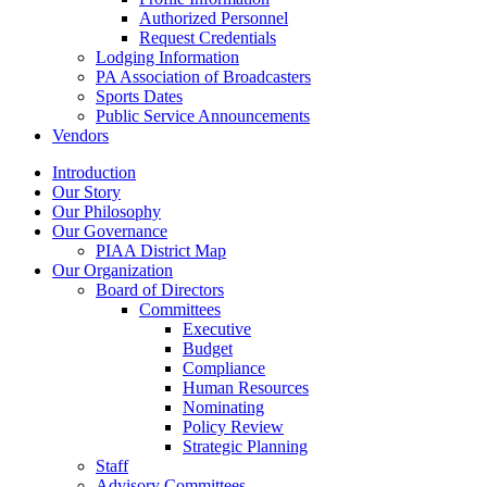
Authorized Personnel
Request Credentials
Lodging Information
PA Association of Broadcasters
Sports Dates
Public Service Announcements
Vendors
Introduction
Our Story
Our Philosophy
Our Governance
PIAA District Map
Our Organization
Board of Directors
Committees
Executive
Budget
Compliance
Human Resources
Nominating
Policy Review
Strategic Planning
Staff
Advisory Committees