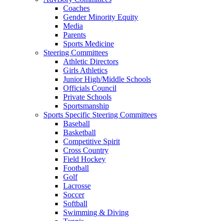
Coaches
Gender Minority Equity
Media
Parents
Sports Medicine
Steering Committees
Athletic Directors
Girls Athletics
Junior High/Middle Schools
Officials Council
Private Schools
Sportsmanship
Sports Specific Steering Committees
Baseball
Basketball
Competitive Spirit
Cross Country
Field Hockey
Football
Golf
Lacrosse
Soccer
Softball
Swimming & Diving