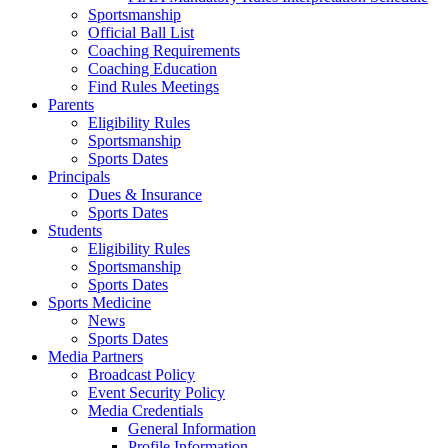
Sportsmanship
Official Ball List
Coaching Requirements
Coaching Education
Find Rules Meetings
Parents
Eligibility Rules
Sportsmanship
Sports Dates
Principals
Dues & Insurance
Sports Dates
Students
Eligibility Rules
Sportsmanship
Sports Dates
Sports Medicine
News
Sports Dates
Media Partners
Broadcast Policy
Event Security Policy
Media Credentials
General Information
Profile Information