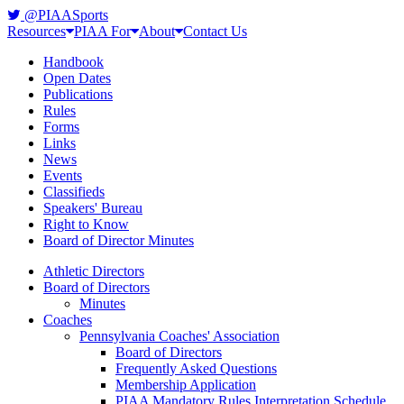
@PIAASports
Resources
PIAA For
About
Contact Us
Handbook
Open Dates
Publications
Rules
Forms
Links
News
Events
Classifieds
Speakers' Bureau
Right to Know
Board of Director Minutes
Athletic Directors
Board of Directors
Minutes
Coaches
Pennsylvania Coaches' Association
Board of Directors
Frequently Asked Questions
Membership Application
PIAA Mandatory Rules Interpretation Schedule