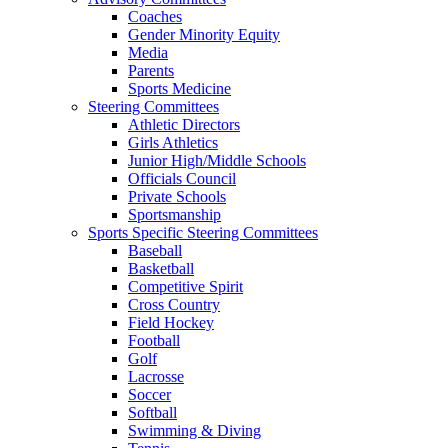
Coaches
Gender Minority Equity
Media
Parents
Sports Medicine
Steering Committees
Athletic Directors
Girls Athletics
Junior High/Middle Schools
Officials Council
Private Schools
Sportsmanship
Sports Specific Steering Committees
Baseball
Basketball
Competitive Spirit
Cross Country
Field Hockey
Football
Golf
Lacrosse
Soccer
Softball
Swimming & Diving