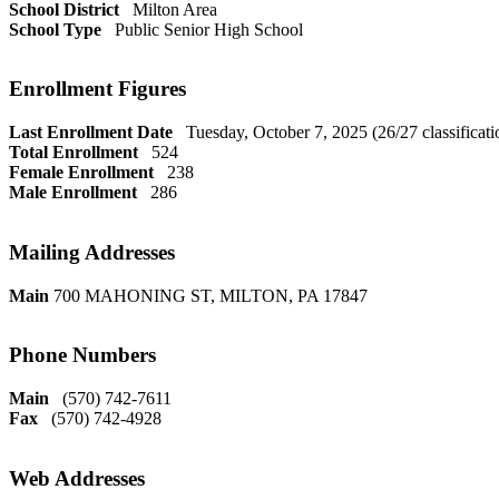
School District
Milton Area
School Type
Public Senior High School
Enrollment Figures
Last Enrollment Date
Tuesday, October 7, 2025 (26/27 classificati
Total Enrollment
524
Female Enrollment
238
Male Enrollment
286
Mailing Addresses
Main
700 MAHONING ST, MILTON, PA 17847
Phone Numbers
Main
(570) 742-7611
Fax
(570) 742-4928
Web Addresses