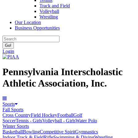
Tennis
Track and Field
Volleyball
Wrestling
Our Location
Business Opportunities
Login
Pennsylvania Interscholastic
Athletic Association, Inc.
Sports
Fall Sports
Cross Country
Field Hockey
Football
Golf
Soccer
Tennis - Girls
Volleyball - Girls
Water Polo
Winter Sports
Basketball
Bowling
Competitive Spirit
Gymnastics
Indoor Track & Field
Rifle
Swimming & Diving
Wrestling