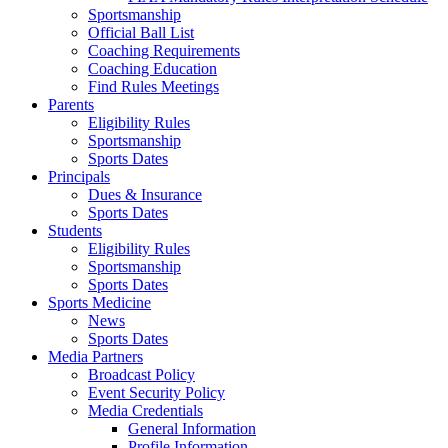
Sportsmanship
Official Ball List
Coaching Requirements
Coaching Education
Find Rules Meetings
Parents
Eligibility Rules
Sportsmanship
Sports Dates
Principals
Dues & Insurance
Sports Dates
Students
Eligibility Rules
Sportsmanship
Sports Dates
Sports Medicine
News
Sports Dates
Media Partners
Broadcast Policy
Event Security Policy
Media Credentials
General Information
Profile Information