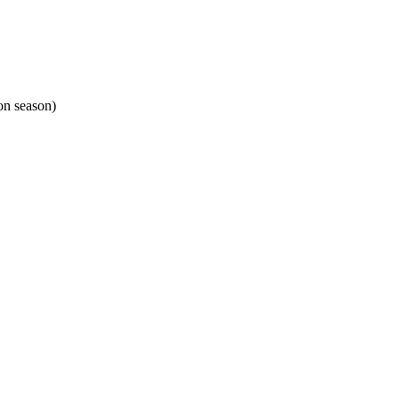
on season)