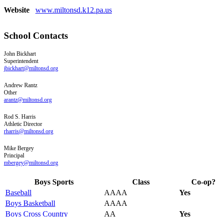
Website
www.miltonsd.k12.pa.us
School Contacts
John
Bickhart
Superintendent
jbickhart@miltonsd.org
Andrew
Rantz
Other
arantz@miltonsd.org
Rod
S.
Harris
Athletic Director
rharris@miltonsd.org
Mike
Bergey
Principal
mbergey@miltonsd.org
Boys Sports
Class
Co-op?
Baseball
AAAA
Yes
Boys Basketball
AAAA
Boys Cross Country
AA
Yes