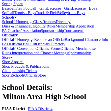
Spring Sports
Baseball
Flag Football - Girls
Lacrosse - Girls
Lacrosse - Boys
Softball
Tennis - Boys
Track & Field
Volleyball - Boys
Schools
Schools' Homepage
Classifications
Directory
Dues & Insurance
Eligibility Rules
Membership Application
PA Coaches' Association
Sportsmanship
Tournaments
Officials
Officials' Homepage
Become an Official
Background Clearance Info
FAQ
Official Ball List
Officials Directory
Officials' Convention
Officials' Forms
Officials' Merchandise
Rules Interpretation and Chapter Meetings
Sportsmanship
Store
Shop Apparel
Shop Products & Publications
Championship Tickets
Sports
Schools
Officials
Store
School Details:
Milton Area High School
PIAA District
PIAA District 4