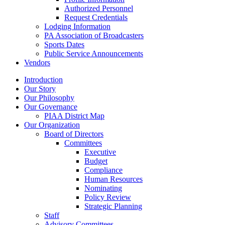
Authorized Personnel
Request Credentials
Lodging Information
PA Association of Broadcasters
Sports Dates
Public Service Announcements
Vendors
Introduction
Our Story
Our Philosophy
Our Governance
PIAA District Map
Our Organization
Board of Directors
Committees
Executive
Budget
Compliance
Human Resources
Nominating
Policy Review
Strategic Planning
Staff
Advisory Committees