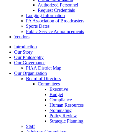
Authorized Personnel
Request Credentials
Lodging Information
PA Association of Broadcasters
Sports Dates
Public Service Announcements
Vendors
Introduction
Our Story
Our Philosophy
Our Governance
PIAA District Map
Our Organization
Board of Directors
Committees
Executive
Budget
Compliance
Human Resources
Nominating
Policy Review
Strategic Planning
Staff
Advisory Committees