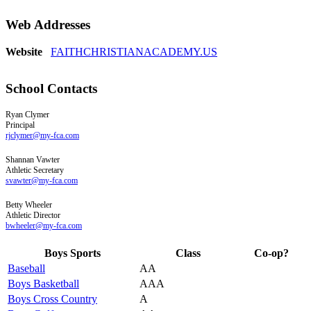
Web Addresses
Website
FAITHCHRISTIANACADEMY.US
School Contacts
Ryan
Clymer
Principal
rjclymer@my-fca.com
Shannan
Vawter
Athletic Secretary
svawter@my-fca.com
Betty
Wheeler
Athletic Director
bwheeler@my-fca.com
Boys Sports
Class
Co-op?
Baseball
AA
Boys Basketball
AAA
Boys Cross Country
A