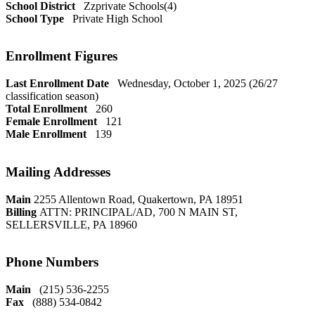
School District
Zzprivate Schools(4)
School Type
Private High School
Enrollment Figures
Last Enrollment Date
Wednesday, October 1, 2025 (26/27
classification season)
Total Enrollment
260
Female Enrollment
121
Male Enrollment
139
Mailing Addresses
Main
2255 Allentown Road, Quakertown, PA 18951
Billing
ATTN: PRINCIPAL/AD, 700 N MAIN ST,
SELLERSVILLE, PA 18960
Phone Numbers
Main
(215) 536-2255
Fax
(888) 534-0842