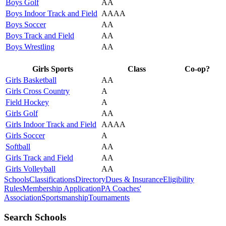
Boys Golf
AA
Boys Indoor Track and Field
AAAA
Boys Soccer
AA
Boys Track and Field
AA
Boys Wrestling
AA
Girls Sports
Class
Co-op?
Girls Basketball
AA
Girls Cross Country
A
Field Hockey
A
Girls Golf
AA
Girls Indoor Track and Field
AAAA
Girls Soccer
A
Softball
AA
Girls Track and Field
AA
Girls Volleyball
AA
Schools
Classifications
Directory
Dues & Insurance
Eligibility
Rules
Membership Application
PA Coaches'
Association
Sportsmanship
Tournaments
Search Schools