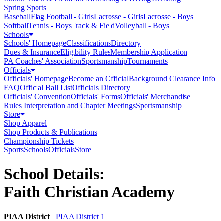
Spring Sports
Baseball
Flag Football - Girls
Lacrosse - Girls
Lacrosse - Boys
Softball
Tennis - Boys
Track & Field
Volleyball - Boys
Schools
Schools' Homepage
Classifications
Directory
Dues & Insurance
Eligibility Rules
Membership Application
PA Coaches' Association
Sportsmanship
Tournaments
Officials
Officials' Homepage
Become an Official
Background Clearance Info
FAQ
Official Ball List
Officials Directory
Officials' Convention
Officials' Forms
Officials' Merchandise
Rules Interpretation and Chapter Meetings
Sportsmanship
Store
Shop Apparel
Shop Products & Publications
Championship Tickets
Sports
Schools
Officials
Store
School Details:
Faith Christian Academy
PIAA District
PIAA District 1