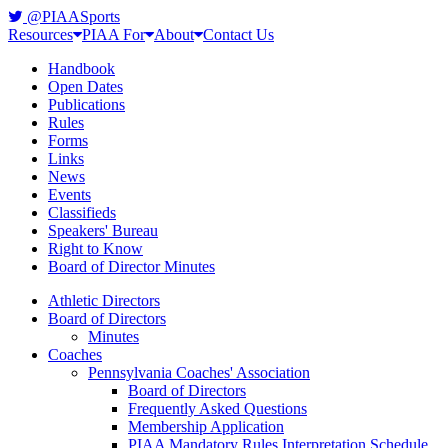
@PIAASports
Resources
PIAA For
About
Contact Us
Handbook
Open Dates
Publications
Rules
Forms
Links
News
Events
Classifieds
Speakers' Bureau
Right to Know
Board of Director Minutes
Athletic Directors
Board of Directors
Minutes
Coaches
Pennsylvania Coaches' Association
Board of Directors
Frequently Asked Questions
Membership Application
PIAA Mandatory Rules Interpretation Schedule