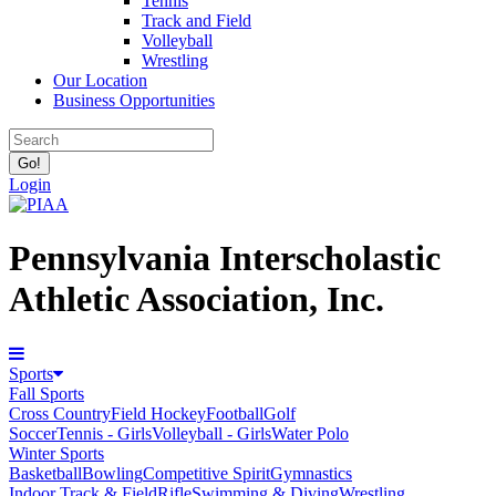
Tennis
Track and Field
Volleyball
Wrestling
Our Location
Business Opportunities
Login
Pennsylvania Interscholastic
Athletic Association, Inc.
Sports
Fall Sports
Cross Country
Field Hockey
Football
Golf
Soccer
Tennis - Girls
Volleyball - Girls
Water Polo
Winter Sports
Basketball
Bowling
Competitive Spirit
Gymnastics
Indoor Track & Field
Rifle
Swimming & Diving
Wrestling