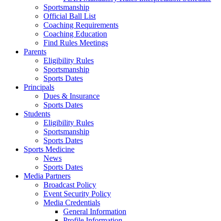
Sportsmanship
Official Ball List
Coaching Requirements
Coaching Education
Find Rules Meetings
Parents
Eligibility Rules
Sportsmanship
Sports Dates
Principals
Dues & Insurance
Sports Dates
Students
Eligibility Rules
Sportsmanship
Sports Dates
Sports Medicine
News
Sports Dates
Media Partners
Broadcast Policy
Event Security Policy
Media Credentials
General Information
Profile Information