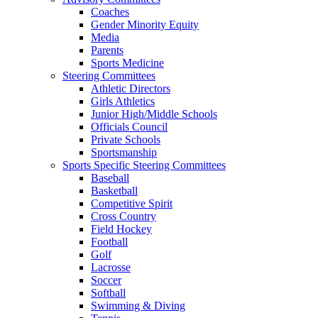
Coaches
Gender Minority Equity
Media
Parents
Sports Medicine
Steering Committees
Athletic Directors
Girls Athletics
Junior High/Middle Schools
Officials Council
Private Schools
Sportsmanship
Sports Specific Steering Committees
Baseball
Basketball
Competitive Spirit
Cross Country
Field Hockey
Football
Golf
Lacrosse
Soccer
Softball
Swimming & Diving