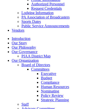
Authorized Personnel
Request Credentials
Lodging Information
PA Association of Broadcasters
Sports Dates
Public Service Announcements
Vendors
Introduction
Our Story
Our Philosophy
Our Governance
PIAA District Map
Our Organization
Board of Directors
Committees
Executive
Budget
Compliance
Human Resources
Nominating
Policy Review
Strategic Planning
Staff
Advisory Committees