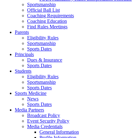
Sportsmanship
Official Ball List
Coaching Requirements
Coaching Education
Find Rules Meetings
Parents
Eligibility Rules
Sportsmanship
Sports Dates
Principals
Dues & Insurance
Sports Dates
Students
Eligibility Rules
Sportsmanship
Sports Dates
Sports Medicine
News
Sports Dates
Media Partners
Broadcast Policy
Event Security Policy
Media Credentials
General Information
Profile Information