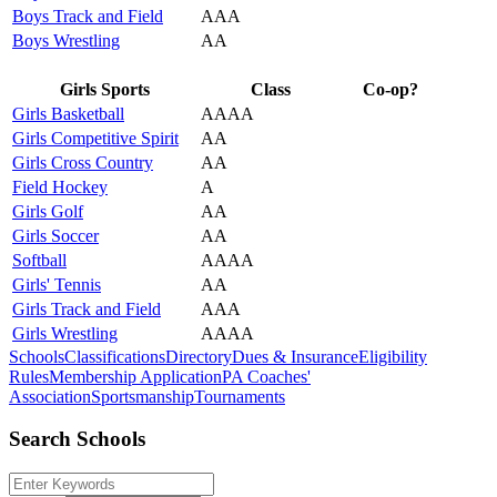
Boys Track and Field
AAA
Boys Wrestling
AA
Girls Sports
Class
Co-op?
Girls Basketball
AAAA
Girls Competitive Spirit
AA
Girls Cross Country
AA
Field Hockey
A
Girls Golf
AA
Girls Soccer
AA
Softball
AAAA
Girls' Tennis
AA
Girls Track and Field
AAA
Girls Wrestling
AAAA
Schools
Classifications
Directory
Dues & Insurance
Eligibility
Rules
Membership Application
PA Coaches'
Association
Sportsmanship
Tournaments
Search Schools