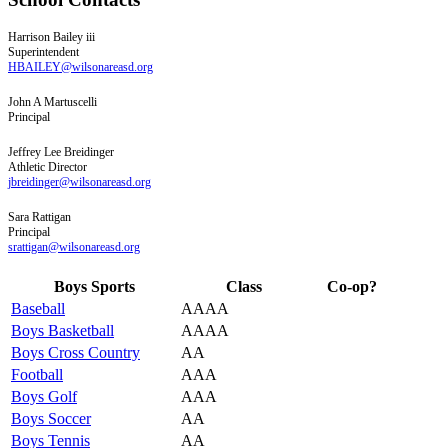
Harrison
Bailey iii
Superintendent
HBAILEY@wilsonareasd.org
John
A
Martuscelli
Principal
Jeffrey
Lee
Breidinger
Athletic Director
jbreidinger@wilsonareasd.org
Sara
Rattigan
Principal
srattigan@wilsonareasd.org
Boys Sports
Class
Co-op?
Baseball
AAAA
Boys Basketball
AAAA
Boys Cross Country
AA
Football
AAA
Boys Golf
AAA
Boys Soccer
AA
Boys Tennis
AA