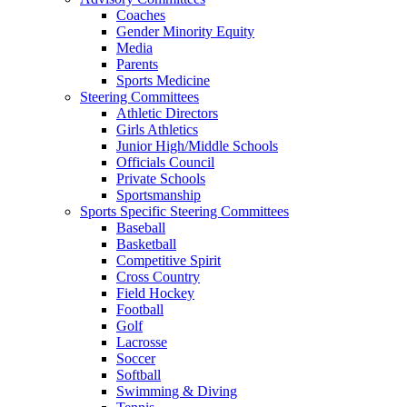
Coaches
Gender Minority Equity
Media
Parents
Sports Medicine
Steering Committees
Athletic Directors
Girls Athletics
Junior High/Middle Schools
Officials Council
Private Schools
Sportsmanship
Sports Specific Steering Committees
Baseball
Basketball
Competitive Spirit
Cross Country
Field Hockey
Football
Golf
Lacrosse
Soccer
Softball
Swimming & Diving