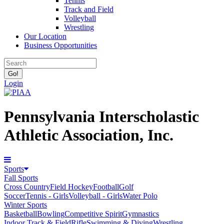
Tennis
Track and Field
Volleyball
Wrestling
Our Location
Business Opportunities
Login
Pennsylvania Interscholastic
Athletic Association, Inc.
Sports
Fall Sports
Cross Country
Field Hockey
Football
Golf
Soccer
Tennis - Girls
Volleyball - Girls
Water Polo
Winter Sports
Basketball
Bowling
Competitive Spirit
Gymnastics
Indoor Track & Field
Rifle
Swimming & Diving
Wrestling