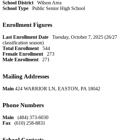
School District
Wilson Area
School Type
Public Senior High School
Enrollment Figures
Last Enrollment Date
Tuesday, October 7, 2025 (26/27
classification season)
Total Enrollment
544
Female Enrollment
273
Male Enrollment
271
Mailing Addresses
Main
424 WARRIOR LN, EASTON, PA 18042
Phone Numbers
Main
(484) 373-6030
Fax
(610) 258-8831
School Contacts