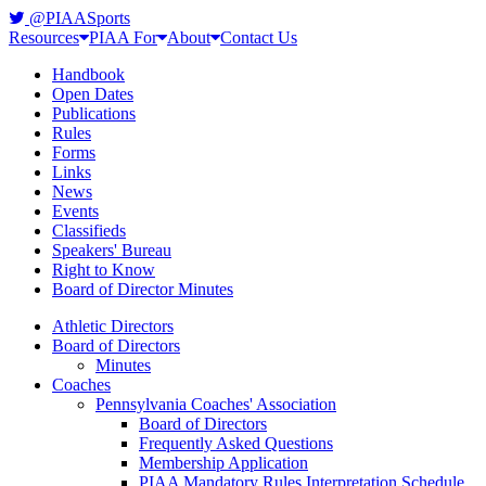
@PIAASports
Resources
PIAA For
About
Contact Us
Handbook
Open Dates
Publications
Rules
Forms
Links
News
Events
Classifieds
Speakers' Bureau
Right to Know
Board of Director Minutes
Athletic Directors
Board of Directors
Minutes
Coaches
Pennsylvania Coaches' Association
Board of Directors
Frequently Asked Questions
Membership Application
PIAA Mandatory Rules Interpretation Schedule