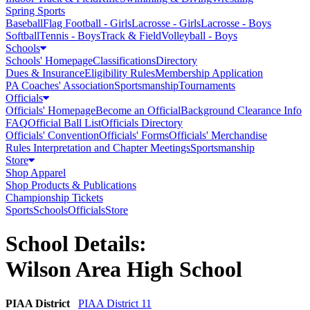
Spring Sports
Baseball
Flag Football - Girls
Lacrosse - Girls
Lacrosse - Boys
Softball
Tennis - Boys
Track & Field
Volleyball - Boys
Schools
Schools' Homepage
Classifications
Directory
Dues & Insurance
Eligibility Rules
Membership Application
PA Coaches' Association
Sportsmanship
Tournaments
Officials
Officials' Homepage
Become an Official
Background Clearance Info
FAQ
Official Ball List
Officials Directory
Officials' Convention
Officials' Forms
Officials' Merchandise
Rules Interpretation and Chapter Meetings
Sportsmanship
Store
Shop Apparel
Shop Products & Publications
Championship Tickets
Sports
Schools
Officials
Store
School Details:
Wilson Area High School
PIAA District
PIAA District 11