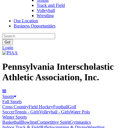
Tennis
Track and Field
Volleyball
Wrestling
Our Location
Business Opportunities
Login
Pennsylvania Interscholastic
Athletic Association, Inc.
Sports
Fall Sports
Cross Country
Field Hockey
Football
Golf
Soccer
Tennis - Girls
Volleyball - Girls
Water Polo
Winter Sports
Basketball
Bowling
Competitive Spirit
Gymnastics
Indoor Track & Field
Rifle
Swimming & Diving
Wrestling