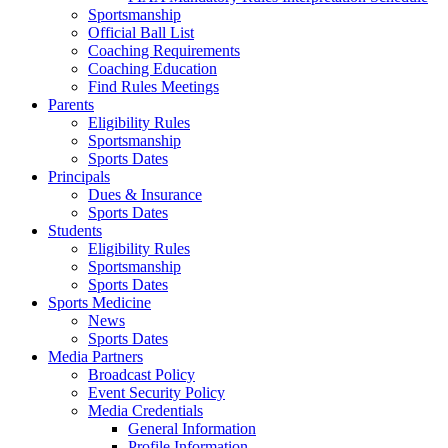
Sportsmanship
Official Ball List
Coaching Requirements
Coaching Education
Find Rules Meetings
Parents
Eligibility Rules
Sportsmanship
Sports Dates
Principals
Dues & Insurance
Sports Dates
Students
Eligibility Rules
Sportsmanship
Sports Dates
Sports Medicine
News
Sports Dates
Media Partners
Broadcast Policy
Event Security Policy
Media Credentials
General Information
Profile Information