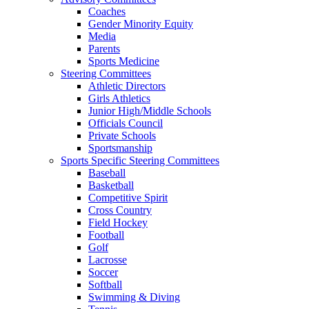
Coaches
Gender Minority Equity
Media
Parents
Sports Medicine
Steering Committees
Athletic Directors
Girls Athletics
Junior High/Middle Schools
Officials Council
Private Schools
Sportsmanship
Sports Specific Steering Committees
Baseball
Basketball
Competitive Spirit
Cross Country
Field Hockey
Football
Golf
Lacrosse
Soccer
Softball
Swimming & Diving