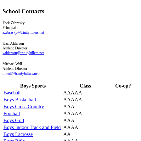
School Contacts
Zack
Zebrasky
Principal
zzebrasky@trinityhillers.net
Kaci
Alderson
Athletic Director
kalderson@trinityhillers.net
Michael
Wall
Athletic Director
mwall@trinityhillers.net
Boys Sports
Class
Co-op?
Baseball
AAAAA
Boys Basketball
AAAAA
Boys Cross Country
AAA
Football
AAAAA
Boys Golf
AAA
Boys Indoor Track and Field
AAAA
Boys Lacrosse
AA