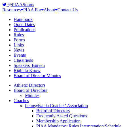
@PIAASports
Resources
PIAA For
About
Contact Us
Handbook
Open Dates
Publications
Rules
Forms
Links
News
Events
Classifieds
Speakers' Bureau
Right to Know
Board of Director Minutes
Athletic Directors
Board of Directors
Minutes
Coaches
Pennsylvania Coaches' Association
Board of Directors
Frequently Asked Questions
Membership Application
PIAA Mandatory Rules Interpretation Schedule