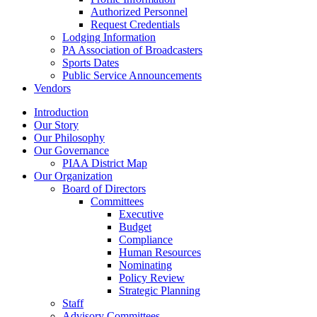
Authorized Personnel
Request Credentials
Lodging Information
PA Association of Broadcasters
Sports Dates
Public Service Announcements
Vendors
Introduction
Our Story
Our Philosophy
Our Governance
PIAA District Map
Our Organization
Board of Directors
Committees
Executive
Budget
Compliance
Human Resources
Nominating
Policy Review
Strategic Planning
Staff
Advisory Committees