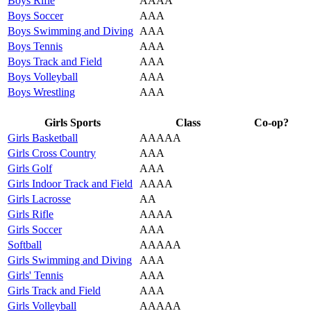
Boys Rifle
AAAA
Boys Soccer
AAA
Boys Swimming and Diving
AAA
Boys Tennis
AAA
Boys Track and Field
AAA
Boys Volleyball
AAA
Boys Wrestling
AAA
Girls Sports
Class
Co-op?
Girls Basketball
AAAAA
Girls Cross Country
AAA
Girls Golf
AAA
Girls Indoor Track and Field
AAAA
Girls Lacrosse
AA
Girls Rifle
AAAA
Girls Soccer
AAA
Softball
AAAAA
Girls Swimming and Diving
AAA
Girls' Tennis
AAA
Girls Track and Field
AAA
Girls Volleyball
AAAAA