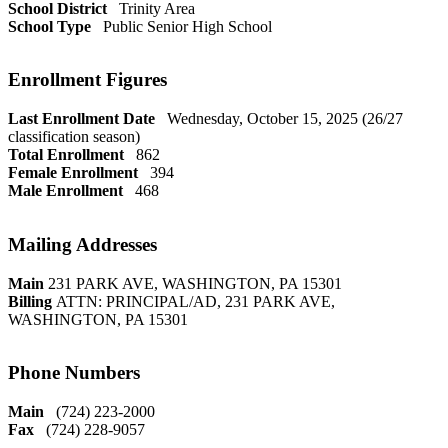
School District
Trinity Area
School Type
Public Senior High School
Enrollment Figures
Last Enrollment Date
Wednesday, October 15, 2025 (26/27
classification season)
Total Enrollment
862
Female Enrollment
394
Male Enrollment
468
Mailing Addresses
Main
231 PARK AVE, WASHINGTON, PA 15301
Billing
ATTN: PRINCIPAL/AD, 231 PARK AVE,
WASHINGTON, PA 15301
Phone Numbers
Main
(724) 223-2000
Fax
(724) 228-9057