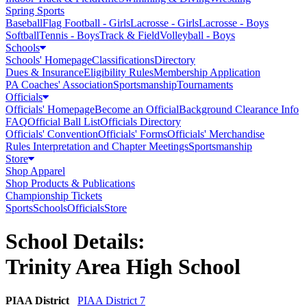
Spring Sports
Baseball
Flag Football - Girls
Lacrosse - Girls
Lacrosse - Boys
Softball
Tennis - Boys
Track & Field
Volleyball - Boys
Schools
Schools' Homepage
Classifications
Directory
Dues & Insurance
Eligibility Rules
Membership Application
PA Coaches' Association
Sportsmanship
Tournaments
Officials
Officials' Homepage
Become an Official
Background Clearance Info
FAQ
Official Ball List
Officials Directory
Officials' Convention
Officials' Forms
Officials' Merchandise
Rules Interpretation and Chapter Meetings
Sportsmanship
Store
Shop Apparel
Shop Products & Publications
Championship Tickets
Sports
Schools
Officials
Store
School Details:
Trinity Area High School
PIAA District
PIAA District 7