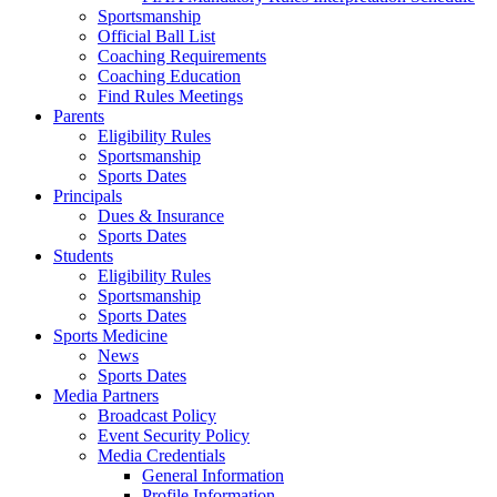
Sportsmanship
Official Ball List
Coaching Requirements
Coaching Education
Find Rules Meetings
Parents
Eligibility Rules
Sportsmanship
Sports Dates
Principals
Dues & Insurance
Sports Dates
Students
Eligibility Rules
Sportsmanship
Sports Dates
Sports Medicine
News
Sports Dates
Media Partners
Broadcast Policy
Event Security Policy
Media Credentials
General Information
Profile Information