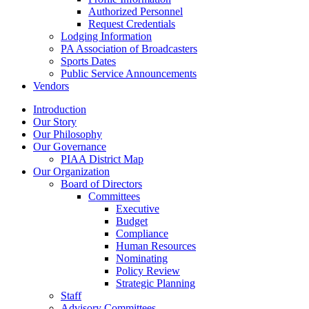
Authorized Personnel
Request Credentials
Lodging Information
PA Association of Broadcasters
Sports Dates
Public Service Announcements
Vendors
Introduction
Our Story
Our Philosophy
Our Governance
PIAA District Map
Our Organization
Board of Directors
Committees
Executive
Budget
Compliance
Human Resources
Nominating
Policy Review
Strategic Planning
Staff
Advisory Committees