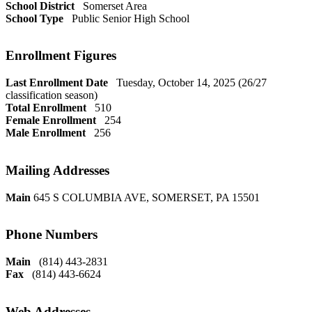
School District
Somerset Area
School Type
Public Senior High School
Enrollment Figures
Last Enrollment Date
Tuesday, October 14, 2025 (26/27
classification season)
Total Enrollment
510
Female Enrollment
254
Male Enrollment
256
Mailing Addresses
Main
645 S COLUMBIA AVE, SOMERSET, PA 15501
Phone Numbers
Main
(814) 443-2831
Fax
(814) 443-6624
Web Addresses