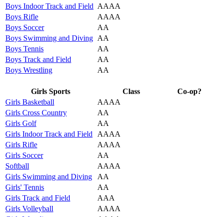
Boys Indoor Track and Field
AAAA
Boys Rifle
AAAA
Boys Soccer
AA
Boys Swimming and Diving
AA
Boys Tennis
AA
Boys Track and Field
AA
Boys Wrestling
AA
Girls Sports
Class
Co-op?
Girls Basketball
AAAA
Girls Cross Country
AA
Girls Golf
AA
Girls Indoor Track and Field
AAAA
Girls Rifle
AAAA
Girls Soccer
AA
Softball
AAAA
Girls Swimming and Diving
AA
Girls' Tennis
AA
Girls Track and Field
AAA
Girls Volleyball
AAAA