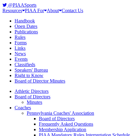
@PIAASports
Resources
PIAA For
About
Contact Us
Handbook
Open Dates
Publications
Rules
Forms
Links
News
Events
Classifieds
Speakers' Bureau
Right to Know
Board of Director Minutes
Athletic Directors
Board of Directors
Minutes
Coaches
Pennsylvania Coaches' Association
Board of Directors
Frequently Asked Questions
Membership Application
PIAA Mandatory Rules Interpretation Schedule