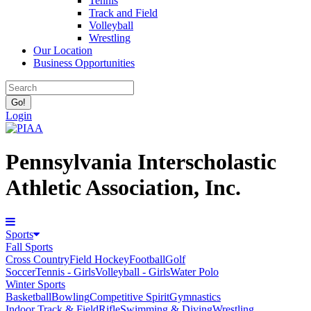
Tennis
Track and Field
Volleyball
Wrestling
Our Location
Business Opportunities
Login
Pennsylvania Interscholastic
Athletic Association, Inc.
Sports
Fall Sports
Cross Country
Field Hockey
Football
Golf
Soccer
Tennis - Girls
Volleyball - Girls
Water Polo
Winter Sports
Basketball
Bowling
Competitive Spirit
Gymnastics
Indoor Track & Field
Rifle
Swimming & Diving
Wrestling