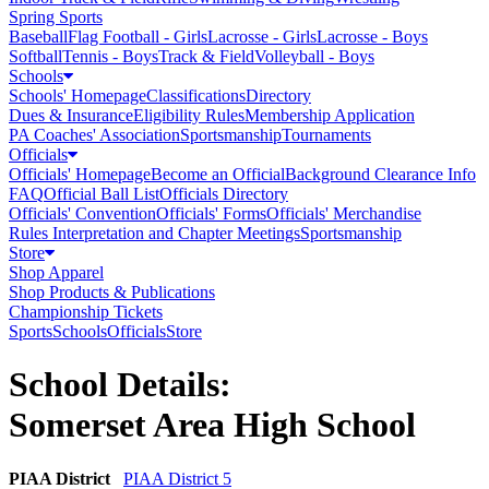
Spring Sports
Baseball
Flag Football - Girls
Lacrosse - Girls
Lacrosse - Boys
Softball
Tennis - Boys
Track & Field
Volleyball - Boys
Schools
Schools' Homepage
Classifications
Directory
Dues & Insurance
Eligibility Rules
Membership Application
PA Coaches' Association
Sportsmanship
Tournaments
Officials
Officials' Homepage
Become an Official
Background Clearance Info
FAQ
Official Ball List
Officials Directory
Officials' Convention
Officials' Forms
Officials' Merchandise
Rules Interpretation and Chapter Meetings
Sportsmanship
Store
Shop Apparel
Shop Products & Publications
Championship Tickets
Sports
Schools
Officials
Store
School Details:
Somerset Area High School
PIAA District
PIAA District 5