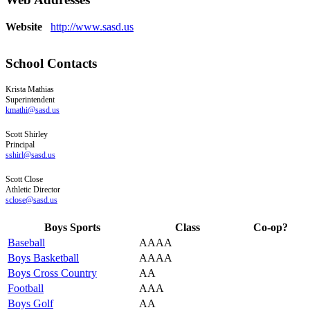
Website
http://www.sasd.us
School Contacts
Krista
Mathias
Superintendent
kmathi@sasd.us
Scott
Shirley
Principal
sshirl@sasd.us
Scott
Close
Athletic Director
sclose@sasd.us
Boys Sports
Class
Co-op?
Baseball
AAAA
Boys Basketball
AAAA
Boys Cross Country
AA
Football
AAA
Boys Golf
AA