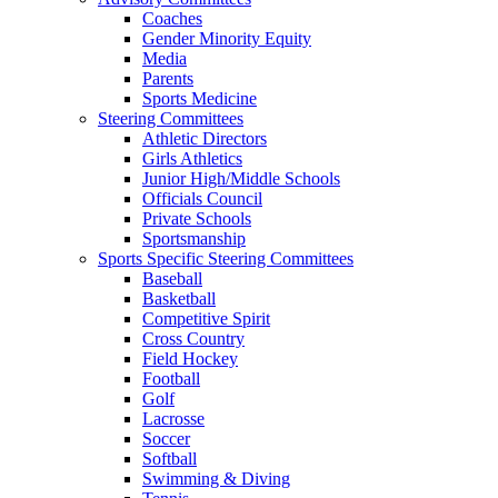
Coaches
Gender Minority Equity
Media
Parents
Sports Medicine
Steering Committees
Athletic Directors
Girls Athletics
Junior High/Middle Schools
Officials Council
Private Schools
Sportsmanship
Sports Specific Steering Committees
Baseball
Basketball
Competitive Spirit
Cross Country
Field Hockey
Football
Golf
Lacrosse
Soccer
Softball
Swimming & Diving