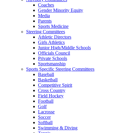
Coaches
Gender Minority Equity
Media
Parents
Sports Medicine
Steering Committees
Athletic Directors
Girls Athletics
Junior High/Middle Schools
Officials Council
Private Schools
Sportsmanship
Sports Specific Steering Committees
Baseball
Basketball
Competitive Spirit
Cross Country
Field Hockey
Football
Golf
Lacrosse
Soccer
Softball
Swimming & Diving