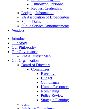
Authorized Personnel
Request Credentials
Lodging Information
PA Association of Broadcasters
Sports Dates
Public Service Announcements
Vendors
Introduction
Our Story
Our Philosophy
Our Governance
PIAA District Map
Our Organization
Board of Directors
Committees
Executive
Budget
Compliance
Human Resources
Nominating
Policy Review
Strategic Planning
Staff
Advisory Committees