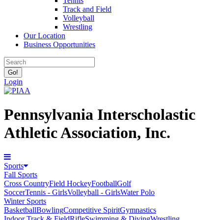
Tennis
Track and Field
Volleyball
Wrestling
Our Location
Business Opportunities
Login
Pennsylvania Interscholastic
Athletic Association, Inc.
Sports
Fall Sports
Cross Country
Field Hockey
Football
Golf
Soccer
Tennis - Girls
Volleyball - Girls
Water Polo
Winter Sports
Basketball
Bowling
Competitive Spirit
Gymnastics
Indoor Track & Field
Rifle
Swimming & Diving
Wrestling