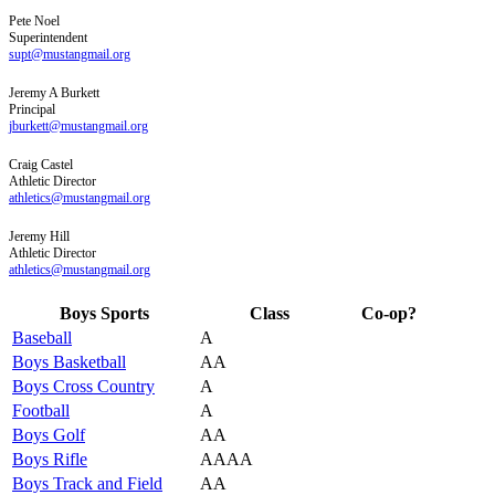
Pete
Noel
Superintendent
supt@mustangmail.org
Jeremy
A
Burkett
Principal
jburkett@mustangmail.org
Craig
Castel
Athletic Director
athletics@mustangmail.org
Jeremy
Hill
Athletic Director
athletics@mustangmail.org
Boys Sports
Class
Co-op?
Baseball
A
Boys Basketball
AA
Boys Cross Country
A
Football
A
Boys Golf
AA
Boys Rifle
AAAA
Boys Track and Field
AA