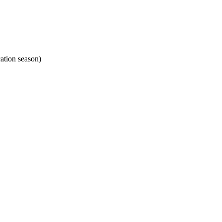
ation season)