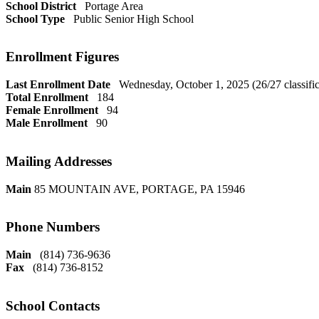
School District
Portage Area
School Type
Public Senior High School
Enrollment Figures
Last Enrollment Date
Wednesday, October 1, 2025 (26/27 classific
Total Enrollment
184
Female Enrollment
94
Male Enrollment
90
Mailing Addresses
Main
85 MOUNTAIN AVE, PORTAGE, PA 15946
Phone Numbers
Main
(814) 736-9636
Fax
(814) 736-8152
School Contacts