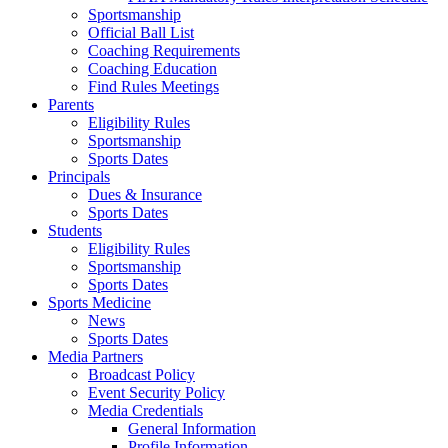
Sportsmanship
Official Ball List
Coaching Requirements
Coaching Education
Find Rules Meetings
Parents
Eligibility Rules
Sportsmanship
Sports Dates
Principals
Dues & Insurance
Sports Dates
Students
Eligibility Rules
Sportsmanship
Sports Dates
Sports Medicine
News
Sports Dates
Media Partners
Broadcast Policy
Event Security Policy
Media Credentials
General Information
Profile Information