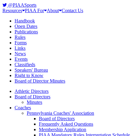
@PIAASports
Resources
PIAA For
About
Contact Us
Handbook
Open Dates
Publications
Rules
Forms
Links
News
Events
Classifieds
Speakers' Bureau
Right to Know
Board of Director Minutes
Athletic Directors
Board of Directors
Minutes
Coaches
Pennsylvania Coaches' Association
Board of Directors
Frequently Asked Questions
Membership Application
PIAA Mandatory Rules Interpretation Schedule