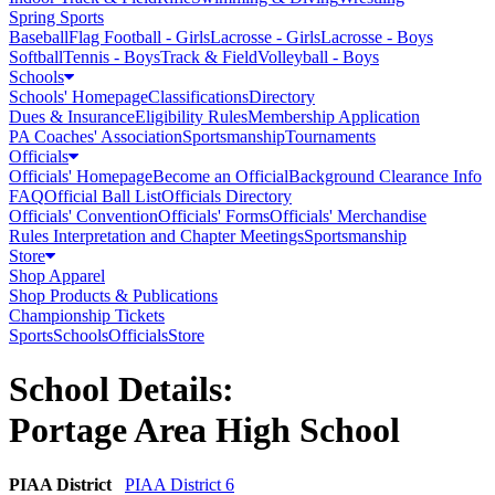
Spring Sports
Baseball
Flag Football - Girls
Lacrosse - Girls
Lacrosse - Boys
Softball
Tennis - Boys
Track & Field
Volleyball - Boys
Schools
Schools' Homepage
Classifications
Directory
Dues & Insurance
Eligibility Rules
Membership Application
PA Coaches' Association
Sportsmanship
Tournaments
Officials
Officials' Homepage
Become an Official
Background Clearance Info
FAQ
Official Ball List
Officials Directory
Officials' Convention
Officials' Forms
Officials' Merchandise
Rules Interpretation and Chapter Meetings
Sportsmanship
Store
Shop Apparel
Shop Products & Publications
Championship Tickets
Sports
Schools
Officials
Store
School Details:
Portage Area High School
PIAA District
PIAA District 6