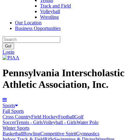
Tennis
Track and Field
Volleyball
Wrestling
Our Location
Business Opportunities
Login
Pennsylvania Interscholastic
Athletic Association, Inc.
Sports
Fall Sports
Cross Country
Field Hockey
Football
Golf
Soccer
Tennis - Girls
Volleyball - Girls
Water Polo
Winter Sports
Basketball
Bowling
Competitive Spirit
Gymnastics
Indoor Track & Field
Rifle
Swimming & Diving
Wrestling