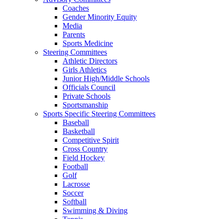
Coaches
Gender Minority Equity
Media
Parents
Sports Medicine
Steering Committees
Athletic Directors
Girls Athletics
Junior High/Middle Schools
Officials Council
Private Schools
Sportsmanship
Sports Specific Steering Committees
Baseball
Basketball
Competitive Spirit
Cross Country
Field Hockey
Football
Golf
Lacrosse
Soccer
Softball
Swimming & Diving