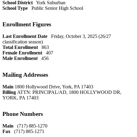
School District
York Suburban
School Type
Public Senior High School
Enrollment Figures
Last Enrollment Date
Friday, October 3, 2025 (26/27
classification season)
Total Enrollment
863
Female Enrollment
407
Male Enrollment
456
Mailing Addresses
Main
1800 Hollywood Drive, York, PA 17403
Billing
ATTN: PRINCIPAL/AD, 1800 HOLLYWOOD DR,
YORK, PA 17403
Phone Numbers
Main
(717) 885-1270
Fax
(717) 885-1271