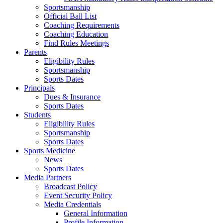
Sportsmanship
Official Ball List
Coaching Requirements
Coaching Education
Find Rules Meetings
Parents
Eligibility Rules
Sportsmanship
Sports Dates
Principals
Dues & Insurance
Sports Dates
Students
Eligibility Rules
Sportsmanship
Sports Dates
Sports Medicine
News
Sports Dates
Media Partners
Broadcast Policy
Event Security Policy
Media Credentials
General Information
Profile Information