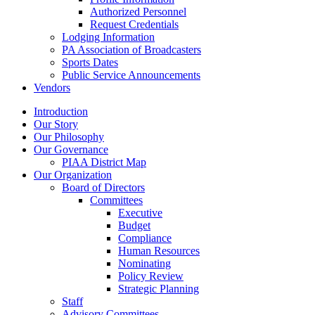
Authorized Personnel
Request Credentials
Lodging Information
PA Association of Broadcasters
Sports Dates
Public Service Announcements
Vendors
Introduction
Our Story
Our Philosophy
Our Governance
PIAA District Map
Our Organization
Board of Directors
Committees
Executive
Budget
Compliance
Human Resources
Nominating
Policy Review
Strategic Planning
Staff
Advisory Committees