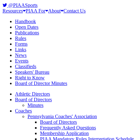
@PIAASports
Resources
PIAA For
About
Contact Us
Handbook
Open Dates
Publications
Rules
Forms
Links
News
Events
Classifieds
Speakers' Bureau
Right to Know
Board of Director Minutes
Athletic Directors
Board of Directors
Minutes
Coaches
Pennsylvania Coaches' Association
Board of Directors
Frequently Asked Questions
Membership Application
PIAA Mandatory Rules Interpretation Schedule