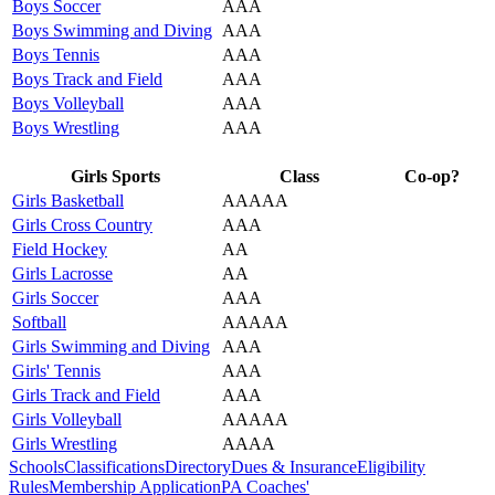
Boys Soccer
AAA
Boys Swimming and Diving
AAA
Boys Tennis
AAA
Boys Track and Field
AAA
Boys Volleyball
AAA
Boys Wrestling
AAA
Girls Sports
Class
Co-op?
Girls Basketball
AAAAA
Girls Cross Country
AAA
Field Hockey
AA
Girls Lacrosse
AA
Girls Soccer
AAA
Softball
AAAAA
Girls Swimming and Diving
AAA
Girls' Tennis
AAA
Girls Track and Field
AAA
Girls Volleyball
AAAAA
Girls Wrestling
AAAA
Schools
Classifications
Directory
Dues & Insurance
Eligibility
Rules
Membership Application
PA Coaches'