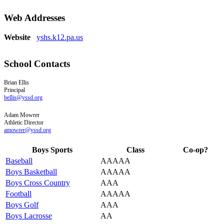
Web Addresses
Website
yshs.k12.pa.us
School Contacts
Brian
Ellis
Principal
bellis@yssd.org
Adam
Mowrer
Athletic Director
amowrer@yssd.org
Boys Sports
Class
Co-op?
Baseball
AAAAA
Boys Basketball
AAAAA
Boys Cross Country
AAA
Football
AAAAA
Boys Golf
AAA
Boys Lacrosse
AA