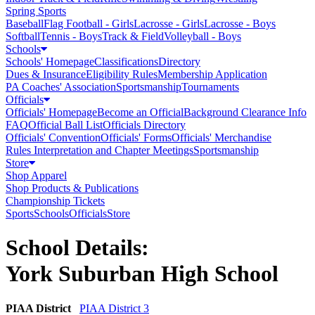
Spring Sports
Baseball
Flag Football - Girls
Lacrosse - Girls
Lacrosse - Boys
Softball
Tennis - Boys
Track & Field
Volleyball - Boys
Schools
Schools' Homepage
Classifications
Directory
Dues & Insurance
Eligibility Rules
Membership Application
PA Coaches' Association
Sportsmanship
Tournaments
Officials
Officials' Homepage
Become an Official
Background Clearance Info
FAQ
Official Ball List
Officials Directory
Officials' Convention
Officials' Forms
Officials' Merchandise
Rules Interpretation and Chapter Meetings
Sportsmanship
Store
Shop Apparel
Shop Products & Publications
Championship Tickets
Sports
Schools
Officials
Store
School Details:
York Suburban High School
PIAA District
PIAA District 3