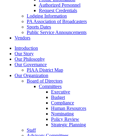
Authorized Personnel
Request Credentials
Lodging Information
PA Association of Broadcasters
Sports Dates
Public Service Announcements
Vendors
Introduction
Our Story
Our Philosophy
Our Governance
PIAA District Map
Our Organization
Board of Directors
Committees
Executive
Budget
Compliance
Human Resources
Nominating
Policy Review
Strategic Planning
Staff
Advisory Committees