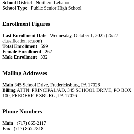
School District
Northern Lebanon
School Type
Public Senior High School
Enrollment Figures
Last Enrollment Date
Wednesday, October 1, 2025 (26/27
classification season)
Total Enrollment
599
Female Enrollment
267
Male Enrollment
332
Mailing Addresses
Main
345 School Drive, Fredericksburg, PA 17026
Billing
ATTN: PRINCIPAL/AD, 345 SCHOOL DRIVE, PO BOX
100, FREDERICKSBURG, PA 17026
Phone Numbers
Main
(717) 865-2117
Fax
(717) 865-7818