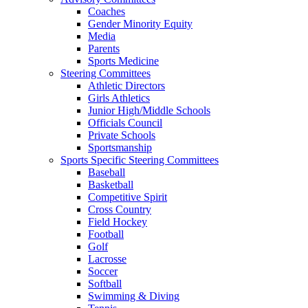
Coaches
Gender Minority Equity
Media
Parents
Sports Medicine
Steering Committees
Athletic Directors
Girls Athletics
Junior High/Middle Schools
Officials Council
Private Schools
Sportsmanship
Sports Specific Steering Committees
Baseball
Basketball
Competitive Spirit
Cross Country
Field Hockey
Football
Golf
Lacrosse
Soccer
Softball
Swimming & Diving