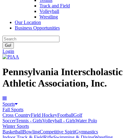
Tennis
Track and Field
Volleyball
Wrestling
Our Location
Business Opportunities
Login
Pennsylvania Interscholastic
Athletic Association, Inc.
Sports
Fall Sports
Cross Country
Field Hockey
Football
Golf
Soccer
Tennis - Girls
Volleyball - Girls
Water Polo
Winter Sports
Basketball
Bowling
Competitive Spirit
Gymnastics
Indoor Track & Field
Rifle
Swimming & Diving
Wrestling