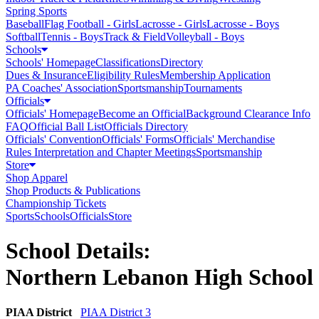
Spring Sports
Baseball
Flag Football - Girls
Lacrosse - Girls
Lacrosse - Boys
Softball
Tennis - Boys
Track & Field
Volleyball - Boys
Schools
Schools' Homepage
Classifications
Directory
Dues & Insurance
Eligibility Rules
Membership Application
PA Coaches' Association
Sportsmanship
Tournaments
Officials
Officials' Homepage
Become an Official
Background Clearance Info
FAQ
Official Ball List
Officials Directory
Officials' Convention
Officials' Forms
Officials' Merchandise
Rules Interpretation and Chapter Meetings
Sportsmanship
Store
Shop Apparel
Shop Products & Publications
Championship Tickets
Sports
Schools
Officials
Store
School Details:
Northern Lebanon High School
PIAA District
PIAA District 3