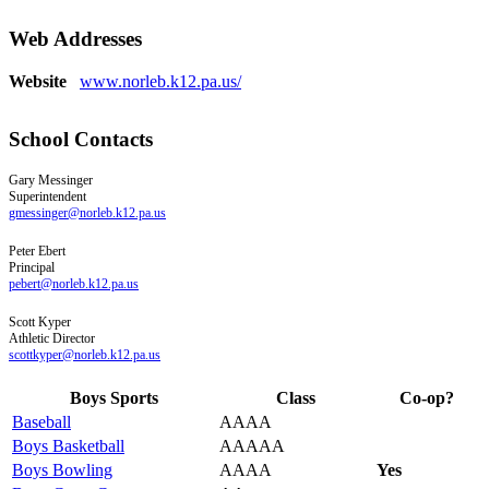
Web Addresses
Website
www.norleb.k12.pa.us/
School Contacts
Gary
Messinger
Superintendent
gmessinger@norleb.k12.pa.us
Peter
Ebert
Principal
pebert@norleb.k12.pa.us
Scott
Kyper
Athletic Director
scottkyper@norleb.k12.pa.us
Boys Sports
Class
Co-op?
Baseball
AAAA
Boys Basketball
AAAAA
Boys Bowling
AAAA
Yes