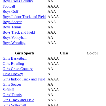
Boys Cross Country
AA
Football
AAAA
Boys Golf
AAA
Boys Indoor Track and Field
AAAA
Boys Soccer
AAA
Boys Tennis
AA
Boys Track and Field
AAA
Boys Volleyball
AA
Boys Wrestling
AAA
Girls Sports
Class
Co-op?
Girls Basketball
AAAA
Girls Bowling
AAAA
Girls Cross Country
AA
Field Hockey
A
Girls Indoor Track and Field
AAAA
Girls Soccer
AA
Softball
AAAA
Girls' Tennis
AA
Girls Track and Field
AAA
Girls Volleyball
AAAA