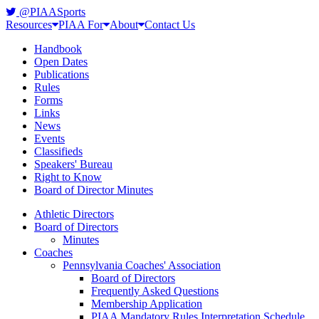
@PIAASports
Resources
PIAA For
About
Contact Us
Handbook
Open Dates
Publications
Rules
Forms
Links
News
Events
Classifieds
Speakers' Bureau
Right to Know
Board of Director Minutes
Athletic Directors
Board of Directors
Minutes
Coaches
Pennsylvania Coaches' Association
Board of Directors
Frequently Asked Questions
Membership Application
PIAA Mandatory Rules Interpretation Schedule