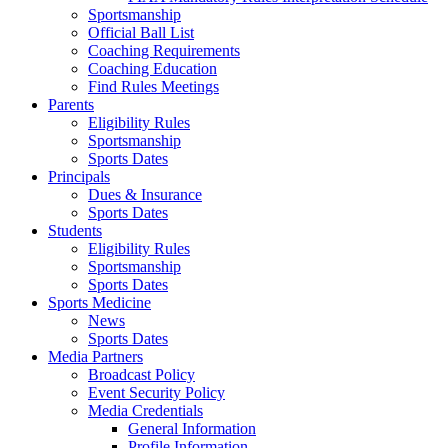
Sportsmanship
Official Ball List
Coaching Requirements
Coaching Education
Find Rules Meetings
Parents
Eligibility Rules
Sportsmanship
Sports Dates
Principals
Dues & Insurance
Sports Dates
Students
Eligibility Rules
Sportsmanship
Sports Dates
Sports Medicine
News
Sports Dates
Media Partners
Broadcast Policy
Event Security Policy
Media Credentials
General Information
Profile Information