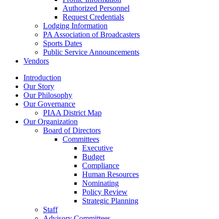
Authorized Personnel
Request Credentials
Lodging Information
PA Association of Broadcasters
Sports Dates
Public Service Announcements
Vendors
Introduction
Our Story
Our Philosophy
Our Governance
PIAA District Map
Our Organization
Board of Directors
Committees
Executive
Budget
Compliance
Human Resources
Nominating
Policy Review
Strategic Planning
Staff
Advisory Committees