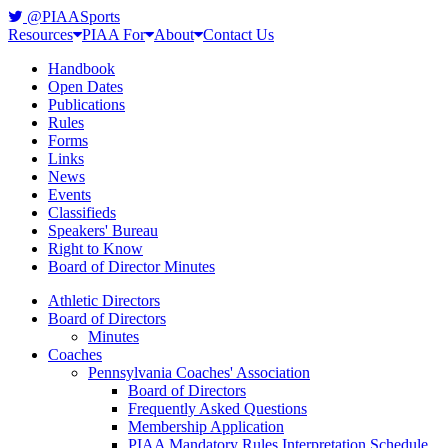
@PIAASports
Resources
PIAA For
About
Contact Us
Handbook
Open Dates
Publications
Rules
Forms
Links
News
Events
Classifieds
Speakers' Bureau
Right to Know
Board of Director Minutes
Athletic Directors
Board of Directors
Minutes
Coaches
Pennsylvania Coaches' Association
Board of Directors
Frequently Asked Questions
Membership Application
PIAA Mandatory Rules Interpretation Schedule