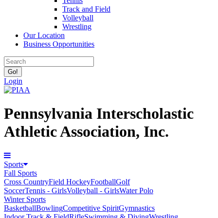
Tennis
Track and Field
Volleyball
Wrestling
Our Location
Business Opportunities
Login
Pennsylvania Interscholastic
Athletic Association, Inc.
Sports
Fall Sports
Cross Country
Field Hockey
Football
Golf
Soccer
Tennis - Girls
Volleyball - Girls
Water Polo
Winter Sports
Basketball
Bowling
Competitive Spirit
Gymnastics
Indoor Track & Field
Rifle
Swimming & Diving
Wrestling