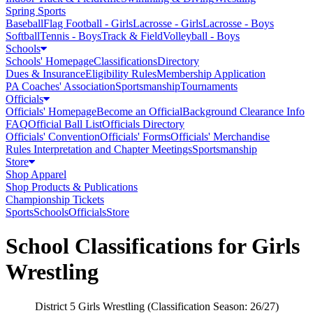
Spring Sports
Baseball
Flag Football - Girls
Lacrosse - Girls
Lacrosse - Boys
Softball
Tennis - Boys
Track & Field
Volleyball - Boys
Schools
Schools' Homepage
Classifications
Directory
Dues & Insurance
Eligibility Rules
Membership Application
PA Coaches' Association
Sportsmanship
Tournaments
Officials
Officials' Homepage
Become an Official
Background Clearance Info
FAQ
Official Ball List
Officials Directory
Officials' Convention
Officials' Forms
Officials' Merchandise
Rules Interpretation and Chapter Meetings
Sportsmanship
Store
Shop Apparel
Shop Products & Publications
Championship Tickets
Sports
Schools
Officials
Store
School Classifications for Girls
Wrestling
District 5 Girls Wrestling (Classification Season: 26/27)