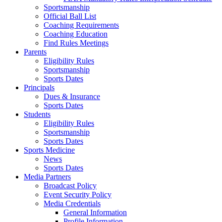
Sportsmanship
Official Ball List
Coaching Requirements
Coaching Education
Find Rules Meetings
Parents
Eligibility Rules
Sportsmanship
Sports Dates
Principals
Dues & Insurance
Sports Dates
Students
Eligibility Rules
Sportsmanship
Sports Dates
Sports Medicine
News
Sports Dates
Media Partners
Broadcast Policy
Event Security Policy
Media Credentials
General Information
Profile Information