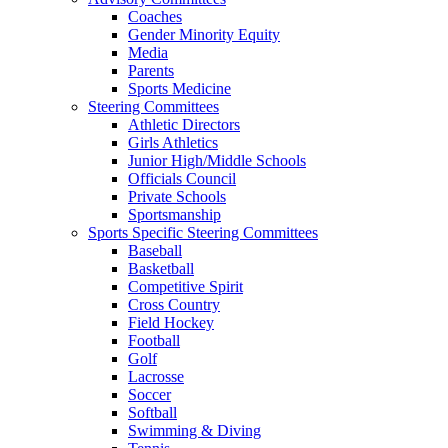
Coaches
Gender Minority Equity
Media
Parents
Sports Medicine
Steering Committees
Athletic Directors
Girls Athletics
Junior High/Middle Schools
Officials Council
Private Schools
Sportsmanship
Sports Specific Steering Committees
Baseball
Basketball
Competitive Spirit
Cross Country
Field Hockey
Football
Golf
Lacrosse
Soccer
Softball
Swimming & Diving