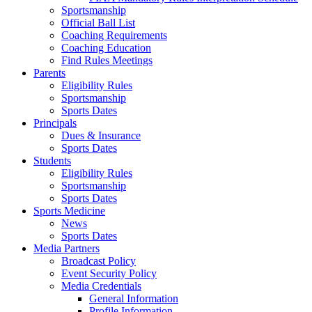
Sportsmanship
Official Ball List
Coaching Requirements
Coaching Education
Find Rules Meetings
Parents
Eligibility Rules
Sportsmanship
Sports Dates
Principals
Dues & Insurance
Sports Dates
Students
Eligibility Rules
Sportsmanship
Sports Dates
Sports Medicine
News
Sports Dates
Media Partners
Broadcast Policy
Event Security Policy
Media Credentials
General Information
Profile Information