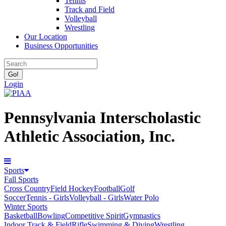
Tennis
Track and Field
Volleyball
Wrestling
Our Location
Business Opportunities
Login
Pennsylvania Interscholastic
Athletic Association, Inc.
Sports
Fall Sports
Cross Country
Field Hockey
Football
Golf
Soccer
Tennis - Girls
Volleyball - Girls
Water Polo
Winter Sports
Basketball
Bowling
Competitive Spirit
Gymnastics
Indoor Track & Field
Rifle
Swimming & Diving
Wrestling