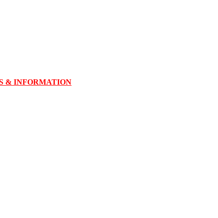
TS & INFORMATION