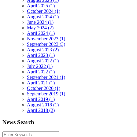
August 2025 (1)
April 2025 (1)
October 2024 (1)
August 2024 (1)
June 2024 (1)
May 2024 (2)
April 2024 (1)
November 2023 (1)
September 2023 (3)
August 2023 (2)
April 2023 (1)
August 2022 (1)
July 2022 (1)
April 2022 (1)
September 2021 (1)
April 2021 (1)
October 2020 (1)
September 2019 (1)
April 2019 (1)
August 2018 (1)
April 2018 (2)
News Search