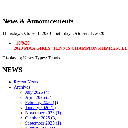
News & Announcements
Thursday, October 1, 2020
-
Saturday, October 31, 2020
10/9/20
2020 PIAA GIRLS' TENNIS CHAMPIONSHIP RESUL
Displaying News Types: Tennis
NEWS
Recent News
Archives
July 2026 (4)
April 2026 (2)
February 2026 (1)
January 2026 (1)
November 2025 (1)
October 2025 (3)
September 2025 (1)