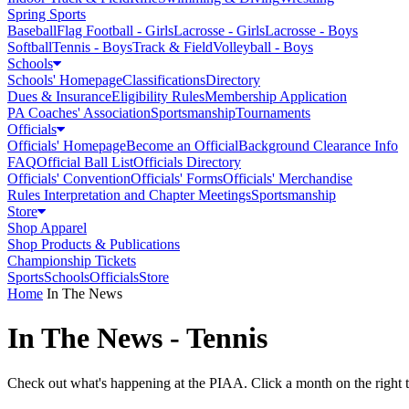
Spring Sports
Baseball
Flag Football - Girls
Lacrosse - Girls
Lacrosse - Boys
Softball
Tennis - Boys
Track & Field
Volleyball - Boys
Schools
Schools' Homepage
Classifications
Directory
Dues & Insurance
Eligibility Rules
Membership Application
PA Coaches' Association
Sportsmanship
Tournaments
Officials
Officials' Homepage
Become an Official
Background Clearance Info
FAQ
Official Ball List
Officials Directory
Officials' Convention
Officials' Forms
Officials' Merchandise
Rules Interpretation and Chapter Meetings
Sportsmanship
Store
Shop Apparel
Shop Products & Publications
Championship Tickets
Sports
Schools
Officials
Store
Home
In The News
In The News - Tennis
Check out what's happening at the PIAA. Click a month on the right to