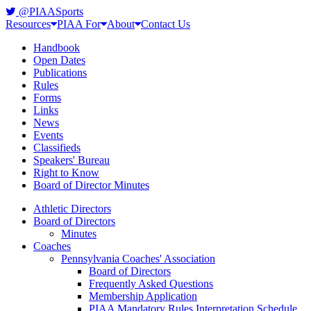
@PIAASports
Resources
PIAA For
About
Contact Us
Handbook
Open Dates
Publications
Rules
Forms
Links
News
Events
Classifieds
Speakers' Bureau
Right to Know
Board of Director Minutes
Athletic Directors
Board of Directors
Minutes
Coaches
Pennsylvania Coaches' Association
Board of Directors
Frequently Asked Questions
Membership Application
PIAA Mandatory Rules Interpretation Schedule