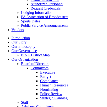
Authorized Personnel
Request Credentials
Lodging Information
PA Association of Broadcasters
Sports Dates
Public Service Announcements
Vendors
Introduction
Our Story
Our Philosophy
Our Governance
PIAA District Map
Our Organization
Board of Directors
Committees
Executive
Budget
Compliance
Human Resources
Nominating
Policy Review
Strategic Planning
Staff
Advisory Committees