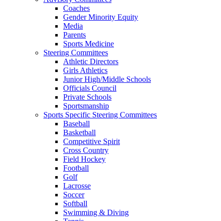
Coaches
Gender Minority Equity
Media
Parents
Sports Medicine
Steering Committees
Athletic Directors
Girls Athletics
Junior High/Middle Schools
Officials Council
Private Schools
Sportsmanship
Sports Specific Steering Committees
Baseball
Basketball
Competitive Spirit
Cross Country
Field Hockey
Football
Golf
Lacrosse
Soccer
Softball
Swimming & Diving