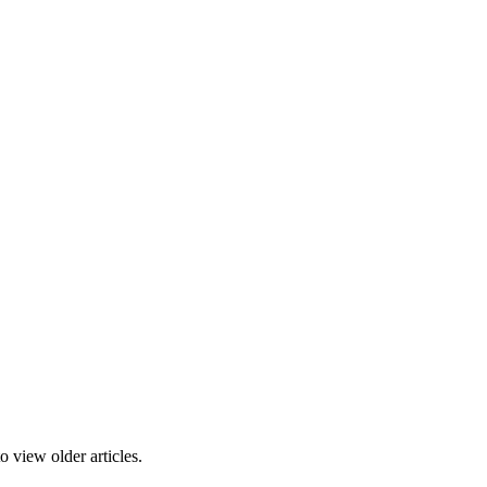
 view older articles.