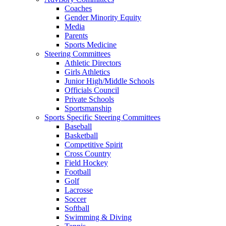
Coaches
Gender Minority Equity
Media
Parents
Sports Medicine
Steering Committees
Athletic Directors
Girls Athletics
Junior High/Middle Schools
Officials Council
Private Schools
Sportsmanship
Sports Specific Steering Committees
Baseball
Basketball
Competitive Spirit
Cross Country
Field Hockey
Football
Golf
Lacrosse
Soccer
Softball
Swimming & Diving