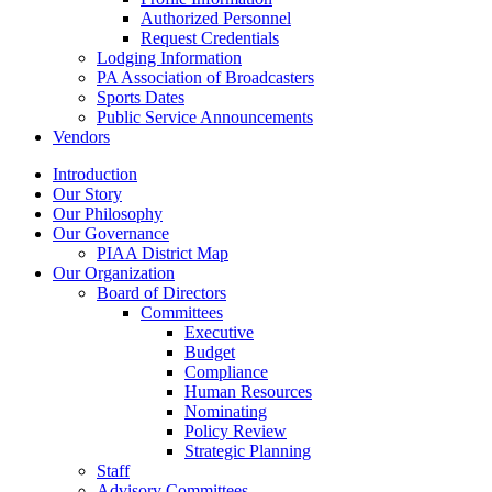
Authorized Personnel
Request Credentials
Lodging Information
PA Association of Broadcasters
Sports Dates
Public Service Announcements
Vendors
Introduction
Our Story
Our Philosophy
Our Governance
PIAA District Map
Our Organization
Board of Directors
Committees
Executive
Budget
Compliance
Human Resources
Nominating
Policy Review
Strategic Planning
Staff
Advisory Committees