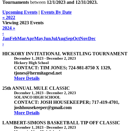
Tournaments
between
12/1/2023 and
12/31/2023
.
Upcoming Events
|
Events By Date
« 2022
Viewing 2023 Events
2024 »
‹
Jan
Feb
Mar
Apr
May
Jun
Jul
Aug
Sep
Oct
Nov
Dec
›
HICKORY INVITATIONAL WRESTLING TOURNAMENT
December 1, 2023
-
December 2, 2023
Hickory High School
CONTACT: TIM JONES; 724-981-8750 X 1329,
tjones@hermitagesd.net
More Details
25th ANNUAL MULE CLASSIC
December 1, 2023
-
December 2, 2023
SOLANCO HIGH SCHOOL
CONTACT: JOSH HOUSEKEEPER; 717-419-4701,
joshhousekeeper@gmail.com
More Details
LAMBERT-SIMONS BASKETBALL TIP OFF CLASSIC
December 1, 2023
-
December 2, 2023