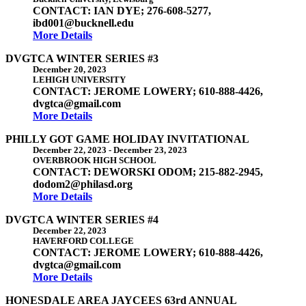
CONTACT: IAN DYE; 276-608-5277,
ibd001@bucknell.edu
More Details
DVGTCA WINTER SERIES #3
December 20, 2023
LEHIGH UNIVERSITY
CONTACT: JEROME LOWERY; 610-888-4426,
dvgtca@gmail.com
More Details
PHILLY GOT GAME HOLIDAY INVITATIONAL
December 22, 2023
-
December 23, 2023
OVERBROOK HIGH SCHOOL
CONTACT: DEWORSKI ODOM; 215-882-2945,
dodom2@philasd.org
More Details
DVGTCA WINTER SERIES #4
December 22, 2023
HAVERFORD COLLEGE
CONTACT: JEROME LOWERY; 610-888-4426,
dvgtca@gmail.com
More Details
HONESDALE AREA JAYCEES 63rd ANNUAL