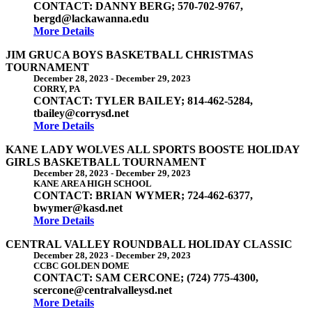
CONTACT: DANNY BERG; 570-702-9767,
bergd@lackawanna.edu
More Details
JIM GRUCA BOYS BASKETBALL CHRISTMAS
TOURNAMENT
December 28, 2023
-
December 29, 2023
CORRY, PA
CONTACT: TYLER BAILEY; 814-462-5284,
tbailey@corrysd.net
More Details
KANE LADY WOLVES ALL SPORTS BOOSTE HOLIDAY
GIRLS BASKETBALL TOURNAMENT
December 28, 2023
-
December 29, 2023
KANE AREA HIGH SCHOOL
CONTACT: BRIAN WYMER; 724-462-6377,
bwymer@kasd.net
More Details
CENTRAL VALLEY ROUNDBALL HOLIDAY CLASSIC
December 28, 2023
-
December 29, 2023
CCBC GOLDEN DOME
CONTACT: SAM CERCONE; (724) 775-4300,
scercone@centralvalleysd.net
More Details