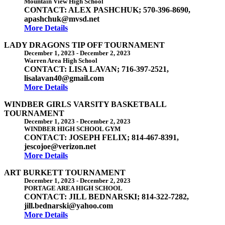
Mountain View High School
CONTACT: ALEX PASHCHUK; 570-396-8690,
apashchuk@mvsd.net
More Details
LADY DRAGONS TIP OFF TOURNAMENT
December 1, 2023
-
December 2, 2023
Warren Area High School
CONTACT: LISA LAVAN; 716-397-2521,
lisalavan40@gmail.com
More Details
WINDBER GIRLS VARSITY BASKETBALL
TOURNAMENT
December 1, 2023
-
December 2, 2023
WINDBER HIGH SCHOOL GYM
CONTACT: JOSEPH FELIX; 814-467-8391,
jescojoe@verizon.net
More Details
ART BURKETT TOURNAMENT
December 1, 2023
-
December 2, 2023
PORTAGE AREA HIGH SCHOOL
CONTACT: JILL BEDNARSKI; 814-322-7282,
jill.bednarski@yahoo.com
More Details