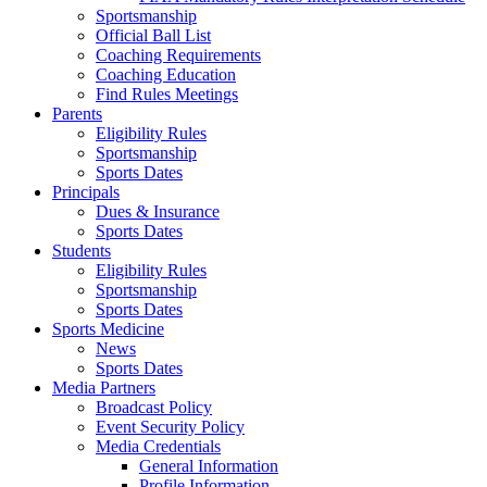
Sportsmanship
Official Ball List
Coaching Requirements
Coaching Education
Find Rules Meetings
Parents
Eligibility Rules
Sportsmanship
Sports Dates
Principals
Dues & Insurance
Sports Dates
Students
Eligibility Rules
Sportsmanship
Sports Dates
Sports Medicine
News
Sports Dates
Media Partners
Broadcast Policy
Event Security Policy
Media Credentials
General Information
Profile Information