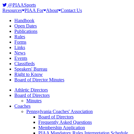
@PIAASports
Resources
PIAA For
About
Contact Us
Handbook
Open Dates
Publications
Rules
Forms
Links
News
Events
Classifieds
Speakers' Bureau
Right to Know
Board of Director Minutes
Athletic Directors
Board of Directors
Minutes
Coaches
Pennsylvania Coaches' Association
Board of Directors
Frequently Asked Questions
Membership Application
PIAA Mandatory Rules Interpretation Schedule