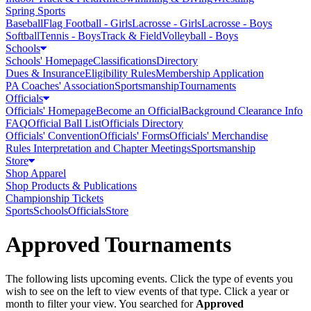
Spring Sports
Baseball
Flag Football - Girls
Lacrosse - Girls
Lacrosse - Boys
Softball
Tennis - Boys
Track & Field
Volleyball - Boys
Schools
Schools' Homepage
Classifications
Directory
Dues & Insurance
Eligibility Rules
Membership Application
PA Coaches' Association
Sportsmanship
Tournaments
Officials
Officials' Homepage
Become an Official
Background Clearance Info
FAQ
Official Ball List
Officials Directory
Officials' Convention
Officials' Forms
Officials' Merchandise
Rules Interpretation and Chapter Meetings
Sportsmanship
Store
Shop Apparel
Shop Products & Publications
Championship Tickets
Sports
Schools
Officials
Store
Approved Tournaments
The following lists upcoming events. Click the type of events you
wish to see on the left to view events of that type.
Click a year or
month to filter your view.
You searched for
Approved