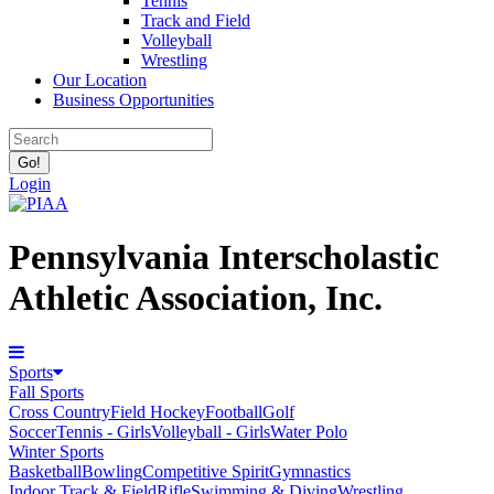
Tennis
Track and Field
Volleyball
Wrestling
Our Location
Business Opportunities
Login
Pennsylvania Interscholastic
Athletic Association, Inc.
Sports
Fall Sports
Cross Country
Field Hockey
Football
Golf
Soccer
Tennis - Girls
Volleyball - Girls
Water Polo
Winter Sports
Basketball
Bowling
Competitive Spirit
Gymnastics
Indoor Track & Field
Rifle
Swimming & Diving
Wrestling