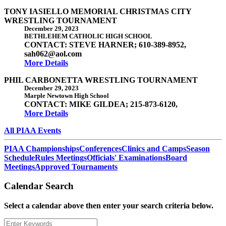
TONY IASIELLO MEMORIAL CHRISTMAS CITY
WRESTLING TOURNAMENT
December 29, 2023
BETHLEHEM CATHOLIC HIGH SCHOOL
CONTACT: STEVE HARNER; 610-389-8952,
sah062@aol.com
More Details
PHIL CARBONETTA WRESTLING TOURNAMENT
December 29, 2023
Marple Newtown High School
CONTACT: MIKE GILDEA; 215-873-6120,
More Details
All PIAA Events
PIAA Championships
Conferences
Clinics and Camps
Season
Schedule
Rules Meetings
Officials' Examinations
Board
Meetings
Approved Tournaments
Calendar Search
Select a calendar above then enter your search criteria below.