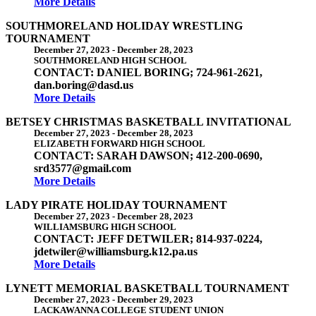
More Details
SOUTHMORELAND HOLIDAY WRESTLING
TOURNAMENT
December 27, 2023
-
December 28, 2023
SOUTHMORELAND HIGH SCHOOL
CONTACT: DANIEL BORING; 724-961-2621,
dan.boring@dasd.us
More Details
BETSEY CHRISTMAS BASKETBALL INVITATIONAL
December 27, 2023
-
December 28, 2023
ELIZABETH FORWARD HIGH SCHOOL
CONTACT: SARAH DAWSON; 412-200-0690,
srd3577@gmail.com
More Details
LADY PIRATE HOLIDAY TOURNAMENT
December 27, 2023
-
December 28, 2023
WILLIAMSBURG HIGH SCHOOL
CONTACT: JEFF DETWILER; 814-937-0224,
jdetwiler@williamsburg.k12.pa.us
More Details
LYNETT MEMORIAL BASKETBALL TOURNAMENT
December 27, 2023
-
December 29, 2023
LACKAWANNA COLLEGE STUDENT UNION