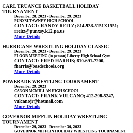
CARL TRUANCE BASKETBALL HOLIDAY
TOURNAMENT
December 28, 2023
-
December 29, 2023
PUNXSUTAWNEY HIGH SCHOOL
CONTACT: RANDY REITZ; 814-938-5151X1551;
rreitz@punxsy.k12.pa.us
More Details
HURRICANE WRESTLING HOLIDAY CLASSIC
December 28, 2023
-
December 29, 2023
FLOOR MEETING (in person) Liberty High School Gym
CONTACT: FRED HARRIS; 610-691-7200,
fharris@basdschools.org
More Details
POWERADE WRESTLING TOURNAMENT
December 29, 2023
CANON MCMILLAN HIGH SCHOOL
CONTACT: FRANK VULCANO; 412-298-5247,
vulcanojr@hotmail.com
More Details
GOVERNOR MIFFLIN HOLIDAY WRESTLING
TOURNAMENT
December 29, 2023
-
December 30, 2023
GOVERNOR MIFFLIN HOLIDAY WRESTLING TOURNAMENT