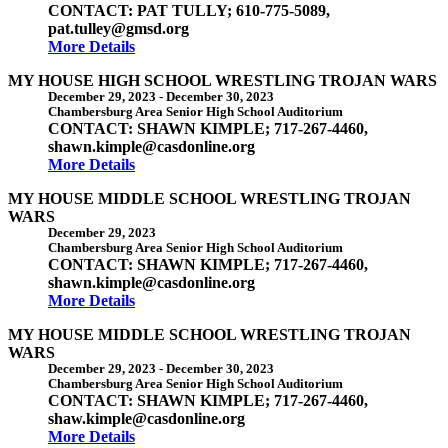
CONTACT: PAT TULLY; 610-775-5089,
pat.tulley@gmsd.org
More Details
MY HOUSE HIGH SCHOOL WRESTLING TROJAN WARS
December 29, 2023
-
December 30, 2023
Chambersburg Area Senior High School Auditorium
CONTACT: SHAWN KIMPLE; 717-267-4460,
shawn.kimple@casdonline.org
More Details
MY HOUSE MIDDLE SCHOOL WRESTLING TROJAN
WARS
December 29, 2023
Chambersburg Area Senior High School Auditorium
CONTACT: SHAWN KIMPLE; 717-267-4460,
shawn.kimple@casdonline.org
More Details
MY HOUSE MIDDLE SCHOOL WRESTLING TROJAN
WARS
December 29, 2023
-
December 30, 2023
Chambersburg Area Senior High School Auditorium
CONTACT: SHAWN KIMPLE; 717-267-4460,
shaw.kimple@casdonline.org
More Details