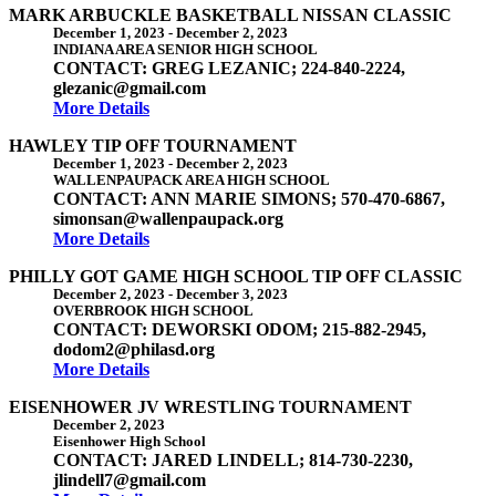
MARK ARBUCKLE BASKETBALL NISSAN CLASSIC
December 1, 2023
-
December 2, 2023
INDIANA AREA SENIOR HIGH SCHOOL
CONTACT: GREG LEZANIC; 224-840-2224,
glezanic@gmail.com
More Details
HAWLEY TIP OFF TOURNAMENT
December 1, 2023
-
December 2, 2023
WALLENPAUPACK AREA HIGH SCHOOL
CONTACT: ANN MARIE SIMONS; 570-470-6867,
simonsan@wallenpaupack.org
More Details
PHILLY GOT GAME HIGH SCHOOL TIP OFF CLASSIC
December 2, 2023
-
December 3, 2023
OVERBROOK HIGH SCHOOL
CONTACT: DEWORSKI ODOM; 215-882-2945,
dodom2@philasd.org
More Details
EISENHOWER JV WRESTLING TOURNAMENT
December 2, 2023
Eisenhower High School
CONTACT: JARED LINDELL; 814-730-2230,
jlindell7@gmail.com