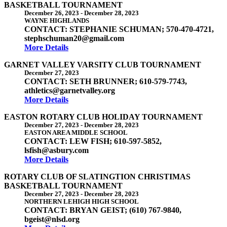
BASKETBALL TOURNAMENT
December 26, 2023
-
December 28, 2023
WAYNE HIGHLANDS
CONTACT: STEPHANIE SCHUMAN; 570-470-4721,
stephschuman20@gmail.com
More Details
GARNET VALLEY VARSITY CLUB TOURNAMENT
December 27, 2023
CONTACT: SETH BRUNNER; 610-579-7743,
athletics@garnetvalley.org
More Details
EASTON ROTARY CLUB HOLIDAY TOURNAMENT
December 27, 2023
-
December 28, 2023
EASTON AREA MIDDLE SCHOOL
CONTACT: LEW FISH; 610-597-5852,
lsfish@asbury.com
More Details
ROTARY CLUB OF SLATINGTION CHRISTIMAS
BASKETBALL TOURNAMENT
December 27, 2023
-
December 28, 2023
NORTHERN LEHIGH HIGH SCHOOL
CONTACT: BRYAN GEIST; (610) 767-9840,
bgeist@nlsd.org