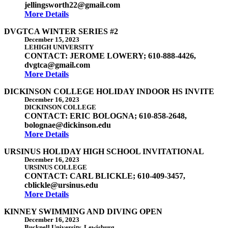
jellingsworth22@gmail.com
More Details
DVGTCA WINTER SERIES #2
December 15, 2023
LEHIGH UNIVERSITY
CONTACT: JEROME LOWERY; 610-888-4426,
dvgtca@gmail.com
More Details
DICKINSON COLLEGE HOLIDAY INDOOR HS INVITE
December 16, 2023
DICKINSON COLLEGE
CONTACT: ERIC BOLOGNA; 610-858-2648,
bolognae@dickinson.edu
More Details
URSINUS HOLIDAY HIGH SCHOOL INVITATIONAL
December 16, 2023
URSINUS COLLEGE
CONTACT: CARL BLICKLE; 610-409-3457,
cblickle@ursinus.edu
More Details
KINNEY SWIMMING AND DIVING OPEN
December 16, 2023
Bucknell University, Lewisburg