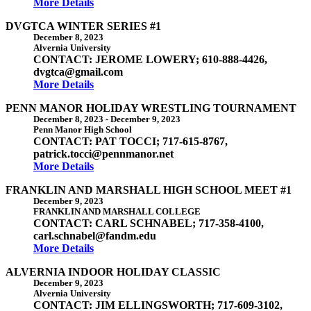
More Details
DVGTCA WINTER SERIES #1
December 8, 2023
Alvernia University
CONTACT: JEROME LOWERY; 610-888-4426,
dvgtca@gmail.com
More Details
PENN MANOR HOLIDAY WRESTLING TOURNAMENT
December 8, 2023
-
December 9, 2023
Penn Manor High School
CONTACT: PAT TOCCI; 717-615-8767,
patrick.tocci@pennmanor.net
More Details
FRANKLIN AND MARSHALL HIGH SCHOOL MEET #1
December 9, 2023
FRANKLIN AND MARSHALL COLLEGE
CONTACT: CARL SCHNABEL; 717-358-4100,
carl.schnabel@fandm.edu
More Details
ALVERNIA INDOOR HOLIDAY CLASSIC
December 9, 2023
Alvernia University
CONTACT: JIM ELLINGSWORTH; 717-609-3102,