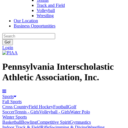
Tennis
Track and Field
Volleyball
Wrestling
Our Location
Business Opportunities
Login
Pennsylvania Interscholastic
Athletic Association, Inc.
Sports
Fall Sports
Cross Country
Field Hockey
Football
Golf
Soccer
Tennis - Girls
Volleyball - Girls
Water Polo
Winter Sports
Basketball
Bowling
Competitive Spirit
Gymnastics
Indoor Track & Field
Rifle
Swimming & Diving
Wrestling