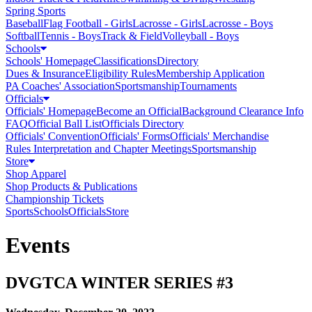
Spring Sports
Baseball
Flag Football - Girls
Lacrosse - Girls
Lacrosse - Boys
Softball
Tennis - Boys
Track & Field
Volleyball - Boys
Schools
Schools' Homepage
Classifications
Directory
Dues & Insurance
Eligibility Rules
Membership Application
PA Coaches' Association
Sportsmanship
Tournaments
Officials
Officials' Homepage
Become an Official
Background Clearance Info
FAQ
Official Ball List
Officials Directory
Officials' Convention
Officials' Forms
Officials' Merchandise
Rules Interpretation and Chapter Meetings
Sportsmanship
Store
Shop Apparel
Shop Products & Publications
Championship Tickets
Sports
Schools
Officials
Store
Events
DVGTCA WINTER SERIES #3