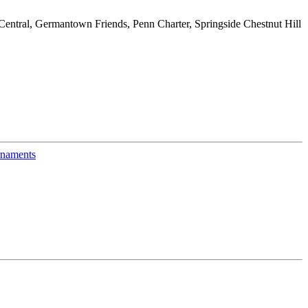
entral, Germantown Friends, Penn Charter, Springside Chestnut Hill
naments