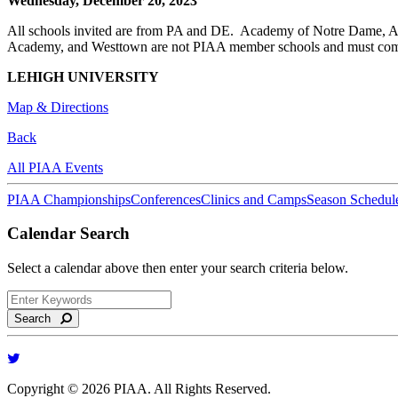
Wednesday, December 20, 2023
All schools invited are from PA and DE. Academy of Notre Dame, Ag
Academy, and Westtown are not PIAA member schools and must comp
LEHIGH UNIVERSITY
Map & Directions
Back
All PIAA Events
PIAA Championships
Conferences
Clinics and Camps
Season Schedul
Calendar Search
Select a calendar above then enter your search criteria below.
Search
Copyright © 2026 PIAA. All Rights Reserved.