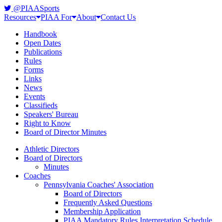
@PIAASports
Resources
PIAA For
About
Contact Us
Handbook
Open Dates
Publications
Rules
Forms
Links
News
Events
Classifieds
Speakers' Bureau
Right to Know
Board of Director Minutes
Athletic Directors
Board of Directors
Minutes
Coaches
Pennsylvania Coaches' Association
Board of Directors
Frequently Asked Questions
Membership Application
PIAA Mandatory Rules Interpretation Schedule