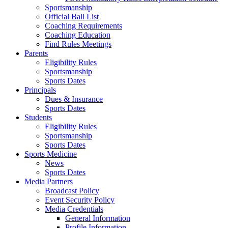
Sportsmanship
Official Ball List
Coaching Requirements
Coaching Education
Find Rules Meetings
Parents
Eligibility Rules
Sportsmanship
Sports Dates
Principals
Dues & Insurance
Sports Dates
Students
Eligibility Rules
Sportsmanship
Sports Dates
Sports Medicine
News
Sports Dates
Media Partners
Broadcast Policy
Event Security Policy
Media Credentials
General Information
Profile Information