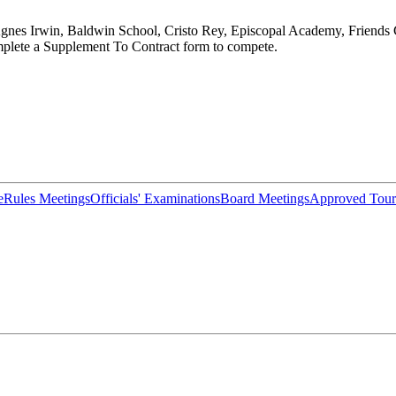
nes Irwin, Baldwin School, Cristo Rey, Episcopal Academy, Friends C
lete a Supplement To Contract form to compete.
e
Rules Meetings
Officials' Examinations
Board Meetings
Approved Tour