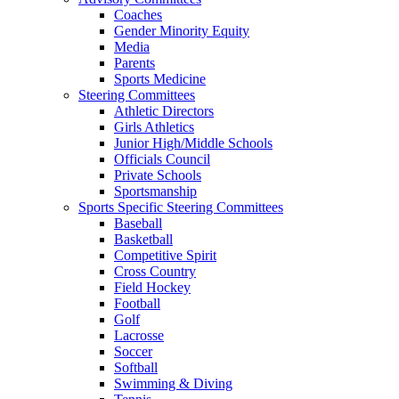
Coaches
Gender Minority Equity
Media
Parents
Sports Medicine
Steering Committees
Athletic Directors
Girls Athletics
Junior High/Middle Schools
Officials Council
Private Schools
Sportsmanship
Sports Specific Steering Committees
Baseball
Basketball
Competitive Spirit
Cross Country
Field Hockey
Football
Golf
Lacrosse
Soccer
Softball
Swimming & Diving