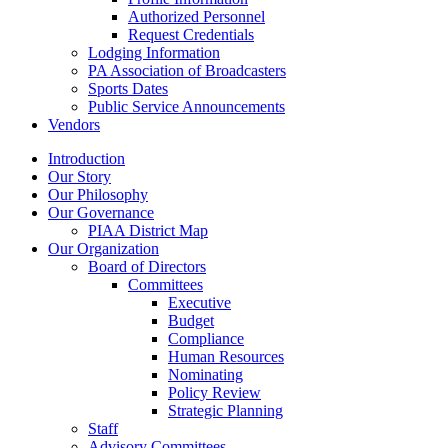
Authorized Personnel
Request Credentials
Lodging Information
PA Association of Broadcasters
Sports Dates
Public Service Announcements
Vendors
Introduction
Our Story
Our Philosophy
Our Governance
PIAA District Map
Our Organization
Board of Directors
Committees
Executive
Budget
Compliance
Human Resources
Nominating
Policy Review
Strategic Planning
Staff
Advisory Committees