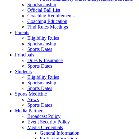
Sportsmanship
Official Ball List
Coaching Requirements
Coaching Education
Find Rules Meetings
Parents
Eligibility Rules
Sportsmanship
Sports Dates
Principals
Dues & Insurance
Sports Dates
Students
Eligibility Rules
Sportsmanship
Sports Dates
Sports Medicine
News
Sports Dates
Media Partners
Broadcast Policy
Event Security Policy
Media Credentials
General Information
Profile Information