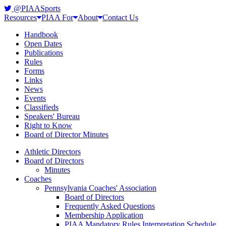
@PIAASports
Resources
PIAA For
About
Contact Us
Handbook
Open Dates
Publications
Rules
Forms
Links
News
Events
Classifieds
Speakers' Bureau
Right to Know
Board of Director Minutes
Athletic Directors
Board of Directors
Minutes
Coaches
Pennsylvania Coaches' Association
Board of Directors
Frequently Asked Questions
Membership Application
PIAA Mandatory Rules Interpretation Schedule