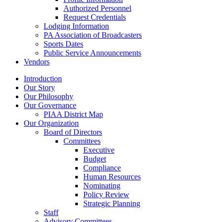
Authorized Personnel
Request Credentials
Lodging Information
PA Association of Broadcasters
Sports Dates
Public Service Announcements
Vendors
Introduction
Our Story
Our Philosophy
Our Governance
PIAA District Map
Our Organization
Board of Directors
Committees
Executive
Budget
Compliance
Human Resources
Nominating
Policy Review
Strategic Planning
Staff
Advisory Committees