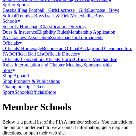
Spring Sports
Baseball
Flag Football - Girls
Lacrosse - Girls
Lacrosse - Boys
Softball
Tennis - Boys
Track & Field
Volleyball - Boys
Schools
Schools' Homepage
Classifications
Directory
Dues & Insurance
Eligibility Rules
Membership Application
PA Coaches' Association
Sportsmanship
Tournaments
Officials
Officials' Homepage
Become an Official
Background Clearance Info
FAQ
Official Ball List
Officials Directory
Officials' Convention
Officials' Forms
Officials' Merchandise
Rules Interpretation and Chapter Meetings
Sportsmanship
Store
Shop Apparel
Shop Products & Publications
Championship Tickets
Sports
Schools
Officials
Store
Member Schools
Below is a partial list of the PIAA member schools. You can click on
the buttons under each to view contact information, get a map and
directions, or open their web site.