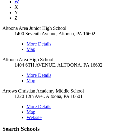
W
X
Y
Z
Altoona Area Junior High School
1400 Seventh Avenue, Altoona, PA 16602
More Details
Map
Altoona Area High School
1404 6TH AVENUE, ALTOONA, PA 16602
More Details
Map
Arrows Christian Academy Middle School
1220 12th Ave., Altoona, PA 16601
More Details
Map
Website
Search Schools