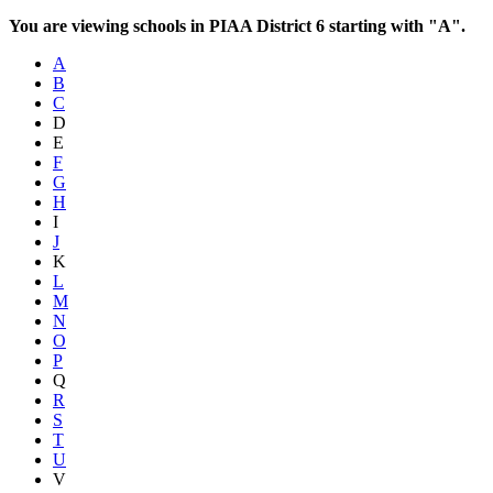
You are viewing schools in PIAA District 6 starting with "A".
A
B
C
D
E
F
G
H
I
J
K
L
M
N
O
P
Q
R
S
T
U
V