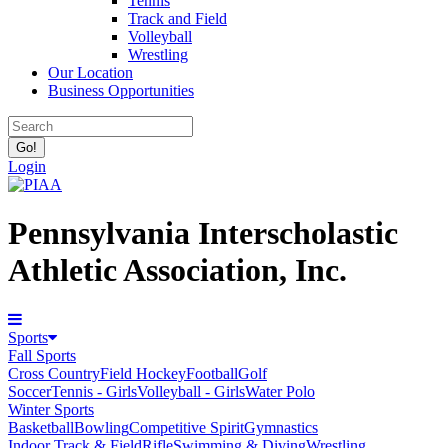
Tennis
Track and Field
Volleyball
Wrestling
Our Location
Business Opportunities
Login
Pennsylvania Interscholastic
Athletic Association, Inc.
Sports
Fall Sports
Cross Country
Field Hockey
Football
Golf
Soccer
Tennis - Girls
Volleyball - Girls
Water Polo
Winter Sports
Basketball
Bowling
Competitive Spirit
Gymnastics
Indoor Track & Field
Rifle
Swimming & Diving
Wrestling