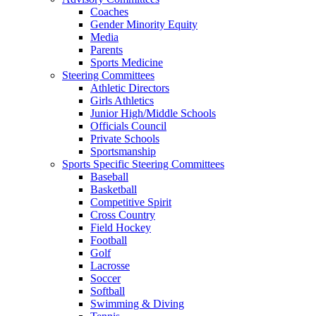
Coaches
Gender Minority Equity
Media
Parents
Sports Medicine
Steering Committees
Athletic Directors
Girls Athletics
Junior High/Middle Schools
Officials Council
Private Schools
Sportsmanship
Sports Specific Steering Committees
Baseball
Basketball
Competitive Spirit
Cross Country
Field Hockey
Football
Golf
Lacrosse
Soccer
Softball
Swimming & Diving