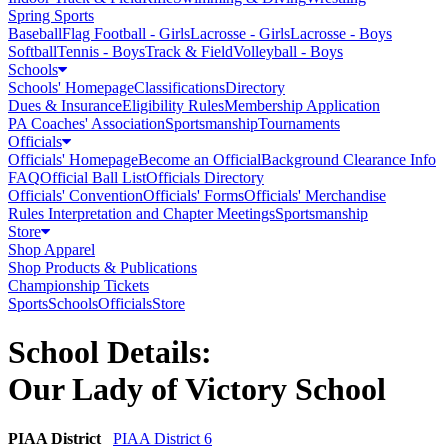
Spring Sports
Baseball
Flag Football - Girls
Lacrosse - Girls
Lacrosse - Boys
Softball
Tennis - Boys
Track & Field
Volleyball - Boys
Schools
Schools' Homepage
Classifications
Directory
Dues & Insurance
Eligibility Rules
Membership Application
PA Coaches' Association
Sportsmanship
Tournaments
Officials
Officials' Homepage
Become an Official
Background Clearance Info
FAQ
Official Ball List
Officials Directory
Officials' Convention
Officials' Forms
Officials' Merchandise
Rules Interpretation and Chapter Meetings
Sportsmanship
Store
Shop Apparel
Shop Products & Publications
Championship Tickets
Sports
Schools
Officials
Store
School Details:
Our Lady of Victory School
PIAA District
PIAA District 6