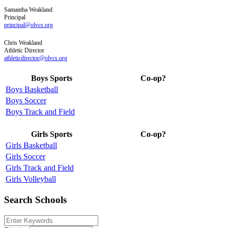
Samantha
Weakland
Principal
principal@olvcs.org
Chris
Weakland
Athletic Director
athleticdirector@olvcs.org
Boys Sports
Co-op?
Boys Basketball
Boys Soccer
Boys Track and Field
Girls Sports
Co-op?
Girls Basketball
Girls Soccer
Girls Track and Field
Girls Volleyball
Search Schools