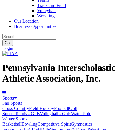
Tennis
Track and Field
Volleyball
Wrestling
Our Location
Business Opportunities
Login
Pennsylvania Interscholastic
Athletic Association, Inc.
Sports
Fall Sports
Cross Country
Field Hockey
Football
Golf
Soccer
Tennis - Girls
Volleyball - Girls
Water Polo
Winter Sports
Basketball
Bowling
Competitive Spirit
Gymnastics
Indoor Track & Field
Rifle
Swimming & Diving
Wrestling