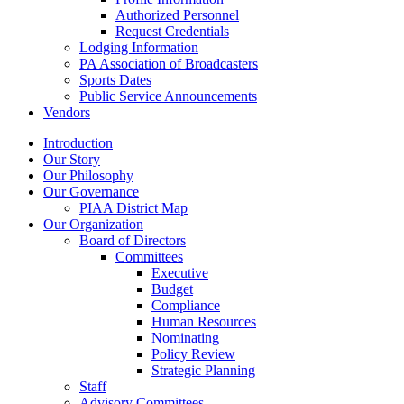
Authorized Personnel
Request Credentials
Lodging Information
PA Association of Broadcasters
Sports Dates
Public Service Announcements
Vendors
Introduction
Our Story
Our Philosophy
Our Governance
PIAA District Map
Our Organization
Board of Directors
Committees
Executive
Budget
Compliance
Human Resources
Nominating
Policy Review
Strategic Planning
Staff
Advisory Committees