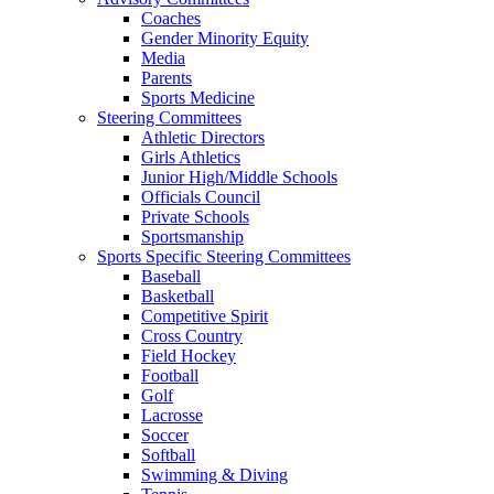
Coaches
Gender Minority Equity
Media
Parents
Sports Medicine
Steering Committees
Athletic Directors
Girls Athletics
Junior High/Middle Schools
Officials Council
Private Schools
Sportsmanship
Sports Specific Steering Committees
Baseball
Basketball
Competitive Spirit
Cross Country
Field Hockey
Football
Golf
Lacrosse
Soccer
Softball
Swimming & Diving