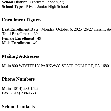
School District
Zzprivate Schools(27)
School Type
Private Junior High School
Enrollment Figures
Last Enrollment Date
Monday, October 6, 2025 (26/27 classificati
Total Enrollment
89
Female Enrollment
49
Male Enrollment
40
Mailing Addresses
Main
800 WESTERLY PARKWAY, STATE COLLEGE, PA 16801
Phone Numbers
Main
(814) 238-1592
Fax
(814) 238-4553
School Contacts