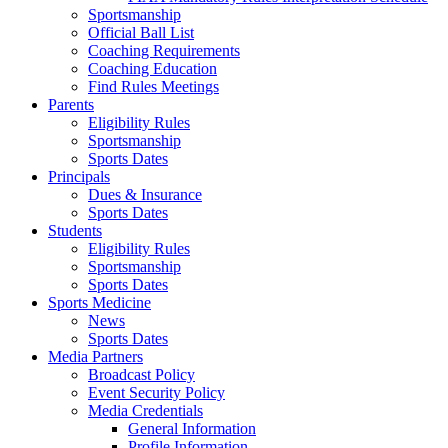
Sportsmanship
Official Ball List
Coaching Requirements
Coaching Education
Find Rules Meetings
Parents
Eligibility Rules
Sportsmanship
Sports Dates
Principals
Dues & Insurance
Sports Dates
Students
Eligibility Rules
Sportsmanship
Sports Dates
Sports Medicine
News
Sports Dates
Media Partners
Broadcast Policy
Event Security Policy
Media Credentials
General Information
Profile Information