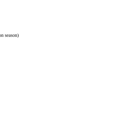
on season)