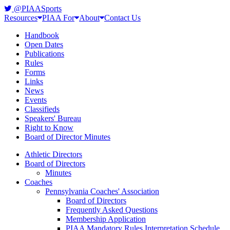
@PIAASports
Resources
PIAA For
About
Contact Us
Handbook
Open Dates
Publications
Rules
Forms
Links
News
Events
Classifieds
Speakers' Bureau
Right to Know
Board of Director Minutes
Athletic Directors
Board of Directors
Minutes
Coaches
Pennsylvania Coaches' Association
Board of Directors
Frequently Asked Questions
Membership Application
PIAA Mandatory Rules Interpretation Schedule