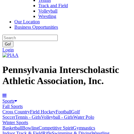
Tennis
Track and Field
Volleyball
Wrestling
Our Location
Business Opportunities
Login
Pennsylvania Interscholastic
Athletic Association, Inc.
Sports
Fall Sports
Cross Country
Field Hockey
Football
Golf
Soccer
Tennis - Girls
Volleyball - Girls
Water Polo
Winter Sports
Basketball
Bowling
Competitive Spirit
Gymnastics
Indoor Track & Field
Rifle
Swimming & Diving
Wrestling