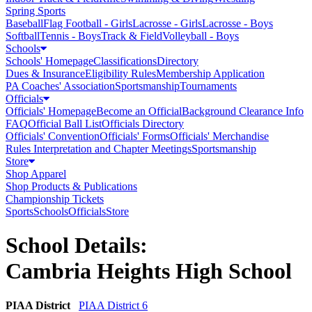
Spring Sports
Baseball
Flag Football - Girls
Lacrosse - Girls
Lacrosse - Boys
Softball
Tennis - Boys
Track & Field
Volleyball - Boys
Schools
Schools' Homepage
Classifications
Directory
Dues & Insurance
Eligibility Rules
Membership Application
PA Coaches' Association
Sportsmanship
Tournaments
Officials
Officials' Homepage
Become an Official
Background Clearance Info
FAQ
Official Ball List
Officials Directory
Officials' Convention
Officials' Forms
Officials' Merchandise
Rules Interpretation and Chapter Meetings
Sportsmanship
Store
Shop Apparel
Shop Products & Publications
Championship Tickets
Sports
Schools
Officials
Store
School Details:
Cambria Heights High School
PIAA District
PIAA District 6