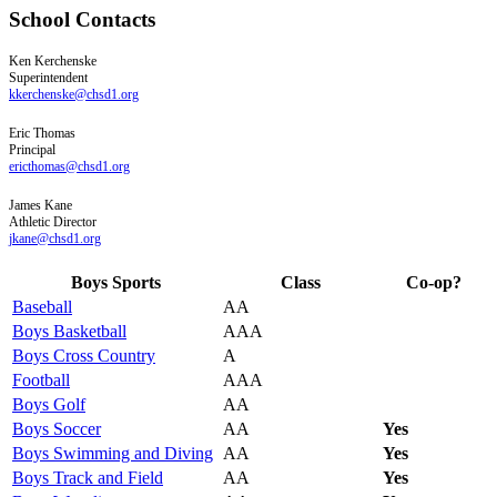
School Contacts
Ken
Kerchenske
Superintendent
kkerchenske@chsd1.org
Eric
Thomas
Principal
ericthomas@chsd1.org
James
Kane
Athletic Director
jkane@chsd1.org
Boys Sports
Class
Co-op?
Baseball
AA
Boys Basketball
AAA
Boys Cross Country
A
Football
AAA
Boys Golf
AA
Boys Soccer
AA
Yes
Boys Swimming and Diving
AA
Yes
Boys Track and Field
AA
Yes