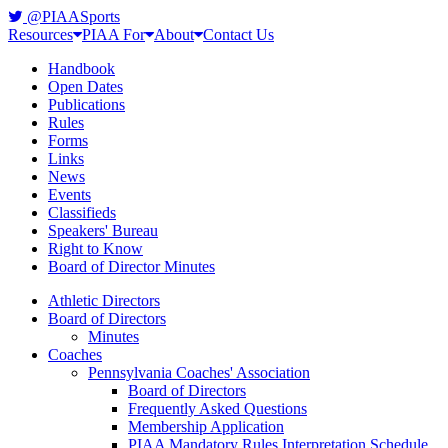
@PIAASports
Resources
PIAA For
About
Contact Us
Handbook
Open Dates
Publications
Rules
Forms
Links
News
Events
Classifieds
Speakers' Bureau
Right to Know
Board of Director Minutes
Athletic Directors
Board of Directors
Minutes
Coaches
Pennsylvania Coaches' Association
Board of Directors
Frequently Asked Questions
Membership Application
PIAA Mandatory Rules Interpretation Schedule