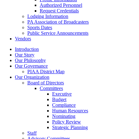
Authorized Personnel
Request Credentials
Lodging Information
PA Association of Broadcasters
Sports Dates
Public Service Announcements
Vendors
Introduction
Our Story
Our Philosophy
Our Governance
PIAA District Map
Our Organization
Board of Directors
Committees
Executive
Budget
Compliance
Human Resources
Nominating
Policy Review
Strategic Planning
Staff
Advisory Committees