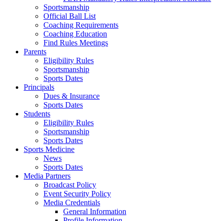
Sportsmanship
Official Ball List
Coaching Requirements
Coaching Education
Find Rules Meetings
Parents
Eligibility Rules
Sportsmanship
Sports Dates
Principals
Dues & Insurance
Sports Dates
Students
Eligibility Rules
Sportsmanship
Sports Dates
Sports Medicine
News
Sports Dates
Media Partners
Broadcast Policy
Event Security Policy
Media Credentials
General Information
Profile Information