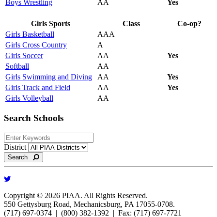
Boys Wrestling
AA
Yes
Girls Sports
Class
Co-op?
Girls Basketball
AAA
Girls Cross Country
A
Girls Soccer
AA
Yes
Softball
AA
Girls Swimming and Diving
AA
Yes
Girls Track and Field
AA
Yes
Girls Volleyball
AA
Search Schools
District
Search
Copyright © 2026 PIAA. All Rights Reserved.
550 Gettysburg Road, Mechanicsburg, PA 17055-0708.
(717) 697-0374 | (800) 382-1392 | Fax: (717) 697-7721