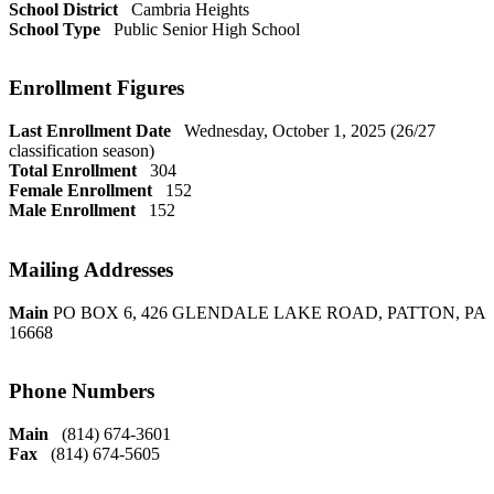
School District
Cambria Heights
School Type
Public Senior High School
Enrollment Figures
Last Enrollment Date
Wednesday, October 1, 2025 (26/27
classification season)
Total Enrollment
304
Female Enrollment
152
Male Enrollment
152
Mailing Addresses
Main
PO BOX 6, 426 GLENDALE LAKE ROAD, PATTON, PA
16668
Phone Numbers
Main
(814) 674-3601
Fax
(814) 674-5605