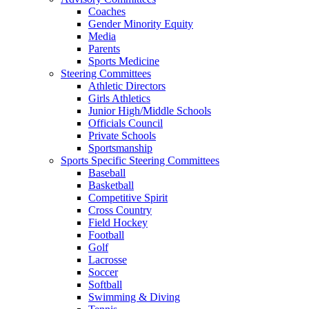
Coaches
Gender Minority Equity
Media
Parents
Sports Medicine
Steering Committees
Athletic Directors
Girls Athletics
Junior High/Middle Schools
Officials Council
Private Schools
Sportsmanship
Sports Specific Steering Committees
Baseball
Basketball
Competitive Spirit
Cross Country
Field Hockey
Football
Golf
Lacrosse
Soccer
Softball
Swimming & Diving