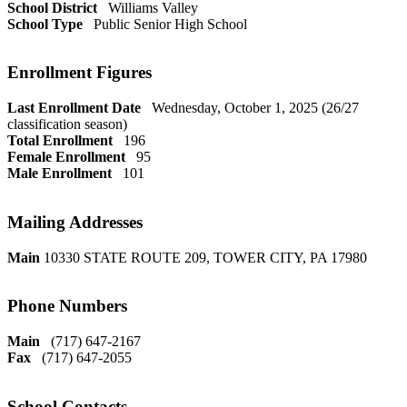
School District
Williams Valley
School Type
Public Senior High School
Enrollment Figures
Last Enrollment Date
Wednesday, October 1, 2025 (26/27
classification season)
Total Enrollment
196
Female Enrollment
95
Male Enrollment
101
Mailing Addresses
Main
10330 STATE ROUTE 209, TOWER CITY, PA 17980
Phone Numbers
Main
(717) 647-2167
Fax
(717) 647-2055
School Contacts