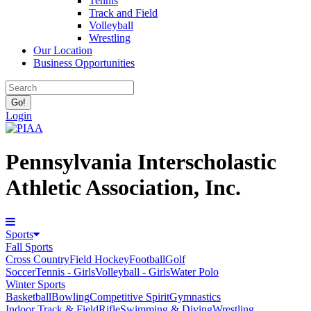
Tennis
Track and Field
Volleyball
Wrestling
Our Location
Business Opportunities
Login
Pennsylvania Interscholastic
Athletic Association, Inc.
Sports
Fall Sports
Cross Country
Field Hockey
Football
Golf
Soccer
Tennis - Girls
Volleyball - Girls
Water Polo
Winter Sports
Basketball
Bowling
Competitive Spirit
Gymnastics
Indoor Track & Field
Rifle
Swimming & Diving
Wrestling