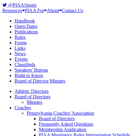
@PIAASports
Resources
PIAA For
About
Contact Us
Handbook
Open Dates
Publications
Rules
Forms
Links
News
Events
Classifieds
Speakers' Bureau
Right to Know
Board of Director Minutes
Athletic Directors
Board of Directors
Minutes
Coaches
Pennsylvania Coaches' Association
Board of Directors
Frequently Asked Questions
Membership Application
PIAA Mandatory Rules Interpretation Schedule