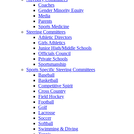
Coaches
Gender Minority Equity
Media
Parents
Sports Medicine
Steering Committees
Athletic Directors
Girls Athletics
Junior High/Middle Schools
Officials Council
Private Schools
Sportsmanship
Sports Specific Steering Committees
Baseball
Basketball
Competitive Spirit
Cross Country
Field Hockey
Football
Golf
Lacrosse
Soccer
Softball
Swimming & Diving