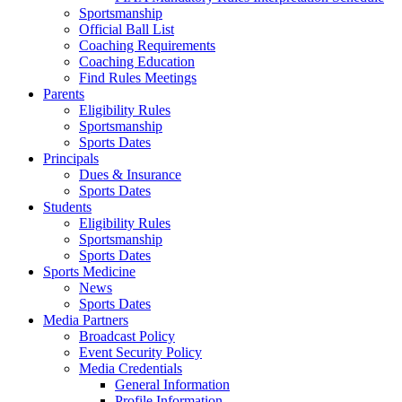
Sportsmanship
Official Ball List
Coaching Requirements
Coaching Education
Find Rules Meetings
Parents
Eligibility Rules
Sportsmanship
Sports Dates
Principals
Dues & Insurance
Sports Dates
Students
Eligibility Rules
Sportsmanship
Sports Dates
Sports Medicine
News
Sports Dates
Media Partners
Broadcast Policy
Event Security Policy
Media Credentials
General Information
Profile Information