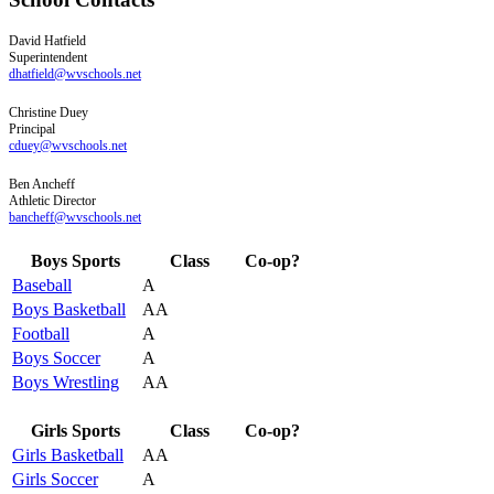
David
Hatfield
Superintendent
dhatfield@wvschools.net
Christine
Duey
Principal
cduey@wvschools.net
Ben
Ancheff
Athletic Director
bancheff@wvschools.net
Boys Sports
Class
Co-op?
Baseball
A
Boys Basketball
AA
Football
A
Boys Soccer
A
Boys Wrestling
AA
Girls Sports
Class
Co-op?
Girls Basketball
AA
Girls Soccer
A