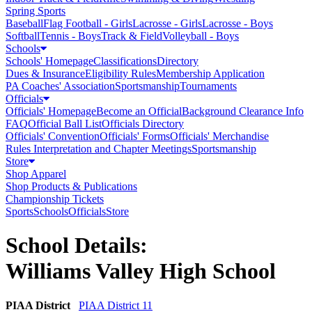
Spring Sports
Baseball
Flag Football - Girls
Lacrosse - Girls
Lacrosse - Boys
Softball
Tennis - Boys
Track & Field
Volleyball - Boys
Schools
Schools' Homepage
Classifications
Directory
Dues & Insurance
Eligibility Rules
Membership Application
PA Coaches' Association
Sportsmanship
Tournaments
Officials
Officials' Homepage
Become an Official
Background Clearance Info
FAQ
Official Ball List
Officials Directory
Officials' Convention
Officials' Forms
Officials' Merchandise
Rules Interpretation and Chapter Meetings
Sportsmanship
Store
Shop Apparel
Shop Products & Publications
Championship Tickets
Sports
Schools
Officials
Store
School Details:
Williams Valley High School
PIAA District
PIAA District 11