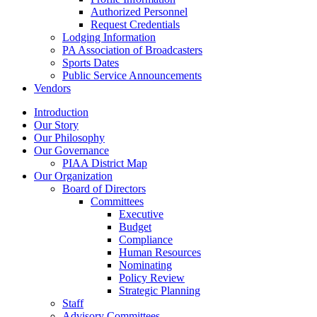
Authorized Personnel
Request Credentials
Lodging Information
PA Association of Broadcasters
Sports Dates
Public Service Announcements
Vendors
Introduction
Our Story
Our Philosophy
Our Governance
PIAA District Map
Our Organization
Board of Directors
Committees
Executive
Budget
Compliance
Human Resources
Nominating
Policy Review
Strategic Planning
Staff
Advisory Committees