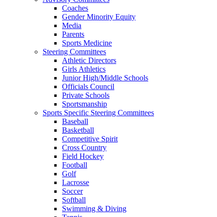
Coaches
Gender Minority Equity
Media
Parents
Sports Medicine
Steering Committees
Athletic Directors
Girls Athletics
Junior High/Middle Schools
Officials Council
Private Schools
Sportsmanship
Sports Specific Steering Committees
Baseball
Basketball
Competitive Spirit
Cross Country
Field Hockey
Football
Golf
Lacrosse
Soccer
Softball
Swimming & Diving