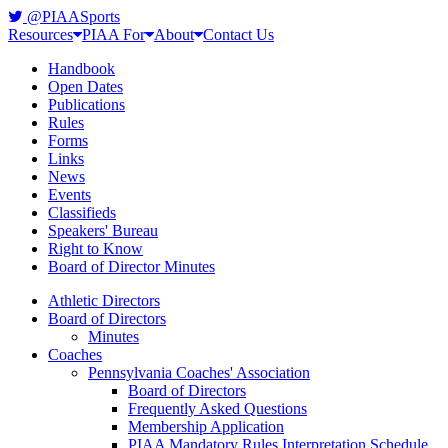
@PIAASports
Resources
PIAA For
About
Contact Us
Handbook
Open Dates
Publications
Rules
Forms
Links
News
Events
Classifieds
Speakers' Bureau
Right to Know
Board of Director Minutes
Athletic Directors
Board of Directors
Minutes
Coaches
Pennsylvania Coaches' Association
Board of Directors
Frequently Asked Questions
Membership Application
PIAA Mandatory Rules Interpretation Schedule