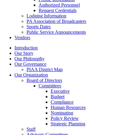
Authorized Personnel
Request Credentials
Lodging Information
PA Association of Broadcasters
Sports Dates
Public Service Announcements
Vendors
Introduction
Our Story
Our Philosophy
Our Governance
PIAA District Map
Our Organization
Board of Directors
Committees
Executive
Budget
Compliance
Human Resources
Nominating
Policy Review
Strategic Planning
Staff
Advisory Committees