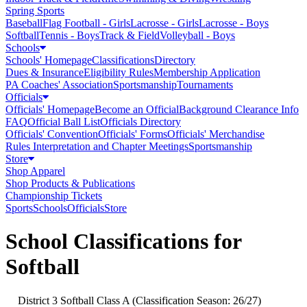
Spring Sports
Baseball
Flag Football - Girls
Lacrosse - Girls
Lacrosse - Boys
Softball
Tennis - Boys
Track & Field
Volleyball - Boys
Schools
Schools' Homepage
Classifications
Directory
Dues & Insurance
Eligibility Rules
Membership Application
PA Coaches' Association
Sportsmanship
Tournaments
Officials
Officials' Homepage
Become an Official
Background Clearance Info
FAQ
Official Ball List
Officials Directory
Officials' Convention
Officials' Forms
Officials' Merchandise
Rules Interpretation and Chapter Meetings
Sportsmanship
Store
Shop Apparel
Shop Products & Publications
Championship Tickets
Sports
Schools
Officials
Store
School Classifications for
Softball
District 3 Softball Class A (Classification Season: 26/27)