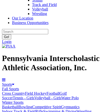
Tennis
Track and Field
Volleyball
Wrestling
Our Location
Business Opportunities
Login
Pennsylvania Interscholastic
Athletic Association, Inc.
Sports
Fall Sports
Cross Country
Field Hockey
Football
Golf
Soccer
Tennis - Girls
Volleyball - Girls
Water Polo
Winter Sports
Basketball
Bowling
Competitive Spirit
Gymnastics
Indoor Track & Field
Rifle
Swimming & Diving
Wrestling