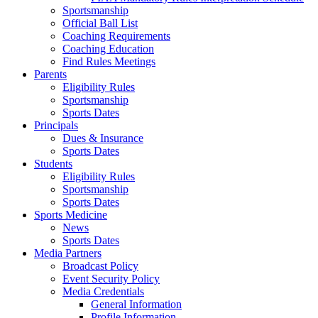
Sportsmanship
Official Ball List
Coaching Requirements
Coaching Education
Find Rules Meetings
Parents
Eligibility Rules
Sportsmanship
Sports Dates
Principals
Dues & Insurance
Sports Dates
Students
Eligibility Rules
Sportsmanship
Sports Dates
Sports Medicine
News
Sports Dates
Media Partners
Broadcast Policy
Event Security Policy
Media Credentials
General Information
Profile Information