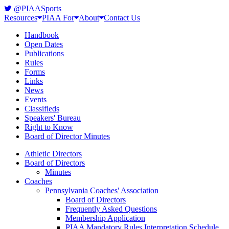
@PIAASports
Resources
PIAA For
About
Contact Us
Handbook
Open Dates
Publications
Rules
Forms
Links
News
Events
Classifieds
Speakers' Bureau
Right to Know
Board of Director Minutes
Athletic Directors
Board of Directors
Minutes
Coaches
Pennsylvania Coaches' Association
Board of Directors
Frequently Asked Questions
Membership Application
PIAA Mandatory Rules Interpretation Schedule