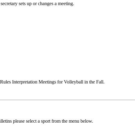
secretary sets up or changes a meeting.
ules Interpretation Meetings for Volleyball in the Fall.
lletins please select a sport from the menu below.