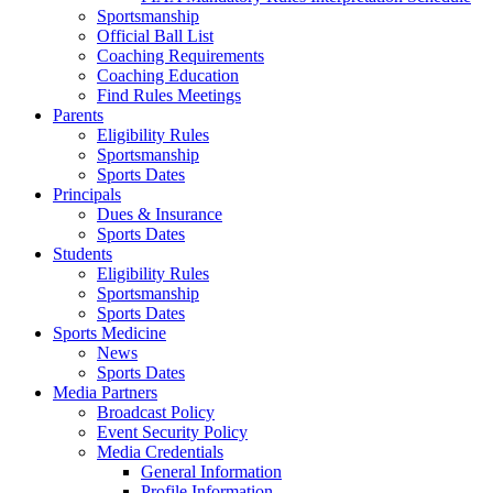
Sportsmanship
Official Ball List
Coaching Requirements
Coaching Education
Find Rules Meetings
Parents
Eligibility Rules
Sportsmanship
Sports Dates
Principals
Dues & Insurance
Sports Dates
Students
Eligibility Rules
Sportsmanship
Sports Dates
Sports Medicine
News
Sports Dates
Media Partners
Broadcast Policy
Event Security Policy
Media Credentials
General Information
Profile Information