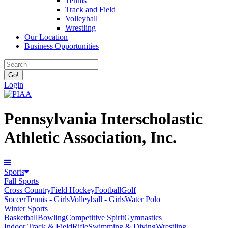
Tennis
Track and Field
Volleyball
Wrestling
Our Location
Business Opportunities
Login
Pennsylvania Interscholastic
Athletic Association, Inc.
Sports
Fall Sports
Cross Country
Field Hockey
Football
Golf
Soccer
Tennis - Girls
Volleyball - Girls
Water Polo
Winter Sports
Basketball
Bowling
Competitive Spirit
Gymnastics
Indoor Track & Field
Rifle
Swimming & Diving
Wrestling