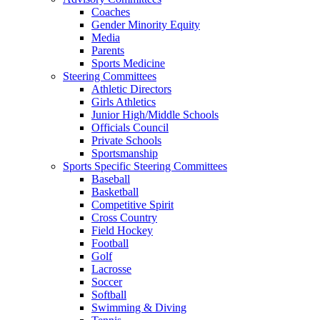
Coaches
Gender Minority Equity
Media
Parents
Sports Medicine
Steering Committees
Athletic Directors
Girls Athletics
Junior High/Middle Schools
Officials Council
Private Schools
Sportsmanship
Sports Specific Steering Committees
Baseball
Basketball
Competitive Spirit
Cross Country
Field Hockey
Football
Golf
Lacrosse
Soccer
Softball
Swimming & Diving