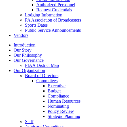
Authorized Personnel
Request Credentials
Lodging Information
PA Association of Broadcasters
Sports Dates
Public Service Announcements
Vendors
Introduction
Our Story
Our Philosophy
Our Governance
PIAA District Map
Our Organization
Board of Directors
Committees
Executive
Budget
Compliance
Human Resources
Nominating
Policy Review
Strategic Planning
Staff
Advisory Committees