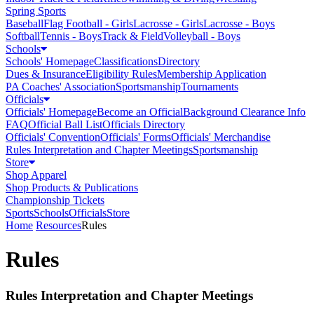
Spring Sports
Baseball
Flag Football - Girls
Lacrosse - Girls
Lacrosse - Boys
Softball
Tennis - Boys
Track & Field
Volleyball - Boys
Schools
Schools' Homepage
Classifications
Directory
Dues & Insurance
Eligibility Rules
Membership Application
PA Coaches' Association
Sportsmanship
Tournaments
Officials
Officials' Homepage
Become an Official
Background Clearance Info
FAQ
Official Ball List
Officials Directory
Officials' Convention
Officials' Forms
Officials' Merchandise
Rules Interpretation and Chapter Meetings
Sportsmanship
Store
Shop Apparel
Shop Products & Publications
Championship Tickets
Sports
Schools
Officials
Store
Home
Resources
Rules
Rules
Rules Interpretation and Chapter Meetings