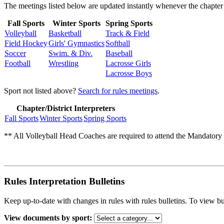
The meetings listed below are updated instantly whenever the chapter 
Fall Sports
Winter Sports
Spring Sports
Volleyball
Basketball
Track & Field
Field Hockey
Girls' Gymnastics
Softball
Soccer
Swim. & Div.
Baseball
Football
Wrestling
Lacrosse Girls
Lacrosse Boys
Sport not listed above?
Search for rules meetings
.
Chapter/District Interpreters
Fall Sports
Winter Sports
Spring Sports
** All Volleyball Head Coaches are required to attend the Mandatory R
Rules Interpretation Bulletins
Keep up-to-date with changes in rules with rules bulletins. To view bu
View documents by sport: