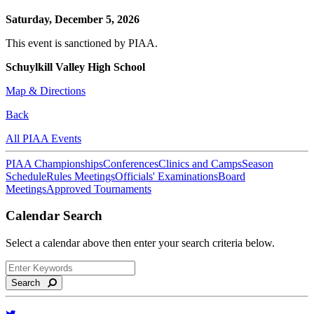
Saturday, December 5, 2026
This event is sanctioned by PIAA.
Schuylkill Valley High School
Map & Directions
Back
All PIAA Events
PIAA Championships
Conferences
Clinics and Camps
Season
Schedule
Rules Meetings
Officials' Examinations
Board
Meetings
Approved Tournaments
Calendar Search
Select a calendar above then enter your search criteria below.
Search