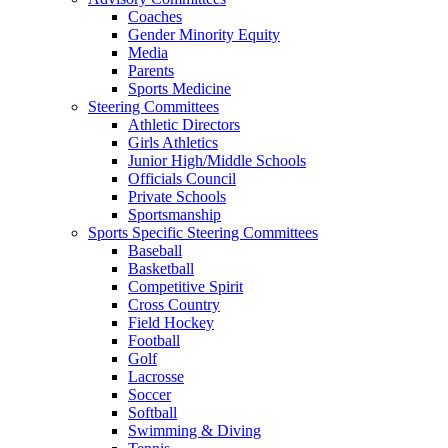
Coaches
Gender Minority Equity
Media
Parents
Sports Medicine
Steering Committees
Athletic Directors
Girls Athletics
Junior High/Middle Schools
Officials Council
Private Schools
Sportsmanship
Sports Specific Steering Committees
Baseball
Basketball
Competitive Spirit
Cross Country
Field Hockey
Football
Golf
Lacrosse
Soccer
Softball
Swimming & Diving