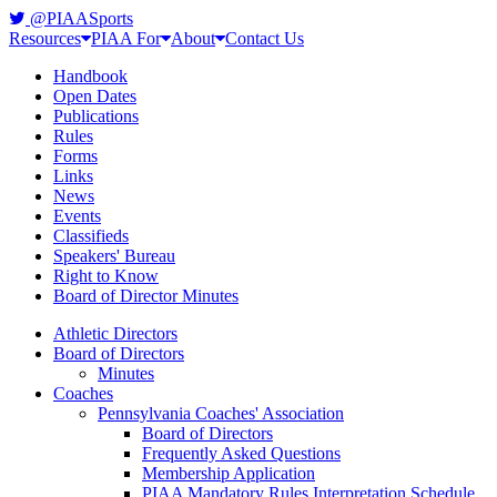
@PIAASports
Resources
PIAA For
About
Contact Us
Handbook
Open Dates
Publications
Rules
Forms
Links
News
Events
Classifieds
Speakers' Bureau
Right to Know
Board of Director Minutes
Athletic Directors
Board of Directors
Minutes
Coaches
Pennsylvania Coaches' Association
Board of Directors
Frequently Asked Questions
Membership Application
PIAA Mandatory Rules Interpretation Schedule