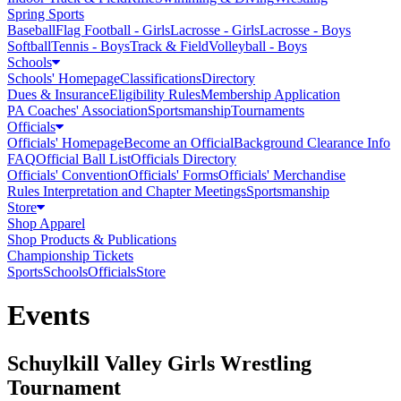
Spring Sports
Baseball
Flag Football - Girls
Lacrosse - Girls
Lacrosse - Boys
Softball
Tennis - Boys
Track & Field
Volleyball - Boys
Schools
Schools' Homepage
Classifications
Directory
Dues & Insurance
Eligibility Rules
Membership Application
PA Coaches' Association
Sportsmanship
Tournaments
Officials
Officials' Homepage
Become an Official
Background Clearance Info
FAQ
Official Ball List
Officials Directory
Officials' Convention
Officials' Forms
Officials' Merchandise
Rules Interpretation and Chapter Meetings
Sportsmanship
Store
Shop Apparel
Shop Products & Publications
Championship Tickets
Sports
Schools
Officials
Store
Events
Schuylkill Valley Girls Wrestling
Tournament