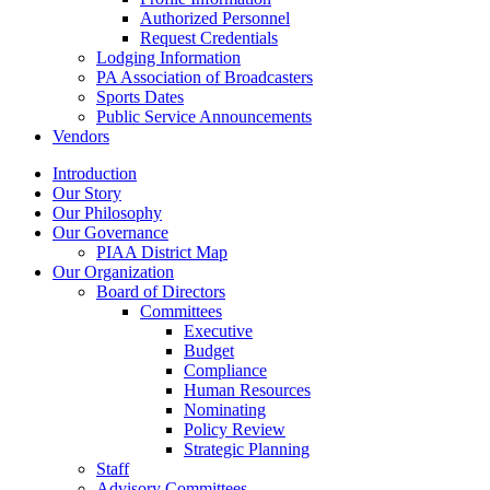
Authorized Personnel
Request Credentials
Lodging Information
PA Association of Broadcasters
Sports Dates
Public Service Announcements
Vendors
Introduction
Our Story
Our Philosophy
Our Governance
PIAA District Map
Our Organization
Board of Directors
Committees
Executive
Budget
Compliance
Human Resources
Nominating
Policy Review
Strategic Planning
Staff
Advisory Committees