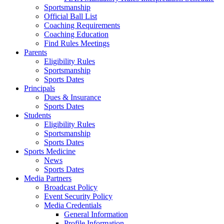
Sportsmanship
Official Ball List
Coaching Requirements
Coaching Education
Find Rules Meetings
Parents
Eligibility Rules
Sportsmanship
Sports Dates
Principals
Dues & Insurance
Sports Dates
Students
Eligibility Rules
Sportsmanship
Sports Dates
Sports Medicine
News
Sports Dates
Media Partners
Broadcast Policy
Event Security Policy
Media Credentials
General Information
Profile Information