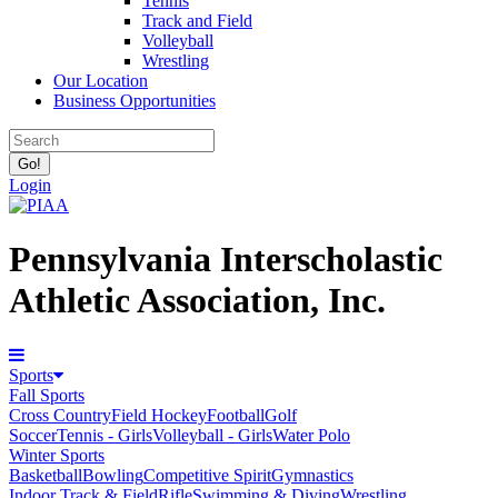
Tennis
Track and Field
Volleyball
Wrestling
Our Location
Business Opportunities
Login
Pennsylvania Interscholastic
Athletic Association, Inc.
Sports
Fall Sports
Cross Country
Field Hockey
Football
Golf
Soccer
Tennis - Girls
Volleyball - Girls
Water Polo
Winter Sports
Basketball
Bowling
Competitive Spirit
Gymnastics
Indoor Track & Field
Rifle
Swimming & Diving
Wrestling