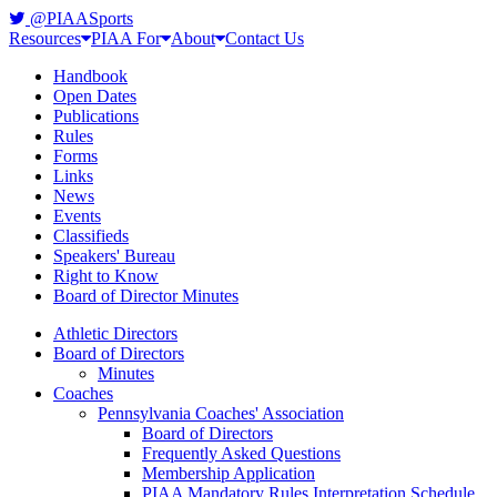
@PIAASports
Resources
PIAA For
About
Contact Us
Handbook
Open Dates
Publications
Rules
Forms
Links
News
Events
Classifieds
Speakers' Bureau
Right to Know
Board of Director Minutes
Athletic Directors
Board of Directors
Minutes
Coaches
Pennsylvania Coaches' Association
Board of Directors
Frequently Asked Questions
Membership Application
PIAA Mandatory Rules Interpretation Schedule