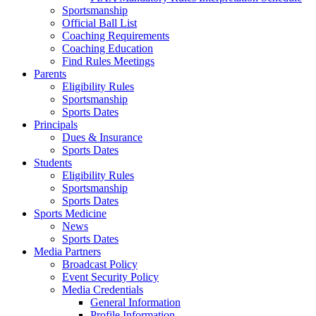
Sportsmanship
Official Ball List
Coaching Requirements
Coaching Education
Find Rules Meetings
Parents
Eligibility Rules
Sportsmanship
Sports Dates
Principals
Dues & Insurance
Sports Dates
Students
Eligibility Rules
Sportsmanship
Sports Dates
Sports Medicine
News
Sports Dates
Media Partners
Broadcast Policy
Event Security Policy
Media Credentials
General Information
Profile Information