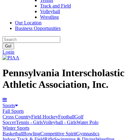
Tennis
Track and Field
Volleyball
Wrestling
Our Location
Business Opportunities
Login
Pennsylvania Interscholastic
Athletic Association, Inc.
Sports
Fall Sports
Cross Country
Field Hockey
Football
Golf
Soccer
Tennis - Girls
Volleyball - Girls
Water Polo
Winter Sports
Basketball
Bowling
Competitive Spirit
Gymnastics
Indoor Track & Field
Rifle
Swimming & Diving
Wrestling