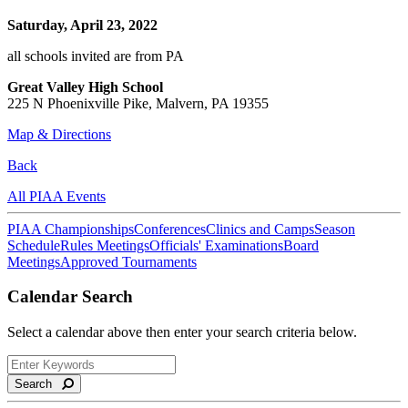
Saturday, April 23, 2022
all schools invited are from PA
Great Valley High School
225 N Phoenixville Pike, Malvern, PA 19355
Map & Directions
Back
All PIAA Events
PIAA Championships
Conferences
Clinics and Camps
Season
Schedule
Rules Meetings
Officials' Examinations
Board
Meetings
Approved Tournaments
Calendar Search
Select a calendar above then enter your search criteria below.
Search