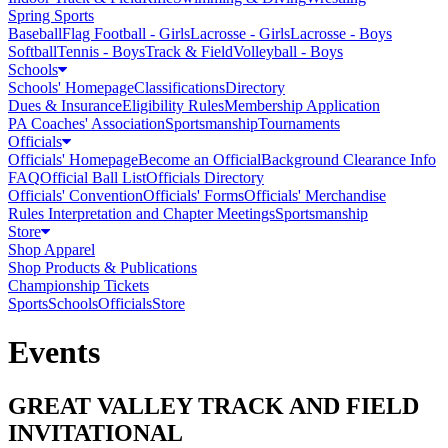
Spring Sports
Baseball
Flag Football - Girls
Lacrosse - Girls
Lacrosse - Boys
Softball
Tennis - Boys
Track & Field
Volleyball - Boys
Schools
Schools' Homepage
Classifications
Directory
Dues & Insurance
Eligibility Rules
Membership Application
PA Coaches' Association
Sportsmanship
Tournaments
Officials
Officials' Homepage
Become an Official
Background Clearance Info
FAQ
Official Ball List
Officials Directory
Officials' Convention
Officials' Forms
Officials' Merchandise
Rules Interpretation and Chapter Meetings
Sportsmanship
Store
Shop Apparel
Shop Products & Publications
Championship Tickets
Sports
Schools
Officials
Store
Events
GREAT VALLEY TRACK AND FIELD
INVITATIONAL