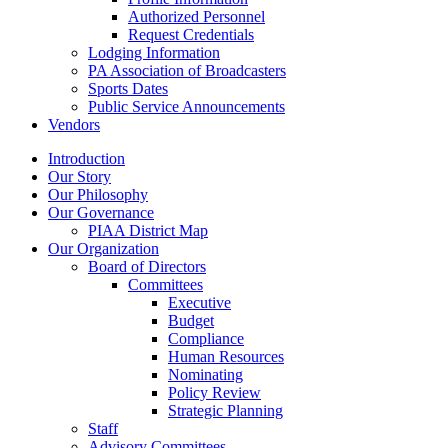
Authorized Personnel
Request Credentials
Lodging Information
PA Association of Broadcasters
Sports Dates
Public Service Announcements
Vendors
Introduction
Our Story
Our Philosophy
Our Governance
PIAA District Map
Our Organization
Board of Directors
Committees
Executive
Budget
Compliance
Human Resources
Nominating
Policy Review
Strategic Planning
Staff
Advisory Committees