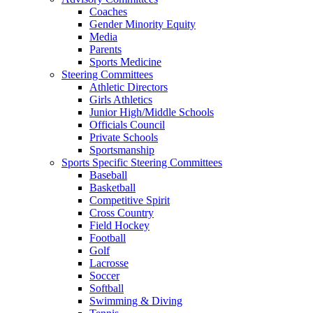
Coaches
Gender Minority Equity
Media
Parents
Sports Medicine
Steering Committees
Athletic Directors
Girls Athletics
Junior High/Middle Schools
Officials Council
Private Schools
Sportsmanship
Sports Specific Steering Committees
Baseball
Basketball
Competitive Spirit
Cross Country
Field Hockey
Football
Golf
Lacrosse
Soccer
Softball
Swimming & Diving