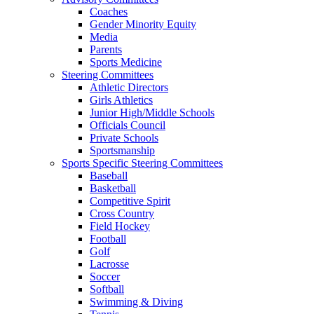
Coaches
Gender Minority Equity
Media
Parents
Sports Medicine
Steering Committees
Athletic Directors
Girls Athletics
Junior High/Middle Schools
Officials Council
Private Schools
Sportsmanship
Sports Specific Steering Committees
Baseball
Basketball
Competitive Spirit
Cross Country
Field Hockey
Football
Golf
Lacrosse
Soccer
Softball
Swimming & Diving