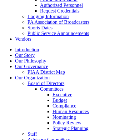
Authorized Personnel
Request Credentials
Lodging Information
PA Association of Broadcasters
Sports Dates
Public Service Announcements
Vendors
Introduction
Our Story
Our Philosophy
Our Governance
PIAA District Map
Our Organization
Board of Directors
Committees
Executive
Budget
Compliance
Human Resources
Nominating
Policy Review
Strategic Planning
Staff
Advisory Committees