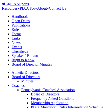
@PIAASports
Resources
PIAA For
About
Contact Us
Handbook
Open Dates
Publications
Rules
Forms
Links
News
Events
Classifieds
Speakers' Bureau
Right to Know
Board of Director Minutes
Athletic Directors
Board of Directors
Minutes
Coaches
Pennsylvania Coaches' Association
Board of Directors
Frequently Asked Questions
Membership Application
PIAA Mandatory Rules Interpretation Schedule