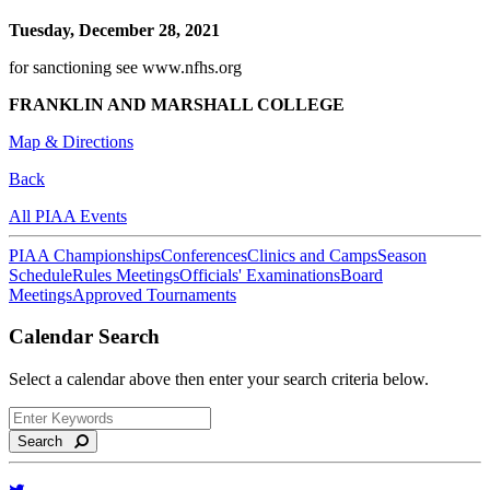
Tuesday, December 28, 2021
for sanctioning see www.nfhs.org
FRANKLIN AND MARSHALL COLLEGE
Map & Directions
Back
All PIAA Events
PIAA Championships
Conferences
Clinics and Camps
Season
Schedule
Rules Meetings
Officials' Examinations
Board
Meetings
Approved Tournaments
Calendar Search
Select a calendar above then enter your search criteria below.
Search