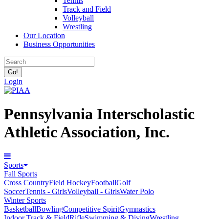
Tennis
Track and Field
Volleyball
Wrestling
Our Location
Business Opportunities
Login
Pennsylvania Interscholastic
Athletic Association, Inc.
Sports
Fall Sports
Cross Country
Field Hockey
Football
Golf
Soccer
Tennis - Girls
Volleyball - Girls
Water Polo
Winter Sports
Basketball
Bowling
Competitive Spirit
Gymnastics
Indoor Track & Field
Rifle
Swimming & Diving
Wrestling