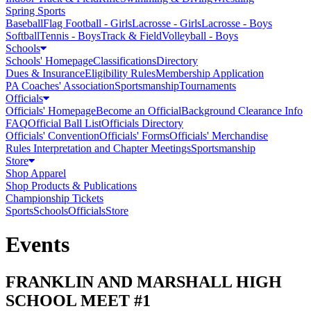
Spring Sports
Baseball
Flag Football - Girls
Lacrosse - Girls
Lacrosse - Boys
Softball
Tennis - Boys
Track & Field
Volleyball - Boys
Schools
Schools' Homepage
Classifications
Directory
Dues & Insurance
Eligibility Rules
Membership Application
PA Coaches' Association
Sportsmanship
Tournaments
Officials
Officials' Homepage
Become an Official
Background Clearance Info
FAQ
Official Ball List
Officials Directory
Officials' Convention
Officials' Forms
Officials' Merchandise
Rules Interpretation and Chapter Meetings
Sportsmanship
Store
Shop Apparel
Shop Products & Publications
Championship Tickets
Sports
Schools
Officials
Store
Events
FRANKLIN AND MARSHALL HIGH
SCHOOL MEET #1