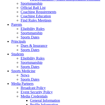
Sportsmanship
Official Ball List
Coaching Requirements
Coaching Education
Find Rules Meetings
Parents
Eligibility Rules
Sportsmanship
Sports Dates
Principals
Dues & Insurance
Sports Dates
Students
Eligibility Rules
Sportsmanship
Sports Dates
Sports Medicine
News
Sports Dates
Media Partners
Broadcast Policy
Event Security Policy
Media Credentials
General Information
Profile Information