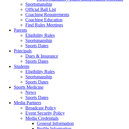
Sportsmanship
Official Ball List
Coaching Requirements
Coaching Education
Find Rules Meetings
Parents
Eligibility Rules
Sportsmanship
Sports Dates
Principals
Dues & Insurance
Sports Dates
Students
Eligibility Rules
Sportsmanship
Sports Dates
Sports Medicine
News
Sports Dates
Media Partners
Broadcast Policy
Event Security Policy
Media Credentials
General Information
Profile Information