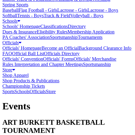
Spring Sports
Baseball
Flag Football - Girls
Lacrosse - Girls
Lacrosse - Boys
Softball
Tennis - Boys
Track & Field
Volleyball - Boys
Schools
Schools' Homepage
Classifications
Directory
Dues & Insurance
Eligibility Rules
Membership Application
PA Coaches' Association
Sportsmanship
Tournaments
Officials
Officials' Homepage
Become an Official
Background Clearance Info
FAQ
Official Ball List
Officials Directory
Officials' Convention
Officials' Forms
Officials' Merchandise
Rules Interpretation and Chapter Meetings
Sportsmanship
Store
Shop Apparel
Shop Products & Publications
Championship Tickets
Sports
Schools
Officials
Store
Events
ART BURKETT BASKETBALL
TOURNAMENT