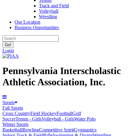
Tennis
Track and Field
Volleyball
Wrestling
Our Location
Business Opportunities
Login
Pennsylvania Interscholastic
Athletic Association, Inc.
Sports
Fall Sports
Cross Country
Field Hockey
Football
Golf
Soccer
Tennis - Girls
Volleyball - Girls
Water Polo
Winter Sports
Basketball
Bowling
Competitive Spirit
Gymnastics
Indoor Track & Field
Rifle
Swimming & Diving
Wrestling