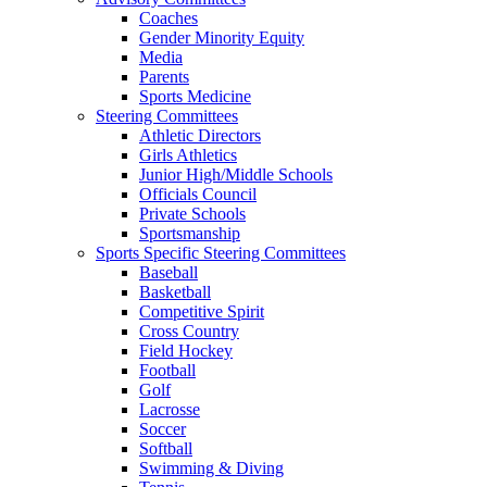
Coaches
Gender Minority Equity
Media
Parents
Sports Medicine
Steering Committees
Athletic Directors
Girls Athletics
Junior High/Middle Schools
Officials Council
Private Schools
Sportsmanship
Sports Specific Steering Committees
Baseball
Basketball
Competitive Spirit
Cross Country
Field Hockey
Football
Golf
Lacrosse
Soccer
Softball
Swimming & Diving