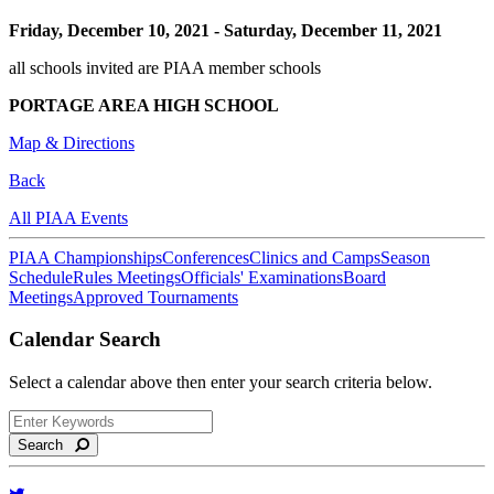
Friday, December 10, 2021
-
Saturday, December 11, 2021
all schools invited are PIAA member schools
PORTAGE AREA HIGH SCHOOL
Map & Directions
Back
All PIAA Events
PIAA Championships
Conferences
Clinics and Camps
Season
Schedule
Rules Meetings
Officials' Examinations
Board
Meetings
Approved Tournaments
Calendar Search
Select a calendar above then enter your search criteria below.
Search