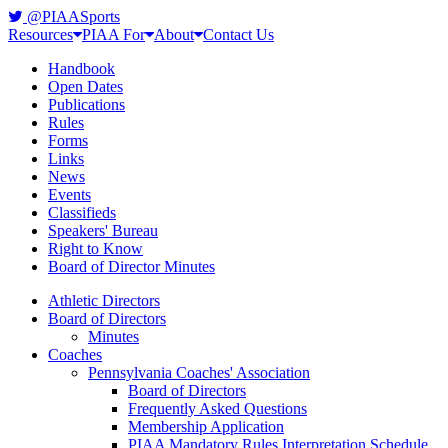
@PIAASports
Resources
PIAA For
About
Contact Us
Handbook
Open Dates
Publications
Rules
Forms
Links
News
Events
Classifieds
Speakers' Bureau
Right to Know
Board of Director Minutes
Athletic Directors
Board of Directors
Minutes
Coaches
Pennsylvania Coaches' Association
Board of Directors
Frequently Asked Questions
Membership Application
PIAA Mandatory Rules Interpretation Schedule