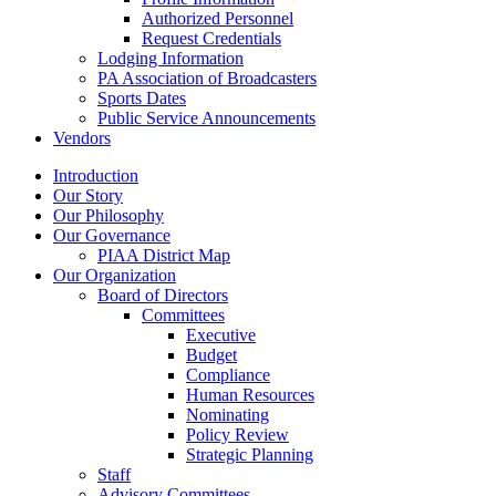
Authorized Personnel
Request Credentials
Lodging Information
PA Association of Broadcasters
Sports Dates
Public Service Announcements
Vendors
Introduction
Our Story
Our Philosophy
Our Governance
PIAA District Map
Our Organization
Board of Directors
Committees
Executive
Budget
Compliance
Human Resources
Nominating
Policy Review
Strategic Planning
Staff
Advisory Committees