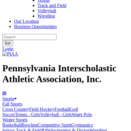
Tennis
Track and Field
Volleyball
Wrestling
Our Location
Business Opportunities
Login
Pennsylvania Interscholastic
Athletic Association, Inc.
Sports
Fall Sports
Cross Country
Field Hockey
Football
Golf
Soccer
Tennis - Girls
Volleyball - Girls
Water Polo
Winter Sports
Basketball
Bowling
Competitive Spirit
Gymnastics
Indoor Track & Field
Rifle
Swimming & Diving
Wrestling