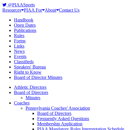
@PIAASports
Resources
PIAA For
About
Contact Us
Handbook
Open Dates
Publications
Rules
Forms
Links
News
Events
Classifieds
Speakers' Bureau
Right to Know
Board of Director Minutes
Athletic Directors
Board of Directors
Minutes
Coaches
Pennsylvania Coaches' Association
Board of Directors
Frequently Asked Questions
Membership Application
PIAA Mandatory Rules Interpretation Schedule