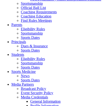
Sportsmanship
Official Ball List
Coaching Requirements
Coaching Education
Find Rules Meetings
Parents
Eligibility Rules
Sportsmanship
Sports Dates
Principals
Dues & Insurance
Sports Dates
Students
Eligibility Rules
Sportsmanship
Sports Dates
Sports Medicine
News
Sports Dates
Media Partners
Broadcast Policy
Event Security Policy
Media Credentials
General Information
Profile Information