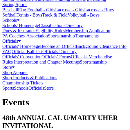
Spring Sports
Baseball
Flag Football - Girls
Lacrosse - Girls
Lacrosse - Boys
Softball
Tennis - Boys
Track & Field
Volleyball - Boys
Schools
Schools' Homepage
Classifications
Directory
Dues & Insurance
Eligibility Rules
Membership Application
PA Coaches' Association
Sportsmanship
Tournaments
Officials
Officials' Homepage
Become an Official
Background Clearance Info
FAQ
Official Ball List
Officials Directory
Officials' Convention
Officials' Forms
Officials' Merchandise
Rules Interpretation and Chapter Meetings
Sportsmanship
Store
Shop Apparel
Shop Products & Publications
Championship Tickets
Sports
Schools
Officials
Store
Events
48th ANNUAL CAL U/MARTY UHER
INVITATIONAL