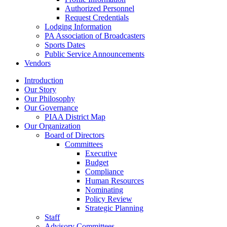
Authorized Personnel
Request Credentials
Lodging Information
PA Association of Broadcasters
Sports Dates
Public Service Announcements
Vendors
Introduction
Our Story
Our Philosophy
Our Governance
PIAA District Map
Our Organization
Board of Directors
Committees
Executive
Budget
Compliance
Human Resources
Nominating
Policy Review
Strategic Planning
Staff
Advisory Committees