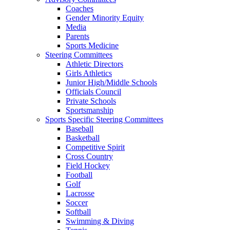
Coaches
Gender Minority Equity
Media
Parents
Sports Medicine
Steering Committees
Athletic Directors
Girls Athletics
Junior High/Middle Schools
Officials Council
Private Schools
Sportsmanship
Sports Specific Steering Committees
Baseball
Basketball
Competitive Spirit
Cross Country
Field Hockey
Football
Golf
Lacrosse
Soccer
Softball
Swimming & Diving