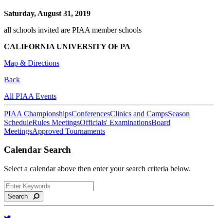
Saturday, August 31, 2019
all schools invited are PIAA member schools
CALIFORNIA UNIVERSITY OF PA
Map & Directions
Back
All PIAA Events
PIAA Championships
Conferences
Clinics and Camps
Season
Schedule
Rules Meetings
Officials' Examinations
Board
Meetings
Approved Tournaments
Calendar Search
Select a calendar above then enter your search criteria below.
Search