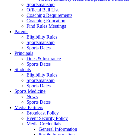
Sportsmanship
Official Ball List
Coaching Requirements
Coaching Education
Find Rules Meetings
Parents
Eligibility Rules
Sportsmanship
Sports Dates
Principals
Dues & Insurance
Sports Dates
Students
Eligibility Rules
Sportsmanship
Sports Dates
Sports Medicine
News
Sports Dates
Media Partners
Broadcast Policy
Event Security Policy
Media Credentials
General Information
Profile Information