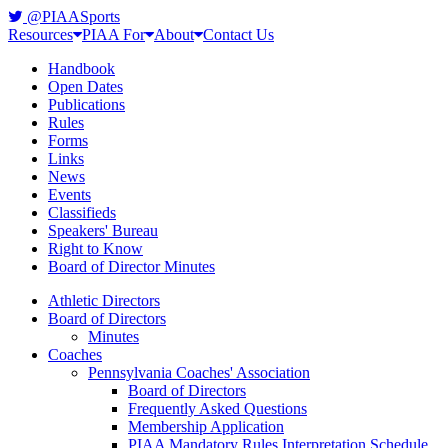
@PIAASports
Resources
PIAA For
About
Contact Us
Handbook
Open Dates
Publications
Rules
Forms
Links
News
Events
Classifieds
Speakers' Bureau
Right to Know
Board of Director Minutes
Athletic Directors
Board of Directors
Minutes
Coaches
Pennsylvania Coaches' Association
Board of Directors
Frequently Asked Questions
Membership Application
PIAA Mandatory Rules Interpretation Schedule