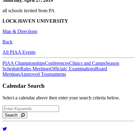
Saturday, April 27, 2019
all schools invited from PA
LOCK HAVEN UNIVERSITY
Map & Directions
Back
All PIAA Events
PIAA Championships
Conferences
Clinics and Camps
Season
Schedule
Rules Meetings
Officials' Examinations
Board
Meetings
Approved Tournaments
Calendar Search
Select a calendar above then enter your search criteria below.
Search