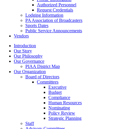
Authorized Personnel
Request Credentials
Lodging Information
PA Association of Broadcasters
Sports Dates
Public Service Announcements
Vendors
Introduction
Our Story
Our Philosophy
Our Governance
PIAA District Map
Our Organization
Board of Directors
Committees
Executive
Budget
Compliance
Human Resources
Nominating
Policy Review
Strategic Planning
Staff
Advisory Committees