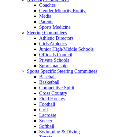
Coaches
Gender Minority Equity
Media
Parents
Sports Medicine
Steering Committees
Athletic Directors
Girls Athletics
Junior High/Middle Schools
Officials Council
Private Schools
Sportsmanship
Sports Specific Steering Committees
Baseball
Basketball
Competitive Spirit
Cross Country
Field Hockey
Football
Golf
Lacrosse
Soccer
Softball
Swimming & Diving