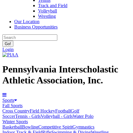
Tennis
Track and Field
Volleyball
Wrestling
Our Location
Business Opportunities
Login
Pennsylvania Interscholastic
Athletic Association, Inc.
Sports
Fall Sports
Cross Country
Field Hockey
Football
Golf
Soccer
Tennis - Girls
Volleyball - Girls
Water Polo
Winter Sports
Basketball
Bowling
Competitive Spirit
Gymnastics
Indoor Track & Field
Rifle
Swimming & Diving
Wrestling