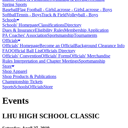
Spring Sports
Baseball
Flag Football - Girls
Lacrosse - Girls
Lacrosse - Boys
Softball
Tennis - Boys
Track & Field
Volleyball - Boys
Schools
Schools' Homepage
Classifications
Directory
Dues & Insurance
Eligibility Rules
Membership Application
PA Coaches' Association
Sportsmanship
Tournaments
Officials
Officials' Homepage
Become an Official
Background Clearance Info
FAQ
Official Ball List
Officials Directory
Officials' Convention
Officials' Forms
Officials' Merchandise
Rules Interpretation and Chapter Meetings
Sportsmanship
Store
Shop Apparel
Shop Products & Publications
Championship Tickets
Sports
Schools
Officials
Store
Events
LHU HIGH SCHOOL CLASSIC