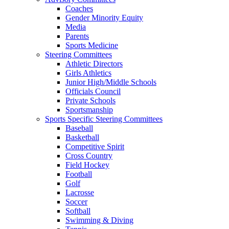
Coaches
Gender Minority Equity
Media
Parents
Sports Medicine
Steering Committees
Athletic Directors
Girls Athletics
Junior High/Middle Schools
Officials Council
Private Schools
Sportsmanship
Sports Specific Steering Committees
Baseball
Basketball
Competitive Spirit
Cross Country
Field Hockey
Football
Golf
Lacrosse
Soccer
Softball
Swimming & Diving