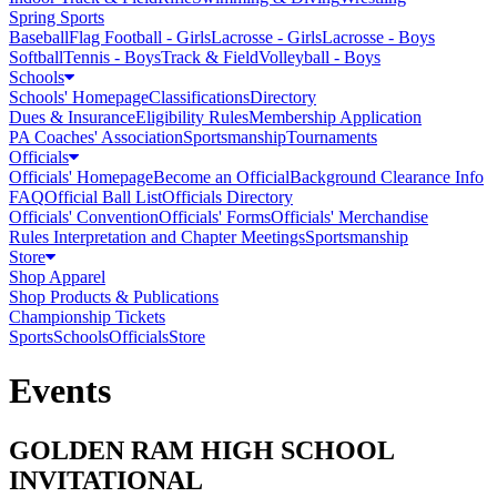
Spring Sports
Baseball
Flag Football - Girls
Lacrosse - Girls
Lacrosse - Boys
Softball
Tennis - Boys
Track & Field
Volleyball - Boys
Schools
Schools' Homepage
Classifications
Directory
Dues & Insurance
Eligibility Rules
Membership Application
PA Coaches' Association
Sportsmanship
Tournaments
Officials
Officials' Homepage
Become an Official
Background Clearance Info
FAQ
Official Ball List
Officials Directory
Officials' Convention
Officials' Forms
Officials' Merchandise
Rules Interpretation and Chapter Meetings
Sportsmanship
Store
Shop Apparel
Shop Products & Publications
Championship Tickets
Sports
Schools
Officials
Store
Events
GOLDEN RAM HIGH SCHOOL
INVITATIONAL