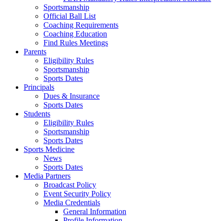
Sportsmanship
Official Ball List
Coaching Requirements
Coaching Education
Find Rules Meetings
Parents
Eligibility Rules
Sportsmanship
Sports Dates
Principals
Dues & Insurance
Sports Dates
Students
Eligibility Rules
Sportsmanship
Sports Dates
Sports Medicine
News
Sports Dates
Media Partners
Broadcast Policy
Event Security Policy
Media Credentials
General Information
Profile Information