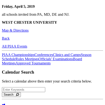
Friday, April 5, 2019
all schools invited from PA, MD, DE and NJ.
WEST CHESTER UNIVERSITY
Map & Directions
Back
All PIAA Events
PIAA Championships
Conferences
Clinics and Camps
Season
Schedule
Rules Meetings
Officials' Examinations
Board
Meetings
Approved Tournaments
Calendar Search
Select a calendar above then enter your search criteria below.
Search