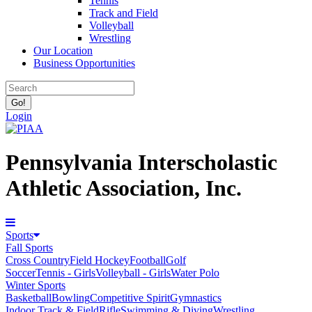
Tennis
Track and Field
Volleyball
Wrestling
Our Location
Business Opportunities
Login
Pennsylvania Interscholastic
Athletic Association, Inc.
Sports
Fall Sports
Cross Country
Field Hockey
Football
Golf
Soccer
Tennis - Girls
Volleyball - Girls
Water Polo
Winter Sports
Basketball
Bowling
Competitive Spirit
Gymnastics
Indoor Track & Field
Rifle
Swimming & Diving
Wrestling