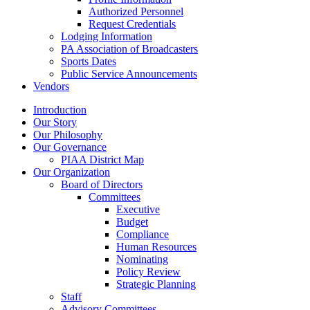
Authorized Personnel
Request Credentials
Lodging Information
PA Association of Broadcasters
Sports Dates
Public Service Announcements
Vendors
Introduction
Our Story
Our Philosophy
Our Governance
PIAA District Map
Our Organization
Board of Directors
Committees
Executive
Budget
Compliance
Human Resources
Nominating
Policy Review
Strategic Planning
Staff
Advisory Committees