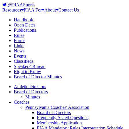
@PIAASports
Resources
PIAA For
About
Contact Us
Handbook
Open Dates
Publications
Rules
Forms
Links
News
Events
Classifieds
Speakers' Bureau
Right to Know
Board of Director Minutes
Athletic Directors
Board of Directors
Minutes
Coaches
Pennsylvania Coaches' Association
Board of Directors
Frequently Asked Questions
Membership Application
PIAA Mandatory Rules Interpretation Schedule