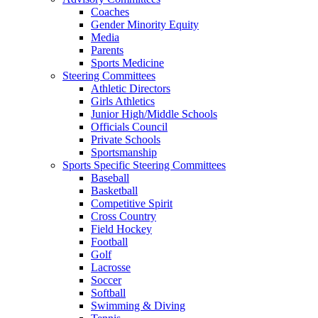
Coaches
Gender Minority Equity
Media
Parents
Sports Medicine
Steering Committees
Athletic Directors
Girls Athletics
Junior High/Middle Schools
Officials Council
Private Schools
Sportsmanship
Sports Specific Steering Committees
Baseball
Basketball
Competitive Spirit
Cross Country
Field Hockey
Football
Golf
Lacrosse
Soccer
Softball
Swimming & Diving