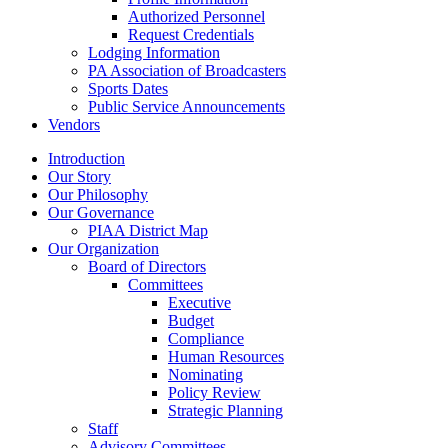
Authorized Personnel
Request Credentials
Lodging Information
PA Association of Broadcasters
Sports Dates
Public Service Announcements
Vendors
Introduction
Our Story
Our Philosophy
Our Governance
PIAA District Map
Our Organization
Board of Directors
Committees
Executive
Budget
Compliance
Human Resources
Nominating
Policy Review
Strategic Planning
Staff
Advisory Committees