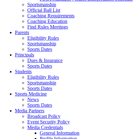
Sportsmanship
Official Ball List
Coaching Requirements
Coaching Education
Find Rules Meetings
Parents
Eligibility Rules
Sportsmanship
Sports Dates
Principals
Dues & Insurance
Sports Dates
Students
Eligibility Rules
Sportsmanship
Sports Dates
Sports Medicine
News
Sports Dates
Media Partners
Broadcast Policy
Event Security Policy
Media Credentials
General Information
Profile Information