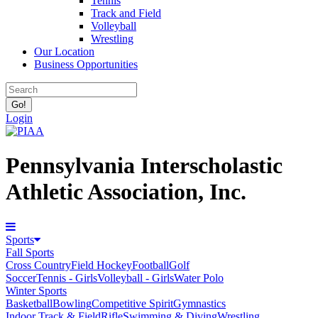
Tennis
Track and Field
Volleyball
Wrestling
Our Location
Business Opportunities
Login
Pennsylvania Interscholastic
Athletic Association, Inc.
Sports
Fall Sports
Cross Country
Field Hockey
Football
Golf
Soccer
Tennis - Girls
Volleyball - Girls
Water Polo
Winter Sports
Basketball
Bowling
Competitive Spirit
Gymnastics
Indoor Track & Field
Rifle
Swimming & Diving
Wrestling