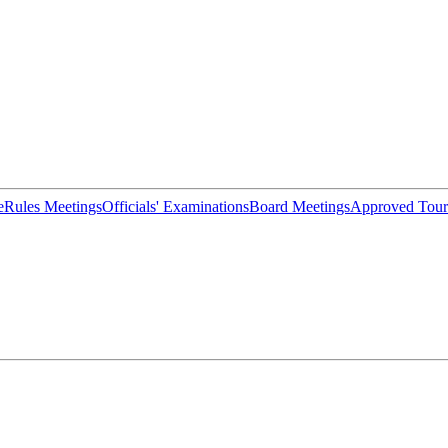
e
Rules Meetings
Officials' Examinations
Board Meetings
Approved Tour