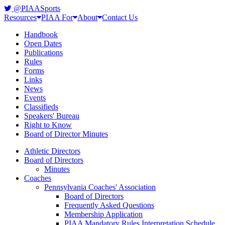
@PIAASports
Resources
PIAA For
About
Contact Us
Handbook
Open Dates
Publications
Rules
Forms
Links
News
Events
Classifieds
Speakers' Bureau
Right to Know
Board of Director Minutes
Athletic Directors
Board of Directors
Minutes
Coaches
Pennsylvania Coaches' Association
Board of Directors
Frequently Asked Questions
Membership Application
PIAA Mandatory Rules Interpretation Schedule