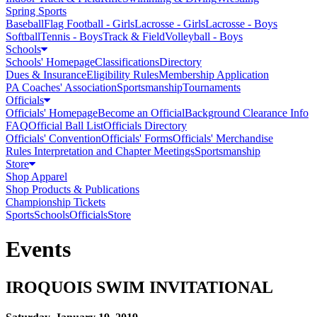
Spring Sports
Baseball
Flag Football - Girls
Lacrosse - Girls
Lacrosse - Boys
Softball
Tennis - Boys
Track & Field
Volleyball - Boys
Schools
Schools' Homepage
Classifications
Directory
Dues & Insurance
Eligibility Rules
Membership Application
PA Coaches' Association
Sportsmanship
Tournaments
Officials
Officials' Homepage
Become an Official
Background Clearance Info
FAQ
Official Ball List
Officials Directory
Officials' Convention
Officials' Forms
Officials' Merchandise
Rules Interpretation and Chapter Meetings
Sportsmanship
Store
Shop Apparel
Shop Products & Publications
Championship Tickets
Sports
Schools
Officials
Store
Events
IROQUOIS SWIM INVITATIONAL