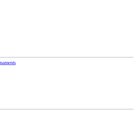
naments