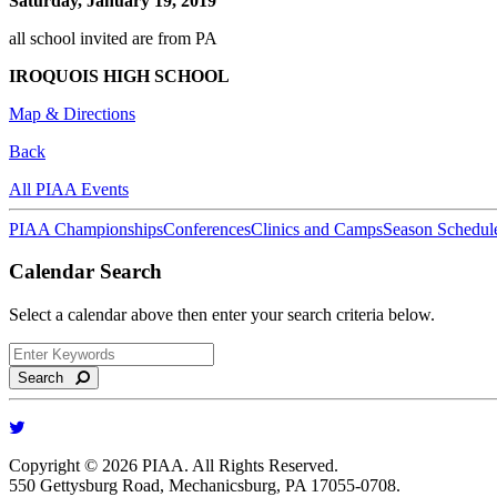
Saturday, January 19, 2019
all school invited are from PA
IROQUOIS HIGH SCHOOL
Map & Directions
Back
All PIAA Events
PIAA Championships
Conferences
Clinics and Camps
Season Schedul
Calendar Search
Select a calendar above then enter your search criteria below.
Search
Copyright © 2026 PIAA. All Rights Reserved.
550 Gettysburg Road, Mechanicsburg, PA 17055-0708.