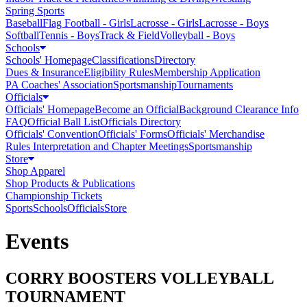
Spring Sports
Baseball
Flag Football - Girls
Lacrosse - Girls
Lacrosse - Boys
Softball
Tennis - Boys
Track & Field
Volleyball - Boys
Schools
Schools' Homepage
Classifications
Directory
Dues & Insurance
Eligibility Rules
Membership Application
PA Coaches' Association
Sportsmanship
Tournaments
Officials
Officials' Homepage
Become an Official
Background Clearance Info
FAQ
Official Ball List
Officials Directory
Officials' Convention
Officials' Forms
Officials' Merchandise
Rules Interpretation and Chapter Meetings
Sportsmanship
Store
Shop Apparel
Shop Products & Publications
Championship Tickets
Sports
Schools
Officials
Store
Events
CORRY BOOSTERS VOLLEYBALL
TOURNAMENT