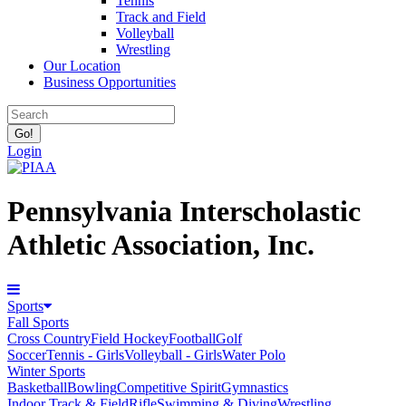
Tennis
Track and Field
Volleyball
Wrestling
Our Location
Business Opportunities
Login
Pennsylvania Interscholastic
Athletic Association, Inc.
Sports
Fall Sports
Cross Country
Field Hockey
Football
Golf
Soccer
Tennis - Girls
Volleyball - Girls
Water Polo
Winter Sports
Basketball
Bowling
Competitive Spirit
Gymnastics
Indoor Track & Field
Rifle
Swimming & Diving
Wrestling