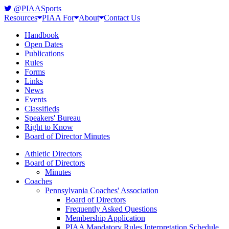
@PIAASports
Resources
PIAA For
About
Contact Us
Handbook
Open Dates
Publications
Rules
Forms
Links
News
Events
Classifieds
Speakers' Bureau
Right to Know
Board of Director Minutes
Athletic Directors
Board of Directors
Minutes
Coaches
Pennsylvania Coaches' Association
Board of Directors
Frequently Asked Questions
Membership Application
PIAA Mandatory Rules Interpretation Schedule