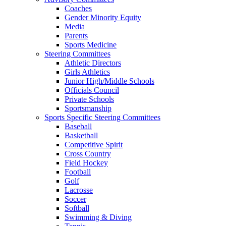
Coaches
Gender Minority Equity
Media
Parents
Sports Medicine
Steering Committees
Athletic Directors
Girls Athletics
Junior High/Middle Schools
Officials Council
Private Schools
Sportsmanship
Sports Specific Steering Committees
Baseball
Basketball
Competitive Spirit
Cross Country
Field Hockey
Football
Golf
Lacrosse
Soccer
Softball
Swimming & Diving