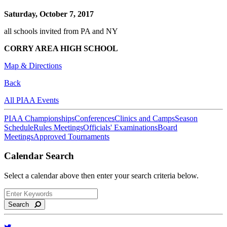
Saturday, October 7, 2017
all schools invited from PA and NY
CORRY AREA HIGH SCHOOL
Map & Directions
Back
All PIAA Events
PIAA Championships
Conferences
Clinics and Camps
Season
Schedule
Rules Meetings
Officials' Examinations
Board
Meetings
Approved Tournaments
Calendar Search
Select a calendar above then enter your search criteria below.
Search