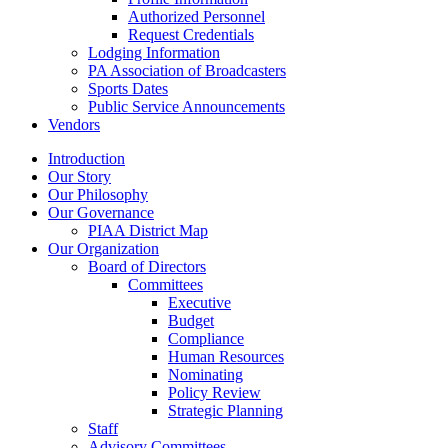
Authorized Personnel
Request Credentials
Lodging Information
PA Association of Broadcasters
Sports Dates
Public Service Announcements
Vendors
Introduction
Our Story
Our Philosophy
Our Governance
PIAA District Map
Our Organization
Board of Directors
Committees
Executive
Budget
Compliance
Human Resources
Nominating
Policy Review
Strategic Planning
Staff
Advisory Committees