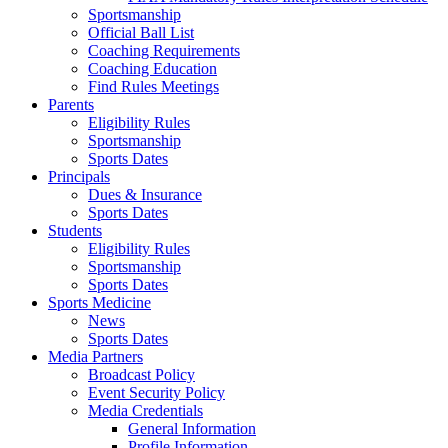
Sportsmanship
Official Ball List
Coaching Requirements
Coaching Education
Find Rules Meetings
Parents
Eligibility Rules
Sportsmanship
Sports Dates
Principals
Dues & Insurance
Sports Dates
Students
Eligibility Rules
Sportsmanship
Sports Dates
Sports Medicine
News
Sports Dates
Media Partners
Broadcast Policy
Event Security Policy
Media Credentials
General Information
Profile Information