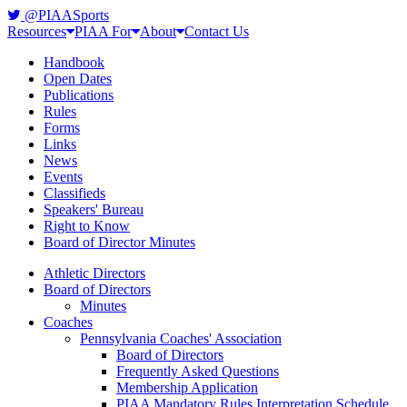
@PIAASports
Resources
PIAA For
About
Contact Us
Handbook
Open Dates
Publications
Rules
Forms
Links
News
Events
Classifieds
Speakers' Bureau
Right to Know
Board of Director Minutes
Athletic Directors
Board of Directors
Minutes
Coaches
Pennsylvania Coaches' Association
Board of Directors
Frequently Asked Questions
Membership Application
PIAA Mandatory Rules Interpretation Schedule