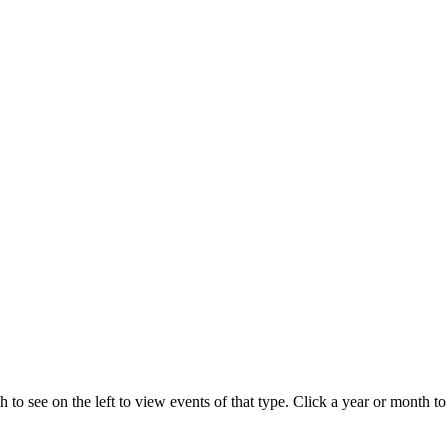
 to see on the left to view events of that type.
Click a year or month to 