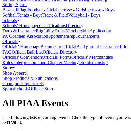
Spring Sports
Baseball
Flag Football - Girls
Lacrosse - Girls
Lacrosse - Boys
Softball
Tennis - Boys
Track & Field
Volleyball - Boys
Schools
Schools' Homepage
Classifications
Directory
Dues & Insurance
Eligibility Rules
Membership Application
PA Coaches' Association
Sportsmanship
Tournaments
Officials
Officials' Homepage
Become an Official
Background Clearance Info
FAQ
Official Ball List
Officials Directory
Officials' Convention
Officials' Forms
Officials' Merchandise
Rules Interpretation and Chapter Meetings
Sportsmanship
Store
Shop Apparel
Shop Products & Publications
Championship Tickets
Sports
Schools
Officials
Store
All PIAA Events
The following lists upcoming events. Click the type of events you wish
3/31/2023
.