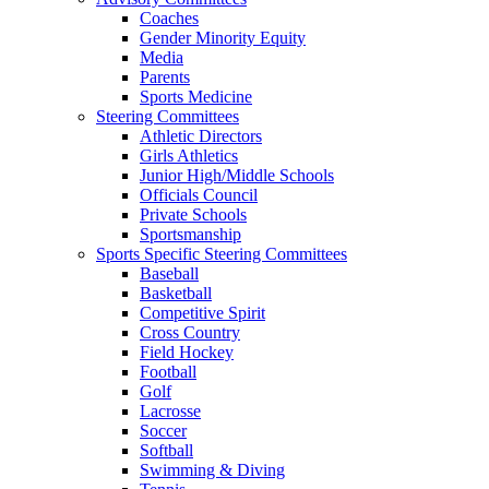
Coaches
Gender Minority Equity
Media
Parents
Sports Medicine
Steering Committees
Athletic Directors
Girls Athletics
Junior High/Middle Schools
Officials Council
Private Schools
Sportsmanship
Sports Specific Steering Committees
Baseball
Basketball
Competitive Spirit
Cross Country
Field Hockey
Football
Golf
Lacrosse
Soccer
Softball
Swimming & Diving