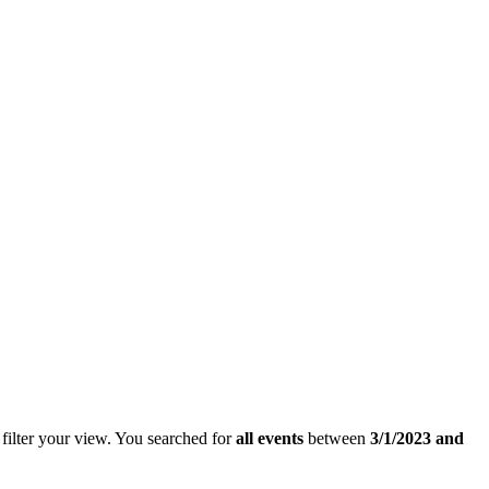
filter your view.
You searched for
all events
between
3/1/2023 and