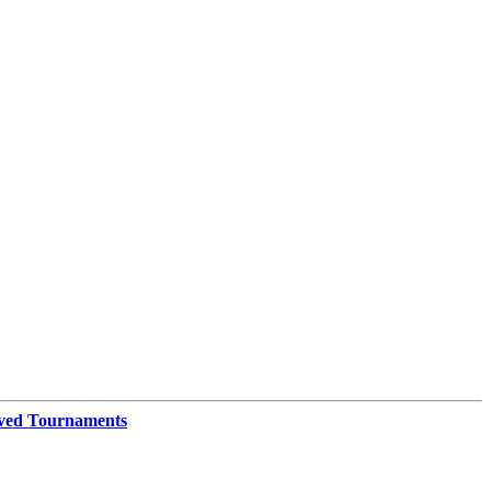
ved Tournaments