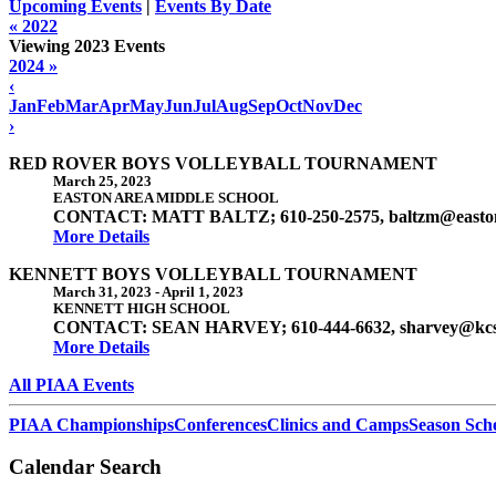
Upcoming Events
|
Events By Date
« 2022
Viewing 2023 Events
2024 »
‹
Jan
Feb
Mar
Apr
May
Jun
Jul
Aug
Sep
Oct
Nov
Dec
›
RED ROVER BOYS VOLLEYBALL TOURNAMENT
March 25, 2023
EASTON AREA MIDDLE SCHOOL
CONTACT: MATT BALTZ; 610-250-2575, baltzm@easton
More Details
KENNETT BOYS VOLLEYBALL TOURNAMENT
March 31, 2023
-
April 1, 2023
KENNETT HIGH SCHOOL
CONTACT: SEAN HARVEY; 610-444-6632, sharvey@kcs
More Details
All PIAA Events
PIAA Championships
Conferences
Clinics and Camps
Season Sch
Calendar Search