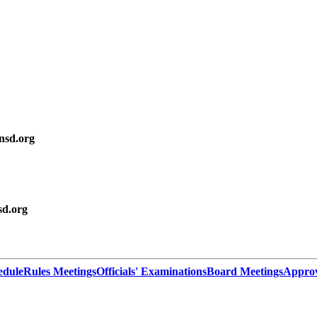
sd.org
d.org
edule
Rules Meetings
Officials' Examinations
Board Meetings
Appro