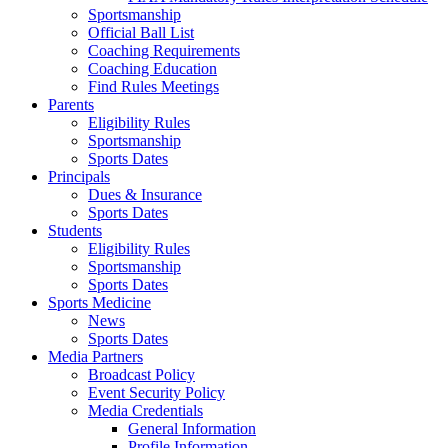
Sportsmanship
Official Ball List
Coaching Requirements
Coaching Education
Find Rules Meetings
Parents
Eligibility Rules
Sportsmanship
Sports Dates
Principals
Dues & Insurance
Sports Dates
Students
Eligibility Rules
Sportsmanship
Sports Dates
Sports Medicine
News
Sports Dates
Media Partners
Broadcast Policy
Event Security Policy
Media Credentials
General Information
Profile Information