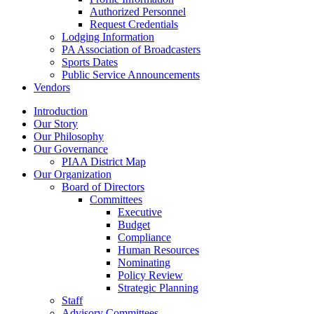
Authorized Personnel
Request Credentials
Lodging Information
PA Association of Broadcasters
Sports Dates
Public Service Announcements
Vendors
Introduction
Our Story
Our Philosophy
Our Governance
PIAA District Map
Our Organization
Board of Directors
Committees
Executive
Budget
Compliance
Human Resources
Nominating
Policy Review
Strategic Planning
Staff
Advisory Committees