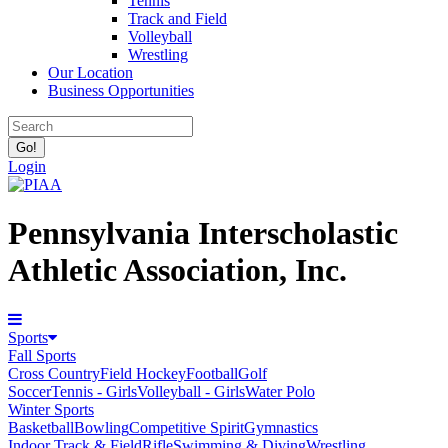
Tennis
Track and Field
Volleyball
Wrestling
Our Location
Business Opportunities
Login
Pennsylvania Interscholastic
Athletic Association, Inc.
Sports
Fall Sports
Cross Country
Field Hockey
Football
Golf
Soccer
Tennis - Girls
Volleyball - Girls
Water Polo
Winter Sports
Basketball
Bowling
Competitive Spirit
Gymnastics
Indoor Track & Field
Rifle
Swimming & Diving
Wrestling