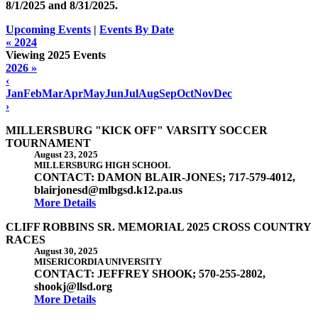
8/1/2025 and
8/31/2025
.
Upcoming Events
|
Events By Date
« 2024
Viewing 2025 Events
2026 »
‹
Jan
Feb
Mar
Apr
May
Jun
Jul
Aug
Sep
Oct
Nov
Dec
›
MILLERSBURG "KICK OFF" VARSITY SOCCER
TOURNAMENT
August 23, 2025
MILLERSBURG HIGH SCHOOL
CONTACT: DAMON BLAIR-JONES; 717-579-4012,
blairjonesd@mlbgsd.k12.pa.us
More Details
CLIFF ROBBINS SR. MEMORIAL 2025 CROSS COUNTRY
RACES
August 30, 2025
MISERICORDIA UNIVERSITY
CONTACT: JEFFREY SHOOK; 570-255-2802,
shookj@llsd.org
More Details