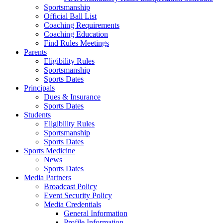
Sportsmanship
Official Ball List
Coaching Requirements
Coaching Education
Find Rules Meetings
Parents
Eligibility Rules
Sportsmanship
Sports Dates
Principals
Dues & Insurance
Sports Dates
Students
Eligibility Rules
Sportsmanship
Sports Dates
Sports Medicine
News
Sports Dates
Media Partners
Broadcast Policy
Event Security Policy
Media Credentials
General Information
Profile Information