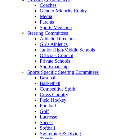
Coaches
Gender Minority Equity
Media
Parents
Sports Medicine
Steering Committees
Athletic Directors
Girls Athletics
Junior High/Middle Schools
Officials Council
Private Schools
Sportsmanship
Sports Specific Steering Committees
Baseball
Basketball
Competitive Spirit
Cross Country
Field Hockey
Football
Golf
Lacrosse
Soccer
Softball
Swimming & Diving