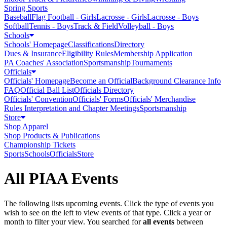
Spring Sports
Baseball
Flag Football - Girls
Lacrosse - Girls
Lacrosse - Boys
Softball
Tennis - Boys
Track & Field
Volleyball - Boys
Schools
Schools' Homepage
Classifications
Directory
Dues & Insurance
Eligibility Rules
Membership Application
PA Coaches' Association
Sportsmanship
Tournaments
Officials
Officials' Homepage
Become an Official
Background Clearance Info
FAQ
Official Ball List
Officials Directory
Officials' Convention
Officials' Forms
Officials' Merchandise
Rules Interpretation and Chapter Meetings
Sportsmanship
Store
Shop Apparel
Shop Products & Publications
Championship Tickets
Sports
Schools
Officials
Store
All PIAA Events
The following lists upcoming events. Click the type of events you
wish to see on the left to view events of that type.
Click a year or
month to filter your view.
You searched for
all events
between