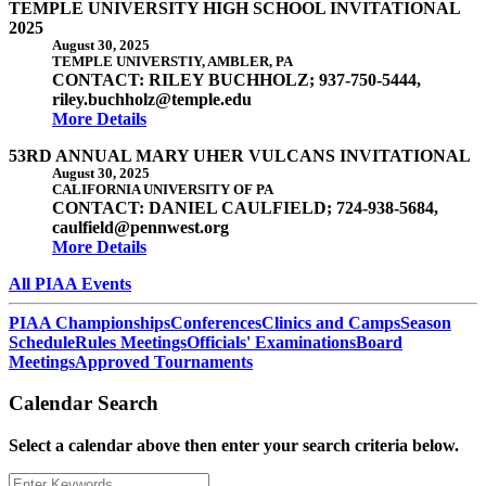
TEMPLE UNIVERSITY HIGH SCHOOL INVITATIONAL
2025
August 30, 2025
TEMPLE UNIVERSTIY, AMBLER, PA
CONTACT: RILEY BUCHHOLZ; 937-750-5444,
riley.buchholz@temple.edu
More Details
53RD ANNUAL MARY UHER VULCANS INVITATIONAL
August 30, 2025
CALIFORNIA UNIVERSITY OF PA
CONTACT: DANIEL CAULFIELD; 724-938-5684,
caulfield@pennwest.org
More Details
All PIAA Events
PIAA Championships
Conferences
Clinics and Camps
Season
Schedule
Rules Meetings
Officials' Examinations
Board
Meetings
Approved Tournaments
Calendar Search
Select a calendar above then enter your search criteria below.