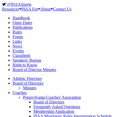
@PIAASports
Resources
PIAA For
About
Contact Us
Handbook
Open Dates
Publications
Rules
Forms
Links
News
Events
Classifieds
Speakers' Bureau
Right to Know
Board of Director Minutes
Athletic Directors
Board of Directors
Minutes
Coaches
Pennsylvania Coaches' Association
Board of Directors
Frequently Asked Questions
Membership Application
PIAA Mandatory Rules Interpretation Schedule