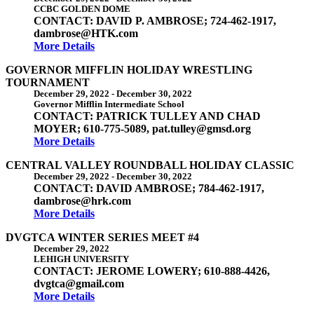
CCBC GOLDEN DOME
CONTACT: DAVID P. AMBROSE; 724-462-1917,
dambrose@HTK.com
More Details
GOVERNOR MIFFLIN HOLIDAY WRESTLING
TOURNAMENT
December 29, 2022
-
December 30, 2022
Governor Mifflin Intermediate School
CONTACT: PATRICK TULLEY AND CHAD
MOYER; 610-775-5089, pat.tulley@gmsd.org
More Details
CENTRAL VALLEY ROUNDBALL HOLIDAY CLASSIC
December 29, 2022
-
December 30, 2022
CONTACT: DAVID AMBROSE; 784-462-1917,
dambrose@hrk.com
More Details
DVGTCA WINTER SERIES MEET #4
December 29, 2022
LEHIGH UNIVERSITY
CONTACT: JEROME LOWERY; 610-888-4426,
dvgtca@gmail.com
More Details