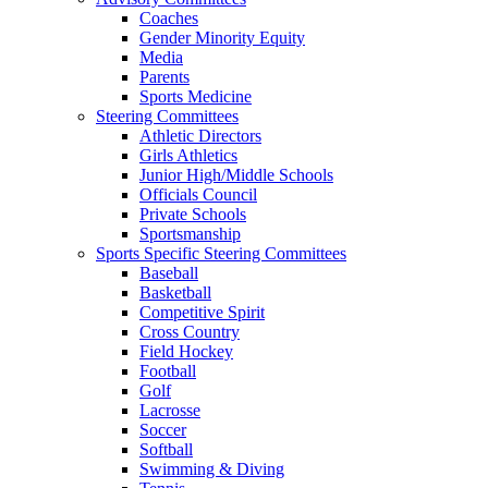
Coaches
Gender Minority Equity
Media
Parents
Sports Medicine
Steering Committees
Athletic Directors
Girls Athletics
Junior High/Middle Schools
Officials Council
Private Schools
Sportsmanship
Sports Specific Steering Committees
Baseball
Basketball
Competitive Spirit
Cross Country
Field Hockey
Football
Golf
Lacrosse
Soccer
Softball
Swimming & Diving