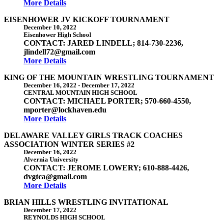
More Details
EISENHOWER JV KICKOFF TOURNAMENT
December 10, 2022
Eisenhower High School
CONTACT: JARED LINDELL; 814-730-2236,
jlindell72@gmail.com
More Details
KING OF THE MOUNTAIN WRESTLING TOURNAMENT
December 16, 2022
-
December 17, 2022
CENTRAL MOUNTAIN HIGH SCHOOL
CONTACT: MICHAEL PORTER; 570-660-4550,
mporter@lockhaven.edu
More Details
DELAWARE VALLEY GIRLS TRACK COACHES
ASSOCIATION WINTER SERIES #2
December 16, 2022
Alvernia University
CONTACT: JEROME LOWERY; 610-888-4426,
dvgtca@gmail.com
More Details
BRIAN HILLS WRESTLING INVITATIONAL
December 17, 2022
REYNOLDS HIGH SCHOOL