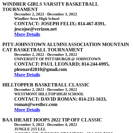
WINDBER GIRLS VARSITY BASKETBALL
TOURNAMENT
December 2, 2022
-
December 3, 2022
Windber Area High School
CONTACT: JOSEPH FELIX; 814-467-8391,
jescojoe@verizon.net
More Details
PITT-JOHNSTOWN ALUMNI ASSOCIATION MOUNTAIN
CAT BASKETBALL TOURNAMENT
December 2, 2022
-
December 3, 2022
UNIVERSITY OF PITTSBURGH @ JOHNSTOWN
CONTACT: PAUL LEONARD; 814-244-6995,
pleonard2010@gmail.com
More Details
HILLTOPPER BASKETBALL CLASSIC
December 2, 2022
-
December 3, 2022
WESTMONT HILLTOP HIGH SCHOOL
CONTACT: DAVID ROMAN; 814-233-1633,
roman@westhcc.com
More Details
BAA IHEART HOOPS 2022 TIP OFF CLASSIC
December 3, 2022
-
December 4, 2022
JUNGLE 215 LLL