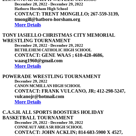
December 28, 2022
-
December 29, 2022
Hatboro Horsham High School
CONTACT: TRENT MONGILLO; 267-559-3139,
tmongill@hatboro-horsham.org
More Details
TONY IASIELLO CHRISTMAS CITY MEMORIAL
WRESTLING TOURNAMENT
December 28, 2022
-
December 29, 2022
BETHLEHEM CATHOLIC HIGH SCHOOL
CONTACT: GENE WAAS ; 610-428-4686,
waasg1960@gmail.com
More Details
POWERADE WRESTLING TOURNAMENT
December 29, 2022
CANON MCMILLAN HIGH SCHOOL
CONTACT: FRANK VULCANO, JR; 412-298-5247,
vulcanojr@hotmail.com
More Details
C.A.S.H. ALL SPORTS BOOSTERS HOLIDAY
BASKETBALL TOURNAMENT
December 29, 2022
-
December 30, 2022
CONNEAUT AREA SR HIGH SCHOOL
CONTACT: JOHN ACKLIN; 814-683-5900 X 4527,