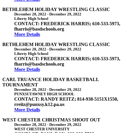
BETHLEHEM HOLIDAY WRESTLING CLASSIC
December 28, 2022
-
December 29, 2022
Liberty High School
CONTACT: FREDERICK HARRIS; 610-533-5973,
fharris@basdschools.org
More Details
BETHLEHEM HOLIDAY WRESTLING CLASSIC
December 28, 2022
-
December 29, 2022
Liberty High School
CONTACT: FREDERICK HARRIS; 610-533-5973,
fharris@basdschools.org
More Details
CARL TRUANCE HOLIDAY BASKETBALL
TOURNAMENT
December 28, 2022
-
December 29, 2022
PUNXSUTAWNEY HIGH SCHOOL
CONTACT: RANDY REITZ; 814-938-5151X1550,
rreitz@punxsy.k12.pa.us
More Details
WEST CHESTER CHRISTMAS SHOOT OUT
December 28, 2022
-
December 29, 2022
WEST CHESTER UNIVERSITY