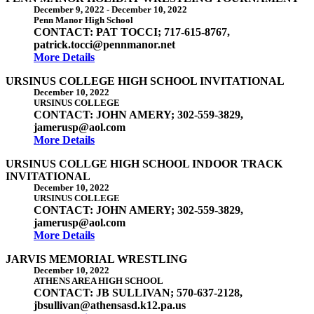
December 9, 2022
-
December 10, 2022
Penn Manor High School
CONTACT: PAT TOCCI; 717-615-8767,
patrick.tocci@pennmanor.net
More Details
URSINUS COLLEGE HIGH SCHOOL INVITATIONAL
December 10, 2022
URSINUS COLLEGE
CONTACT: JOHN AMERY; 302-559-3829,
jamerusp@aol.com
More Details
URSINUS COLLGE HIGH SCHOOL INDOOR TRACK
INVITATIONAL
December 10, 2022
URSINUS COLLEGE
CONTACT: JOHN AMERY; 302-559-3829,
jamerusp@aol.com
More Details
JARVIS MEMORIAL WRESTLING
December 10, 2022
ATHENS AREA HIGH SCHOOL
CONTACT: JB SULLIVAN; 570-637-2128,
jbsullivan@athensasd.k12.pa.us