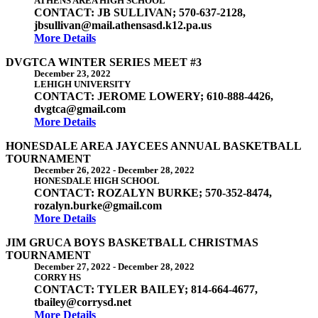
ATHENS AREA HIGH SCHOOL
CONTACT: JB SULLIVAN; 570-637-2128,
jbsullivan@mail.athensasd.k12.pa.us
More Details
DVGTCA WINTER SERIES MEET #3
December 23, 2022
LEHIGH UNIVERSITY
CONTACT: JEROME LOWERY; 610-888-4426,
dvgtca@gmail.com
More Details
HONESDALE AREA JAYCEES ANNUAL BASKETBALL
TOURNAMENT
December 26, 2022
-
December 28, 2022
HONESDALE HIGH SCHOOL
CONTACT: ROZALYN BURKE; 570-352-8474,
rozalyn.burke@gmail.com
More Details
JIM GRUCA BOYS BASKETBALL CHRISTMAS
TOURNAMENT
December 27, 2022
-
December 28, 2022
CORRY HS
CONTACT: TYLER BAILEY; 814-664-4677,
tbailey@corrysd.net
More Details