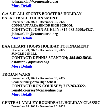
john.acklin@conneautsd.org
More Details
C.A.S.H. ALL SPORTS BOOSTERS HOLIDAY
BASKETBALL TOURNAMENT
December 29, 2022
-
December 30, 2022
CONNEAUT AREA SENIOR HIGH SCHOOL
CONTACT: JOHN ACKLIN; 814-683-5900x4527,
john.acklin@conneautsd.org
More Details
BAA IHEART HOOPS HOLIDAY TOURNAMENT
December 29, 2022
-
December 30, 2022
JUNGLE 215 LLL
CONTACT: DENNIS STANTON; 484-802-5036,
dstanton2@philasd.org
More Details
TROJAN WARS
December 29, 2022
-
December 30, 2022
Chambersburg Area High School
CONTACT: RON COURSEY; 717-263-3322,
ronald.coursey@cacsonline.org
More Details
CENTRAL VALLEY ROUNDBALL HOLIDAY CLASSIC
December 29, 2022
-
December 30, 2022