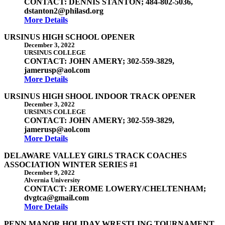
CONTACT: DENNIS STANTON; 484-802-5036,
dstanton2@philasd.org
More Details
URSINUS HIGH SCHOOL OPENER
December 3, 2022
URSINUS COLLEGE
CONTACT: JOHN AMERY; 302-559-3829,
jamerusp@aol.com
More Details
URSINUS HIGH SHOOL INDOOR TRACK OPENER
December 3, 2022
URSINUS COLLEGE
CONTACT: JOHN AMERY; 302-559-3829,
jamerusp@aol.com
More Details
DELAWARE VALLEY GIRLS TRACK COACHES
ASSOCIATION WINTER SERIES #1
December 9, 2022
Alvernia University
CONTACT: JEROME LOWERY/CHELTENHAM;
dvgtca@gmail.com
More Details
PENN MANOR HOLIDAY WRESTLING TOURNAMENT