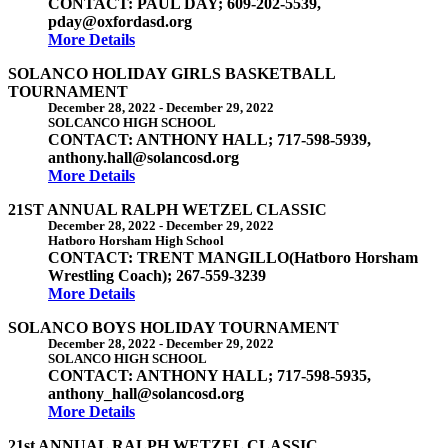
CONTACT: PAUL DAY; 609-202-5539,
pday@oxfordasd.org
More Details
SOLANCO HOLIDAY GIRLS BASKETBALL
TOURNAMENT
December 28, 2022
-
December 29, 2022
SOLCANCO HIGH SCHOOL
CONTACT: ANTHONY HALL; 717-598-5939,
anthony.hall@solancosd.org
More Details
21ST ANNUAL RALPH WETZEL CLASSIC
December 28, 2022
-
December 29, 2022
Hatboro Horsham High School
CONTACT: TRENT MANGILLO(Hatboro Horsham
Wrestling Coach); 267-559-3239
More Details
SOLANCO BOYS HOLIDAY TOURNAMENT
December 28, 2022
-
December 29, 2022
SOLANCO HIGH SCHOOL
CONTACT: ANTHONY HALL; 717-598-5935,
anthony_hall@solancosd.org
More Details
21st ANNUAL RALPH WETZEL CLASSIC