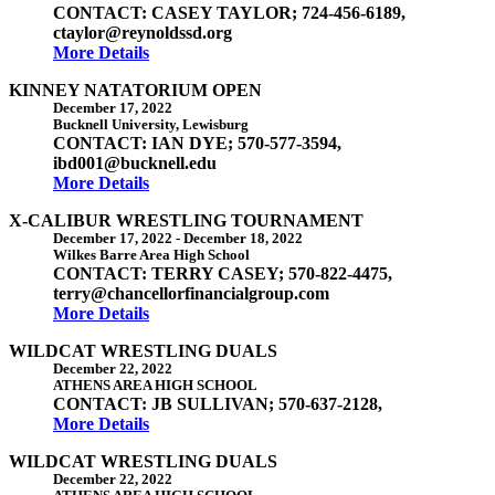
CONTACT: CASEY TAYLOR; 724-456-6189,
ctaylor@reynoldssd.org
More Details
KINNEY NATATORIUM OPEN
December 17, 2022
Bucknell University, Lewisburg
CONTACT: IAN DYE; 570-577-3594,
ibd001@bucknell.edu
More Details
X-CALIBUR WRESTLING TOURNAMENT
December 17, 2022
-
December 18, 2022
Wilkes Barre Area High School
CONTACT: TERRY CASEY; 570-822-4475,
terry@chancellorfinancialgroup.com
More Details
WILDCAT WRESTLING DUALS
December 22, 2022
ATHENS AREA HIGH SCHOOL
CONTACT: JB SULLIVAN; 570-637-2128,
More Details
WILDCAT WRESTLING DUALS
December 22, 2022