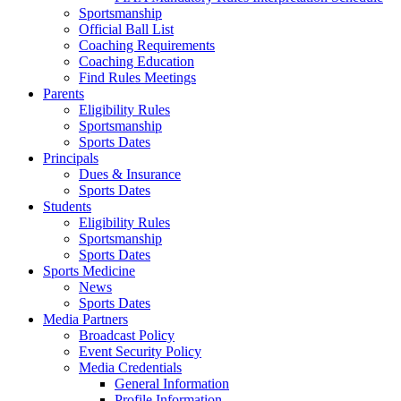
Sportsmanship
Official Ball List
Coaching Requirements
Coaching Education
Find Rules Meetings
Parents
Eligibility Rules
Sportsmanship
Sports Dates
Principals
Dues & Insurance
Sports Dates
Students
Eligibility Rules
Sportsmanship
Sports Dates
Sports Medicine
News
Sports Dates
Media Partners
Broadcast Policy
Event Security Policy
Media Credentials
General Information
Profile Information