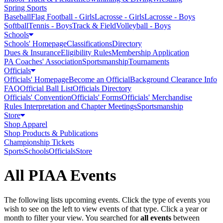
Spring Sports
Baseball
Flag Football - Girls
Lacrosse - Girls
Lacrosse - Boys
Softball
Tennis - Boys
Track & Field
Volleyball - Boys
Schools
Schools' Homepage
Classifications
Directory
Dues & Insurance
Eligibility Rules
Membership Application
PA Coaches' Association
Sportsmanship
Tournaments
Officials
Officials' Homepage
Become an Official
Background Clearance Info
FAQ
Official Ball List
Officials Directory
Officials' Convention
Officials' Forms
Officials' Merchandise
Rules Interpretation and Chapter Meetings
Sportsmanship
Store
Shop Apparel
Shop Products & Publications
Championship Tickets
Sports
Schools
Officials
Store
All PIAA Events
The following lists upcoming events. Click the type of events you
wish to see on the left to view events of that type.
Click a year or
month to filter your view.
You searched for
all events
between