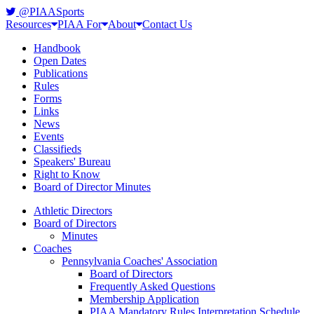
@PIAASports
Resources
PIAA For
About
Contact Us
Handbook
Open Dates
Publications
Rules
Forms
Links
News
Events
Classifieds
Speakers' Bureau
Right to Know
Board of Director Minutes
Athletic Directors
Board of Directors
Minutes
Coaches
Pennsylvania Coaches' Association
Board of Directors
Frequently Asked Questions
Membership Application
PIAA Mandatory Rules Interpretation Schedule