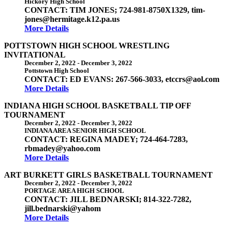
Hickory High School
CONTACT: TIM JONES; 724-981-8750X1329, tim-
jones@hermitage.k12.pa.us
More Details
POTTSTOWN HIGH SCHOOL WRESTLING
INVITATIONAL
December 2, 2022
-
December 3, 2022
Pottstown High School
CONTACT: ED EVANS: 267-566-3033, etccrs@aol.com
More Details
INDIANA HIGH SCHOOL BASKETBALL TIP OFF
TOURNAMENT
December 2, 2022
-
December 3, 2022
INDIANA AREA SENIOR HIGH SCHOOL
CONTACT: REGINA MADEY; 724-464-7283,
rbmadey@yahoo.com
More Details
ART BURKETT GIRLS BASKETBALL TOURNAMENT
December 2, 2022
-
December 3, 2022
PORTAGE AREA HIGH SCHOOL
CONTACT: JILL BEDNARSKI; 814-322-7282,
jill.bednarski@yahom
More Details