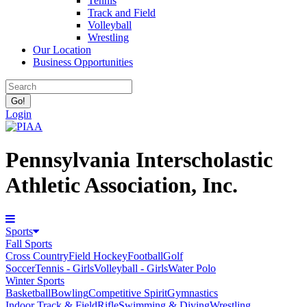
Tennis
Track and Field
Volleyball
Wrestling
Our Location
Business Opportunities
Login
Pennsylvania Interscholastic
Athletic Association, Inc.
Sports
Fall Sports
Cross Country
Field Hockey
Football
Golf
Soccer
Tennis - Girls
Volleyball - Girls
Water Polo
Winter Sports
Basketball
Bowling
Competitive Spirit
Gymnastics
Indoor Track & Field
Rifle
Swimming & Diving
Wrestling