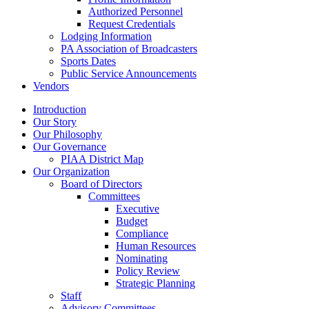
Authorized Personnel
Request Credentials
Lodging Information
PA Association of Broadcasters
Sports Dates
Public Service Announcements
Vendors
Introduction
Our Story
Our Philosophy
Our Governance
PIAA District Map
Our Organization
Board of Directors
Committees
Executive
Budget
Compliance
Human Resources
Nominating
Policy Review
Strategic Planning
Staff
Advisory Committees