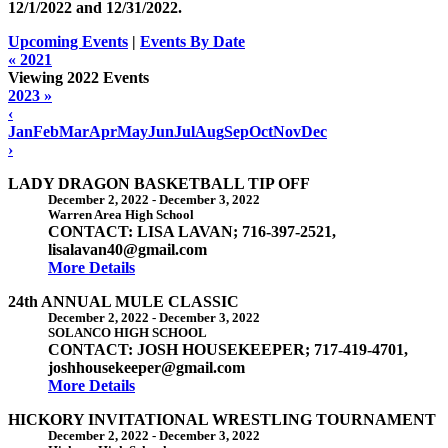
12/1/2022 and
12/31/2022
.
Upcoming Events
|
Events By Date
« 2021
Viewing 2022 Events
2023 »
‹
Jan
Feb
Mar
Apr
May
Jun
Jul
Aug
Sep
Oct
Nov
Dec
›
LADY DRAGON BASKETBALL TIP OFF
December 2, 2022
-
December 3, 2022
Warren Area High School
CONTACT: LISA LAVAN; 716-397-2521,
lisalavan40@gmail.com
More Details
24th ANNUAL MULE CLASSIC
December 2, 2022
-
December 3, 2022
SOLANCO HIGH SCHOOL
CONTACT: JOSH HOUSEKEEPER; 717-419-4701,
joshhousekeeper@gmail.com
More Details
HICKORY INVITATIONAL WRESTLING TOURNAMENT
December 2, 2022
-
December 3, 2022