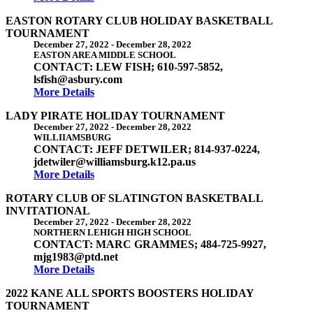
EASTON ROTARY CLUB HOLIDAY BASKETBALL
TOURNAMENT
December 27, 2022
-
December 28, 2022
EASTON AREA MIDDLE SCHOOL
CONTACT: LEW FISH; 610-597-5852,
lsfish@asbury.com
More Details
LADY PIRATE HOLIDAY TOURNAMENT
December 27, 2022
-
December 28, 2022
WILLIIAMSBURG
CONTACT: JEFF DETWILER; 814-937-0224,
jdetwiler@williamsburg.k12.pa.us
More Details
ROTARY CLUB OF SLATINGTON BASKETBALL
INVITATIONAL
December 27, 2022
-
December 28, 2022
NORTHERN LEHIGH HIGH SCHOOL
CONTACT: MARC GRAMMES; 484-725-9927,
mjg1983@ptd.net
More Details
2022 KANE ALL SPORTS BOOSTERS HOLIDAY
TOURNAMENT