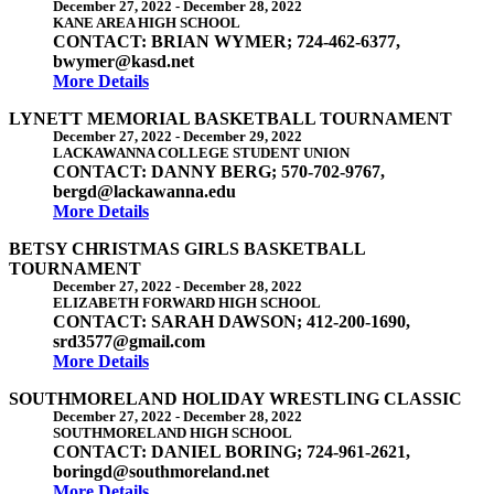
December 27, 2022
-
December 28, 2022
KANE AREA HIGH SCHOOL
CONTACT: BRIAN WYMER; 724-462-6377,
bwymer@kasd.net
More Details
LYNETT MEMORIAL BASKETBALL TOURNAMENT
December 27, 2022
-
December 29, 2022
LACKAWANNA COLLEGE STUDENT UNION
CONTACT: DANNY BERG; 570-702-9767,
bergd@lackawanna.edu
More Details
BETSY CHRISTMAS GIRLS BASKETBALL
TOURNAMENT
December 27, 2022
-
December 28, 2022
ELIZABETH FORWARD HIGH SCHOOL
CONTACT: SARAH DAWSON; 412-200-1690,
srd3577@gmail.com
More Details
SOUTHMORELAND HOLIDAY WRESTLING CLASSIC
December 27, 2022
-
December 28, 2022
SOUTHMORELAND HIGH SCHOOL
CONTACT: DANIEL BORING; 724-961-2621,
boringd@southmoreland.net
More Details