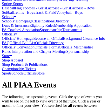
Spring Sports
Baseball
Flag Football - Girls
Lacrosse - Girls
Lacrosse - Boys
Softball
Tennis - Boys
Track & Field
Volleyball - Boys
Schools
Schools' Homepage
Classifications
Directory
Dues & Insurance
Eligibility Rules
Membership Application
PA Coaches' Association
Sportsmanship
Tournaments
Officials
Officials' Homepage
Become an Official
Background Clearance Info
FAQ
Official Ball List
Officials Directory
Officials' Convention
Officials' Forms
Officials' Merchandise
Rules Interpretation and Chapter Meetings
Sportsmanship
Store
Shop Apparel
Shop Products & Publications
Championship Tickets
Sports
Schools
Officials
Store
All PIAA Events
The following lists upcoming events. Click the type of events you
wish to see on the left to view events of that type.
Click a year or
month to filter your view.
You searched for
all events
between