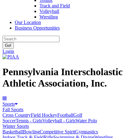
Tennis
Track and Field
Volleyball
Wrestling
Our Location
Business Opportunities
Login
Pennsylvania Interscholastic
Athletic Association, Inc.
Sports
Fall Sports
Cross Country
Field Hockey
Football
Golf
Soccer
Tennis - Girls
Volleyball - Girls
Water Polo
Winter Sports
Basketball
Bowling
Competitive Spirit
Gymnastics
Indoor Track & Field
Rifle
Swimming & Diving
Wrestling