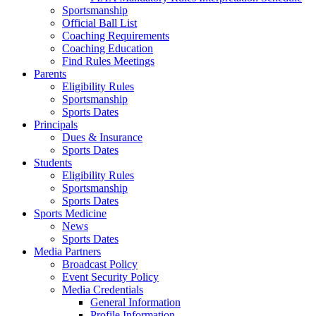
Sportsmanship
Official Ball List
Coaching Requirements
Coaching Education
Find Rules Meetings
Parents
Eligibility Rules
Sportsmanship
Sports Dates
Principals
Dues & Insurance
Sports Dates
Students
Eligibility Rules
Sportsmanship
Sports Dates
Sports Medicine
News
Sports Dates
Media Partners
Broadcast Policy
Event Security Policy
Media Credentials
General Information
Profile Information