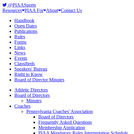
@PIAASports
Resources
PIAA For
About
Contact Us
Handbook
Open Dates
Publications
Rules
Forms
Links
News
Events
Classifieds
Speakers' Bureau
Right to Know
Board of Director Minutes
Athletic Directors
Board of Directors
Minutes
Coaches
Pennsylvania Coaches' Association
Board of Directors
Frequently Asked Questions
Membership Application
PIAA Mandatory Rules Interpretation Schedule