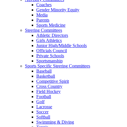
Coaches
Gender Minority Equity
Media
Parents
Sports Medicine
Steering Committees
Athletic Directors
Girls Athletics
Junior High/Middle Schools
Officials Council
Private Schools
Sportsmanship
Sports Specific Steering Committees
Baseball
Basketball
Competitive Spirit
Cross Country
Field Hockey
Football
Golf
Lacrosse
Soccer
Softball
Swimming & Diving