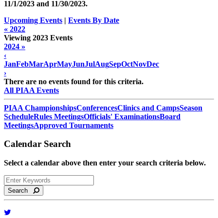
11/1/2023 and
11/30/2023
.
Upcoming Events
|
Events By Date
« 2022
Viewing 2023 Events
2024 »
‹
Jan
Feb
Mar
Apr
May
Jun
Jul
Aug
Sep
Oct
Nov
Dec
›
There are no events found for this criteria.
All PIAA Events
PIAA Championships
Conferences
Clinics and Camps
Season
Schedule
Rules Meetings
Officials' Examinations
Board
Meetings
Approved Tournaments
Calendar Search
Select a calendar above then enter your search criteria below.
Search