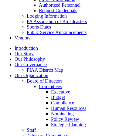
Authorized Personnel
Request Credentials
Lodging Information
PA Association of Broadcasters
Sports Dates
Public Service Announcements
Vendors
Introduction
Our Story
Our Philosophy
Our Governance
PIAA District Map
Our Organization
Board of Directors
Committees
Executive
Budget
Compliance
Human Resources
Nominating
Policy Review
Strategic Planning
Staff
Advisory Committees