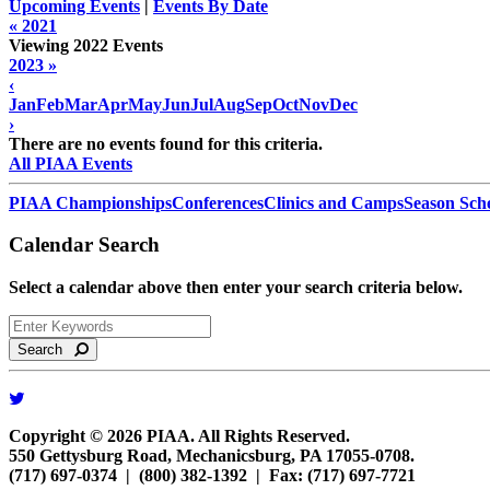
Upcoming Events
|
Events By Date
« 2021
Viewing 2022 Events
2023 »
‹
Jan
Feb
Mar
Apr
May
Jun
Jul
Aug
Sep
Oct
Nov
Dec
›
There are no events found for this criteria.
All PIAA Events
PIAA Championships
Conferences
Clinics and Camps
Season Sch
Calendar Search
Select a calendar above then enter your search criteria below.
Search
Copyright © 2026 PIAA. All Rights Reserved.
550 Gettysburg Road, Mechanicsburg, PA 17055-0708.
(717) 697-0374 | (800) 382-1392 | Fax: (717) 697-7721