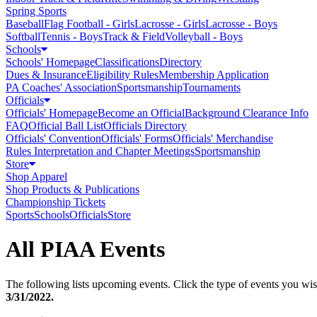
Spring Sports
Baseball
Flag Football - Girls
Lacrosse - Girls
Lacrosse - Boys
Softball
Tennis - Boys
Track & Field
Volleyball - Boys
Schools
Schools' Homepage
Classifications
Directory
Dues & Insurance
Eligibility Rules
Membership Application
PA Coaches' Association
Sportsmanship
Tournaments
Officials
Officials' Homepage
Become an Official
Background Clearance Info
FAQ
Official Ball List
Officials Directory
Officials' Convention
Officials' Forms
Officials' Merchandise
Rules Interpretation and Chapter Meetings
Sportsmanship
Store
Shop Apparel
Shop Products & Publications
Championship Tickets
Sports
Schools
Officials
Store
All PIAA Events
The following lists upcoming events. Click the type of events you wish
3/31/2022
.