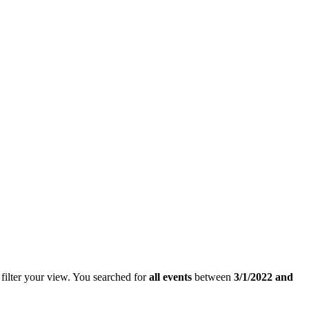
filter your view.
You searched for
all events
between
3/1/2022 and