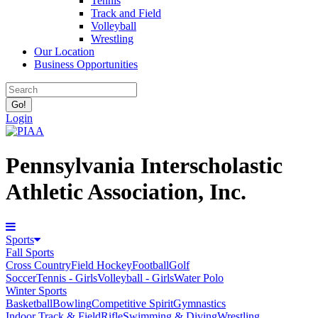
Tennis
Track and Field
Volleyball
Wrestling
Our Location
Business Opportunities
Login
Pennsylvania Interscholastic
Athletic Association, Inc.
Sports
Fall Sports
Cross Country
Field Hockey
Football
Golf
Soccer
Tennis - Girls
Volleyball - Girls
Water Polo
Winter Sports
Basketball
Bowling
Competitive Spirit
Gymnastics
Indoor Track & Field
Rifle
Swimming & Diving
Wrestling