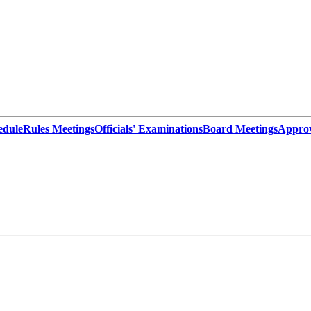
edule
Rules Meetings
Officials' Examinations
Board Meetings
Appro