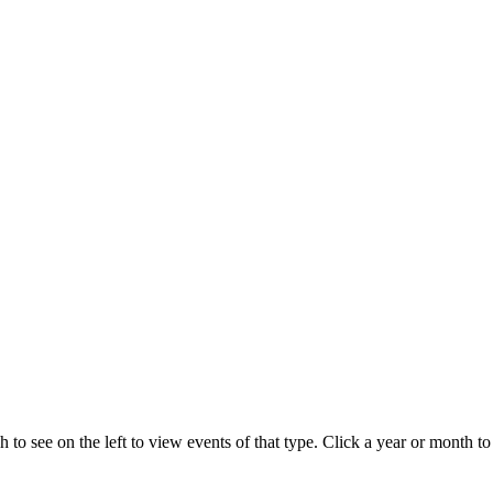
 to see on the left to view events of that type.
Click a year or month to 