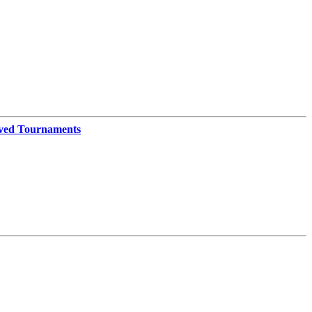
ved Tournaments