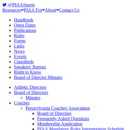
@PIAASports
Resources
PIAA For
About
Contact Us
Handbook
Open Dates
Publications
Rules
Forms
Links
News
Events
Classifieds
Speakers' Bureau
Right to Know
Board of Director Minutes
Athletic Directors
Board of Directors
Minutes
Coaches
Pennsylvania Coaches' Association
Board of Directors
Frequently Asked Questions
Membership Application
PIAA Mandatory Rules Interpretation Schedule