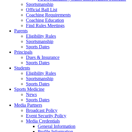
Sportsmanship
Official Ball List
Coaching Requirements
Coaching Education
Find Rules Meetings
Parents
Eligibility Rules
Sportsmanship
Sports Dates
Principals
Dues & Insurance
Sports Dates
Students
Eligibility Rules
Sportsmanship
Sports Dates
Sports Medicine
News
Sports Dates
Media Partners
Broadcast Policy
Event Security Policy
Media Credentials
General Information
Profile Information