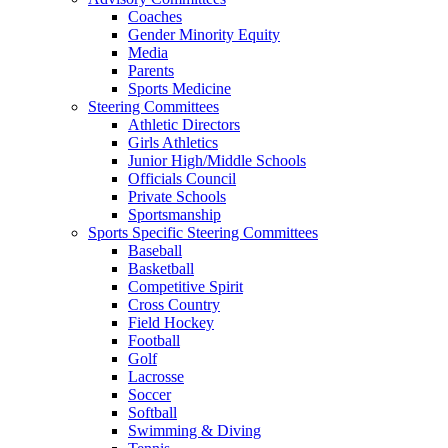
Coaches
Gender Minority Equity
Media
Parents
Sports Medicine
Steering Committees
Athletic Directors
Girls Athletics
Junior High/Middle Schools
Officials Council
Private Schools
Sportsmanship
Sports Specific Steering Committees
Baseball
Basketball
Competitive Spirit
Cross Country
Field Hockey
Football
Golf
Lacrosse
Soccer
Softball
Swimming & Diving