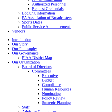
Authorized Personnel
Request Credentials
Lodging Information
PA Association of Broadcasters
Sports Dates
Public Service Announcements
Vendors
Introduction
Our Story
Our Philosophy
Our Governance
PIAA District Map
Our Organization
Board of Directors
Committees
Executive
Budget
Compliance
Human Resources
Nominating
Policy Review
Strategic Planning
Staff
Advisory Committees