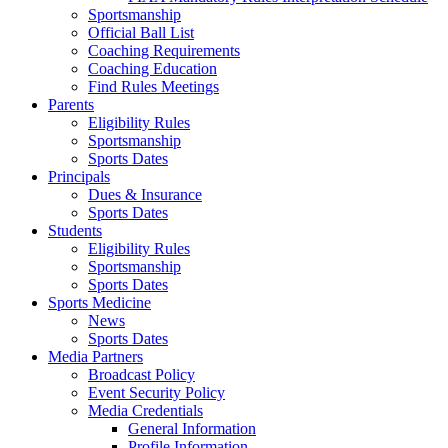
Sportsmanship
Official Ball List
Coaching Requirements
Coaching Education
Find Rules Meetings
Parents
Eligibility Rules
Sportsmanship
Sports Dates
Principals
Dues & Insurance
Sports Dates
Students
Eligibility Rules
Sportsmanship
Sports Dates
Sports Medicine
News
Sports Dates
Media Partners
Broadcast Policy
Event Security Policy
Media Credentials
General Information
Profile Information