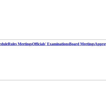
edule
Rules Meetings
Officials' Examinations
Board Meetings
Appro