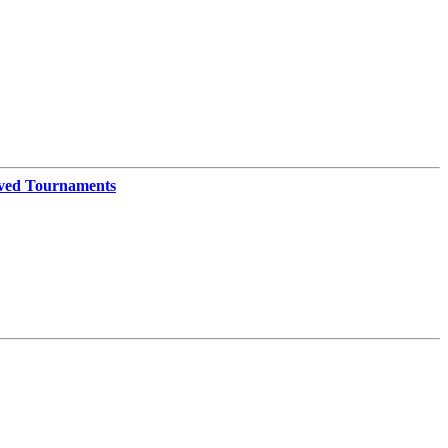
ved Tournaments