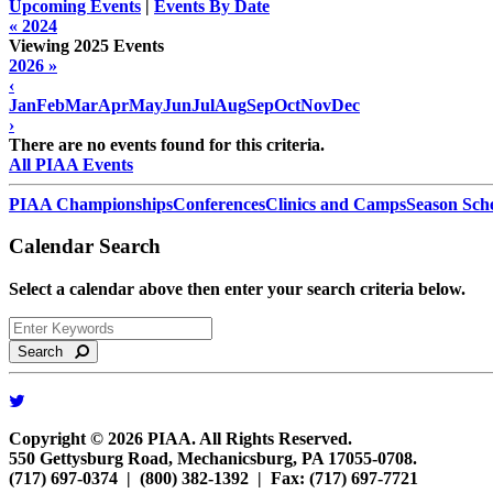
Upcoming Events
|
Events By Date
« 2024
Viewing 2025 Events
2026 »
‹
Jan
Feb
Mar
Apr
May
Jun
Jul
Aug
Sep
Oct
Nov
Dec
›
There are no events found for this criteria.
All PIAA Events
PIAA Championships
Conferences
Clinics and Camps
Season Sch
Calendar Search
Select a calendar above then enter your search criteria below.
Search
Copyright © 2026 PIAA. All Rights Reserved.
550 Gettysburg Road, Mechanicsburg, PA 17055-0708.
(717) 697-0374 | (800) 382-1392 | Fax: (717) 697-7721