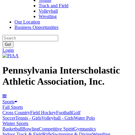
Tennis
Track and Field
Volleyball
Wrestling
Our Location
Business Opportunities
Login
Pennsylvania Interscholastic
Athletic Association, Inc.
Sports
Fall Sports
Cross Country
Field Hockey
Football
Golf
Soccer
Tennis - Girls
Volleyball - Girls
Water Polo
Winter Sports
Basketball
Bowling
Competitive Spirit
Gymnastics
Indoor Track & Field
Rifle
Swimming & Diving
Wrestling