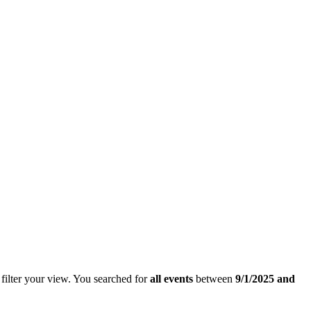
filter your view.
You searched for
all events
between
9/1/2025 and