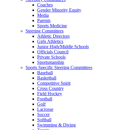
Coaches
Gender Minority Equity
Media
Parents
Sports Medicine
Steering Committees
Athletic Directors
Girls Athletics
Junior High/Middle Schools
Officials Council
Private Schools
Sportsmanship
Sports Specific Steering Committees
Baseball
Basketball
Competitive Spirit
Cross Country
Field Hockey
Football
Golf
Lacrosse
Soccer
Softball
Swimming & Diving