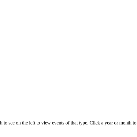
 to see on the left to view events of that type.
Click a year or month to 