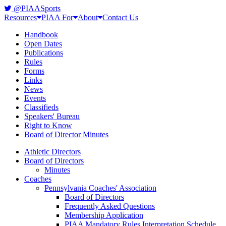
@PIAASports
Resources
PIAA For
About
Contact Us
Handbook
Open Dates
Publications
Rules
Forms
Links
News
Events
Classifieds
Speakers' Bureau
Right to Know
Board of Director Minutes
Athletic Directors
Board of Directors
Minutes
Coaches
Pennsylvania Coaches' Association
Board of Directors
Frequently Asked Questions
Membership Application
PIAA Mandatory Rules Interpretation Schedule