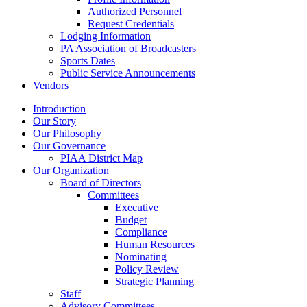
Authorized Personnel
Request Credentials
Lodging Information
PA Association of Broadcasters
Sports Dates
Public Service Announcements
Vendors
Introduction
Our Story
Our Philosophy
Our Governance
PIAA District Map
Our Organization
Board of Directors
Committees
Executive
Budget
Compliance
Human Resources
Nominating
Policy Review
Strategic Planning
Staff
Advisory Committees