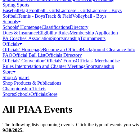
Spring Sports
Baseball
Flag Football - Girls
Lacrosse - Girls
Lacrosse - Boys
Softball
Tennis - Boys
Track & Field
Volleyball - Boys
Schools
Schools' Homepage
Classifications
Directory
Dues & Insurance
Eligibility Rules
Membership Application
PA Coaches' Association
Sportsmanship
Tournaments
Officials
Officials' Homepage
Become an Official
Background Clearance Info
FAQ
Official Ball List
Officials Directory
Officials' Convention
Officials' Forms
Officials' Merchandise
Rules Interpretation and Chapter Meetings
Sportsmanship
Store
Shop Apparel
Shop Products & Publications
Championship Tickets
Sports
Schools
Officials
Store
All PIAA Events
The following lists upcoming events. Click the type of events you wish
9/30/2025
.