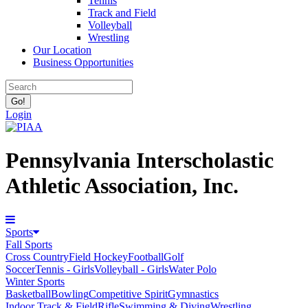
Tennis
Track and Field
Volleyball
Wrestling
Our Location
Business Opportunities
Login
Pennsylvania Interscholastic
Athletic Association, Inc.
Sports
Fall Sports
Cross Country
Field Hockey
Football
Golf
Soccer
Tennis - Girls
Volleyball - Girls
Water Polo
Winter Sports
Basketball
Bowling
Competitive Spirit
Gymnastics
Indoor Track & Field
Rifle
Swimming & Diving
Wrestling