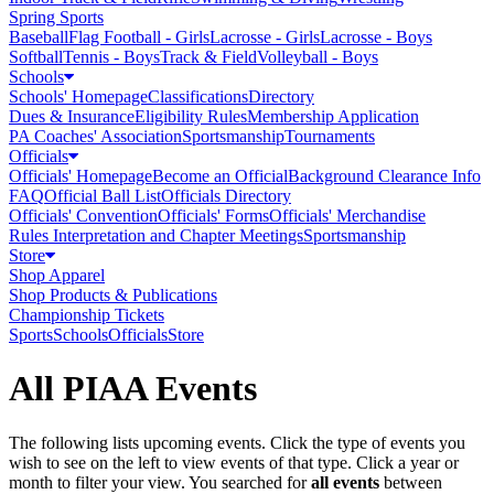
Spring Sports
Baseball
Flag Football - Girls
Lacrosse - Girls
Lacrosse - Boys
Softball
Tennis - Boys
Track & Field
Volleyball - Boys
Schools
Schools' Homepage
Classifications
Directory
Dues & Insurance
Eligibility Rules
Membership Application
PA Coaches' Association
Sportsmanship
Tournaments
Officials
Officials' Homepage
Become an Official
Background Clearance Info
FAQ
Official Ball List
Officials Directory
Officials' Convention
Officials' Forms
Officials' Merchandise
Rules Interpretation and Chapter Meetings
Sportsmanship
Store
Shop Apparel
Shop Products & Publications
Championship Tickets
Sports
Schools
Officials
Store
All PIAA Events
The following lists upcoming events. Click the type of events you
wish to see on the left to view events of that type.
Click a year or
month to filter your view.
You searched for
all events
between