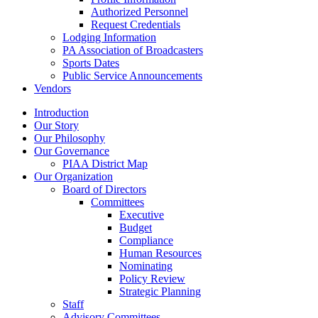
Authorized Personnel
Request Credentials
Lodging Information
PA Association of Broadcasters
Sports Dates
Public Service Announcements
Vendors
Introduction
Our Story
Our Philosophy
Our Governance
PIAA District Map
Our Organization
Board of Directors
Committees
Executive
Budget
Compliance
Human Resources
Nominating
Policy Review
Strategic Planning
Staff
Advisory Committees