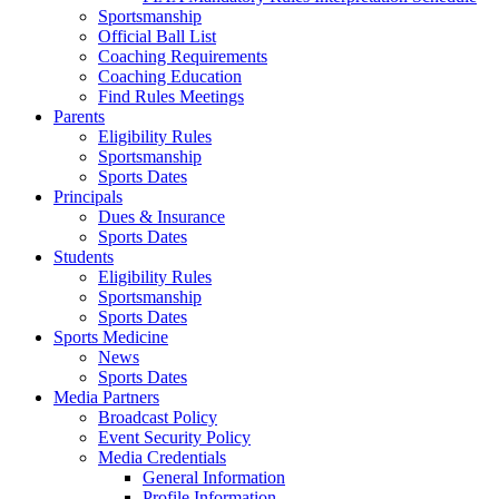
Sportsmanship
Official Ball List
Coaching Requirements
Coaching Education
Find Rules Meetings
Parents
Eligibility Rules
Sportsmanship
Sports Dates
Principals
Dues & Insurance
Sports Dates
Students
Eligibility Rules
Sportsmanship
Sports Dates
Sports Medicine
News
Sports Dates
Media Partners
Broadcast Policy
Event Security Policy
Media Credentials
General Information
Profile Information