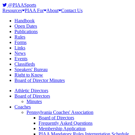
@PIAASports
Resources
PIAA For
About
Contact Us
Handbook
Open Dates
Publications
Rules
Forms
Links
News
Events
Classifieds
Speakers' Bureau
Right to Know
Board of Director Minutes
Athletic Directors
Board of Directors
Minutes
Coaches
Pennsylvania Coaches' Association
Board of Directors
Frequently Asked Questions
Membership Application
PIAA Mandatory Rules Interpretation Schedule