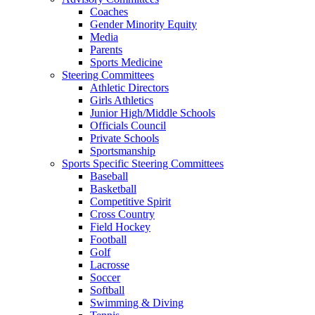
Coaches
Gender Minority Equity
Media
Parents
Sports Medicine
Steering Committees
Athletic Directors
Girls Athletics
Junior High/Middle Schools
Officials Council
Private Schools
Sportsmanship
Sports Specific Steering Committees
Baseball
Basketball
Competitive Spirit
Cross Country
Field Hockey
Football
Golf
Lacrosse
Soccer
Softball
Swimming & Diving