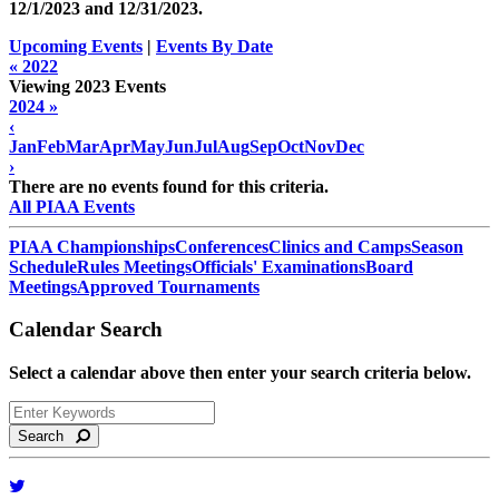
12/1/2023 and
12/31/2023
.
Upcoming Events
|
Events By Date
« 2022
Viewing 2023 Events
2024 »
‹
Jan
Feb
Mar
Apr
May
Jun
Jul
Aug
Sep
Oct
Nov
Dec
›
There are no events found for this criteria.
All PIAA Events
PIAA Championships
Conferences
Clinics and Camps
Season
Schedule
Rules Meetings
Officials' Examinations
Board
Meetings
Approved Tournaments
Calendar Search
Select a calendar above then enter your search criteria below.
Search