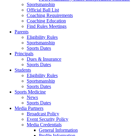
Sportsmanship
Official Ball List
Coaching Requirements
Coaching Education
Find Rules Meetings
Parents
Eligibility Rules
Sportsmanship
Sports Dates
Principals
Dues & Insurance
Sports Dates
Students
Eligibility Rules
Sportsmanship
Sports Dates
Sports Medicine
News
Sports Dates
Media Partners
Broadcast Policy
Event Security Policy
Media Credentials
General Information
Profile Information