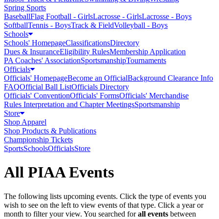
Spring Sports
Baseball
Flag Football - Girls
Lacrosse - Girls
Lacrosse - Boys
Softball
Tennis - Boys
Track & Field
Volleyball - Boys
Schools
Schools' Homepage
Classifications
Directory
Dues & Insurance
Eligibility Rules
Membership Application
PA Coaches' Association
Sportsmanship
Tournaments
Officials
Officials' Homepage
Become an Official
Background Clearance Info
FAQ
Official Ball List
Officials Directory
Officials' Convention
Officials' Forms
Officials' Merchandise
Rules Interpretation and Chapter Meetings
Sportsmanship
Store
Shop Apparel
Shop Products & Publications
Championship Tickets
Sports
Schools
Officials
Store
All PIAA Events
The following lists upcoming events. Click the type of events you
wish to see on the left to view events of that type.
Click a year or
month to filter your view.
You searched for
all events
between