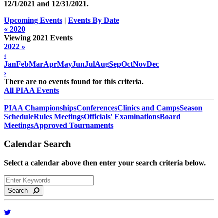
12/1/2021 and
12/31/2021
.
Upcoming Events
|
Events By Date
« 2020
Viewing 2021 Events
2022 »
‹
Jan
Feb
Mar
Apr
May
Jun
Jul
Aug
Sep
Oct
Nov
Dec
›
There are no events found for this criteria.
All PIAA Events
PIAA Championships
Conferences
Clinics and Camps
Season
Schedule
Rules Meetings
Officials' Examinations
Board
Meetings
Approved Tournaments
Calendar Search
Select a calendar above then enter your search criteria below.
Search