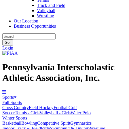
Tennis
Track and Field
Volleyball
Wrestling
Our Location
Business Opportunities
Login
Pennsylvania Interscholastic
Athletic Association, Inc.
Sports
Fall Sports
Cross Country
Field Hockey
Football
Golf
Soccer
Tennis - Girls
Volleyball - Girls
Water Polo
Winter Sports
Basketball
Bowling
Competitive Spirit
Gymnastics
Indoor Track & Field
Rifle
Swimming & Diving
Wrestling