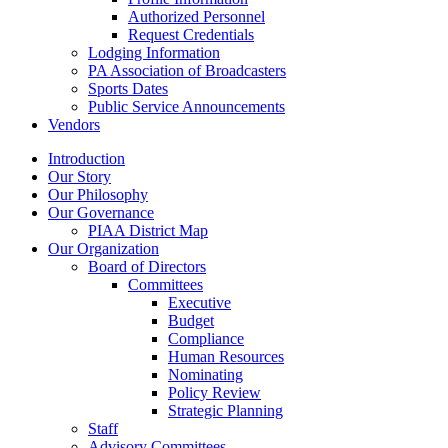
Authorized Personnel
Request Credentials
Lodging Information
PA Association of Broadcasters
Sports Dates
Public Service Announcements
Vendors
Introduction
Our Story
Our Philosophy
Our Governance
PIAA District Map
Our Organization
Board of Directors
Committees
Executive
Budget
Compliance
Human Resources
Nominating
Policy Review
Strategic Planning
Staff
Advisory Committees