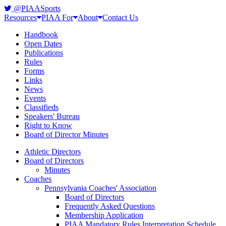
@PIAASports
Resources
PIAA For
About
Contact Us
Handbook
Open Dates
Publications
Rules
Forms
Links
News
Events
Classifieds
Speakers' Bureau
Right to Know
Board of Director Minutes
Athletic Directors
Board of Directors
Minutes
Coaches
Pennsylvania Coaches' Association
Board of Directors
Frequently Asked Questions
Membership Application
PIAA Mandatory Rules Interpretation Schedule