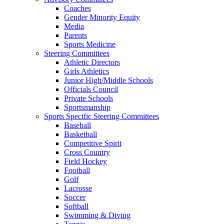
Coaches
Gender Minority Equity
Media
Parents
Sports Medicine
Steering Committees
Athletic Directors
Girls Athletics
Junior High/Middle Schools
Officials Council
Private Schools
Sportsmanship
Sports Specific Steering Committees
Baseball
Basketball
Competitive Spirit
Cross Country
Field Hockey
Football
Golf
Lacrosse
Soccer
Softball
Swimming & Diving