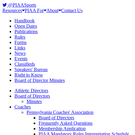
@PIAASports
Resources
PIAA For
About
Contact Us
Handbook
Open Dates
Publications
Rules
Forms
Links
News
Events
Classifieds
Speakers' Bureau
Right to Know
Board of Director Minutes
Athletic Directors
Board of Directors
Minutes
Coaches
Pennsylvania Coaches' Association
Board of Directors
Frequently Asked Questions
Membership Application
PIAA Mandatory Rules Interpretation Schedule