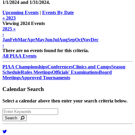
1/1/2024 and
1/31/2024
.
Upcoming Events
|
Events By Date
« 2023
Viewing 2024 Events
2025 »
‹
Jan
Feb
Mar
Apr
May
Jun
Jul
Aug
Sep
Oct
Nov
Dec
›
There are no events found for this criteria.
All PIAA Events
PIAA Championships
Conferences
Clinics and Camps
Season
Schedule
Rules Meetings
Officials' Examinations
Board
Meetings
Approved Tournaments
Calendar Search
Select a calendar above then enter your search criteria below.
Search