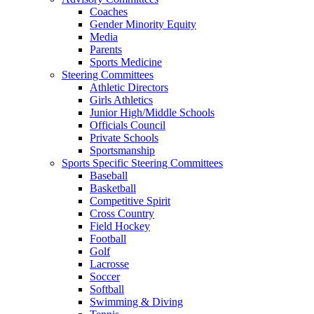
Coaches
Gender Minority Equity
Media
Parents
Sports Medicine
Steering Committees
Athletic Directors
Girls Athletics
Junior High/Middle Schools
Officials Council
Private Schools
Sportsmanship
Sports Specific Steering Committees
Baseball
Basketball
Competitive Spirit
Cross Country
Field Hockey
Football
Golf
Lacrosse
Soccer
Softball
Swimming & Diving