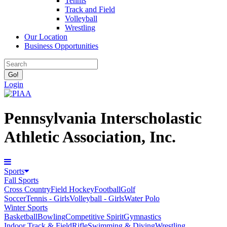
Tennis
Track and Field
Volleyball
Wrestling
Our Location
Business Opportunities
Login
Pennsylvania Interscholastic
Athletic Association, Inc.
Sports
Fall Sports
Cross Country
Field Hockey
Football
Golf
Soccer
Tennis - Girls
Volleyball - Girls
Water Polo
Winter Sports
Basketball
Bowling
Competitive Spirit
Gymnastics
Indoor Track & Field
Rifle
Swimming & Diving
Wrestling