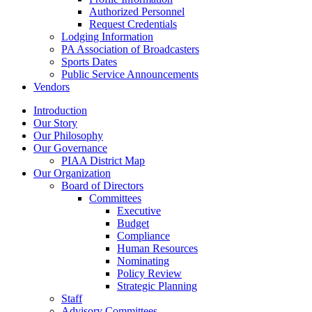
Authorized Personnel
Request Credentials
Lodging Information
PA Association of Broadcasters
Sports Dates
Public Service Announcements
Vendors
Introduction
Our Story
Our Philosophy
Our Governance
PIAA District Map
Our Organization
Board of Directors
Committees
Executive
Budget
Compliance
Human Resources
Nominating
Policy Review
Strategic Planning
Staff
Advisory Committees