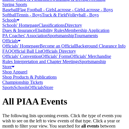
Spring Sports
Baseball
Flag Football - Girls
Lacrosse - Girls
Lacrosse - Boys
Softball
Tennis - Boys
Track & Field
Volleyball - Boys
Schools
Schools' Homepage
Classifications
Directory
Dues & Insurance
Eligibility Rules
Membership Application
PA Coaches' Association
Sportsmanship
Tournaments
Officials
Officials' Homepage
Become an Official
Background Clearance Info
FAQ
Official Ball List
Officials Directory
Officials' Convention
Officials' Forms
Officials' Merchandise
Rules Interpretation and Chapter Meetings
Sportsmanship
Store
Shop Apparel
Shop Products & Publications
Championship Tickets
Sports
Schools
Officials
Store
All PIAA Events
The following lists upcoming events. Click the type of events you
wish to see on the left to view events of that type.
Click a year or
month to filter your view.
You searched for
all events
between