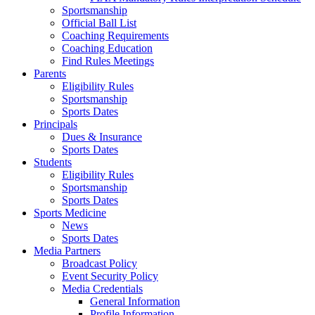
Sportsmanship
Official Ball List
Coaching Requirements
Coaching Education
Find Rules Meetings
Parents
Eligibility Rules
Sportsmanship
Sports Dates
Principals
Dues & Insurance
Sports Dates
Students
Eligibility Rules
Sportsmanship
Sports Dates
Sports Medicine
News
Sports Dates
Media Partners
Broadcast Policy
Event Security Policy
Media Credentials
General Information
Profile Information