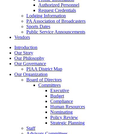
Authorized Personnel
Request Credentials
Lodging Information
PA Association of Broadcasters
Sports Dates
Public Service Announcements
Vendors
Introduction
Our Story
Our Philosophy
Our Governance
PIAA District Map
Our Organization
Board of Directors
Committees
Executive
Budget
Compliance
Human Resources
Nominating
Policy Review
Strategic Planning
Staff
Advisory Committees