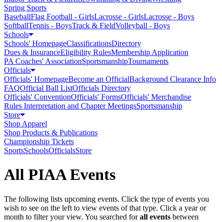
Spring Sports
Baseball
Flag Football - Girls
Lacrosse - Girls
Lacrosse - Boys
Softball
Tennis - Boys
Track & Field
Volleyball - Boys
Schools
Schools' Homepage
Classifications
Directory
Dues & Insurance
Eligibility Rules
Membership Application
PA Coaches' Association
Sportsmanship
Tournaments
Officials
Officials' Homepage
Become an Official
Background Clearance Info
FAQ
Official Ball List
Officials Directory
Officials' Convention
Officials' Forms
Officials' Merchandise
Rules Interpretation and Chapter Meetings
Sportsmanship
Store
Shop Apparel
Shop Products & Publications
Championship Tickets
Sports
Schools
Officials
Store
All PIAA Events
The following lists upcoming events. Click the type of events you
wish to see on the left to view events of that type.
Click a year or
month to filter your view.
You searched for
all events
between