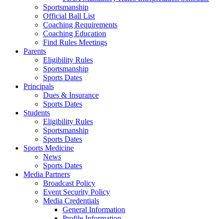
Sportsmanship
Official Ball List
Coaching Requirements
Coaching Education
Find Rules Meetings
Parents
Eligibility Rules
Sportsmanship
Sports Dates
Principals
Dues & Insurance
Sports Dates
Students
Eligibility Rules
Sportsmanship
Sports Dates
Sports Medicine
News
Sports Dates
Media Partners
Broadcast Policy
Event Security Policy
Media Credentials
General Information
Profile Information