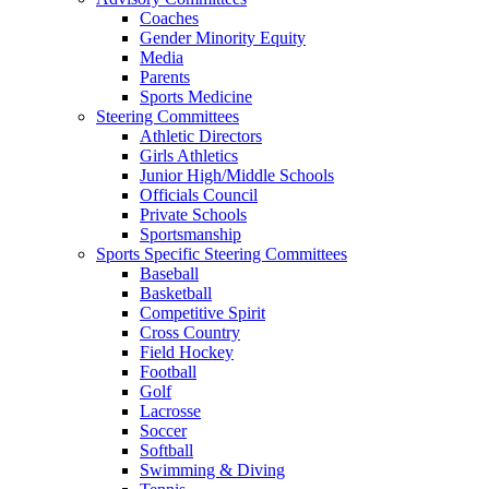
Coaches
Gender Minority Equity
Media
Parents
Sports Medicine
Steering Committees
Athletic Directors
Girls Athletics
Junior High/Middle Schools
Officials Council
Private Schools
Sportsmanship
Sports Specific Steering Committees
Baseball
Basketball
Competitive Spirit
Cross Country
Field Hockey
Football
Golf
Lacrosse
Soccer
Softball
Swimming & Diving