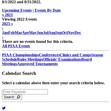
8/1/2022 and
8/31/2022
.
Upcoming Events
|
Events By Date
« 2021
Viewing 2022 Events
2023 »
‹
Jan
Feb
Mar
Apr
May
Jun
Jul
Aug
Sep
Oct
Nov
Dec
›
There are no events found for this criteria.
All PIAA Events
PIAA Championships
Conferences
Clinics and Camps
Season
Schedule
Rules Meetings
Officials' Examinations
Board
Meetings
Approved Tournaments
Calendar Search
Select a calendar above then enter your search criteria below.
Search