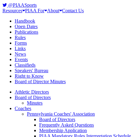
@PIAASports
Resources
PIAA For
About
Contact Us
Handbook
Open Dates
Publications
Rules
Forms
Links
News
Events
Classifieds
Speakers' Bureau
Right to Know
Board of Director Minutes
Athletic Directors
Board of Directors
Minutes
Coaches
Pennsylvania Coaches' Association
Board of Directors
Frequently Asked Questions
Membership Application
PIAA Mandatory Rules Interpretation Schedule