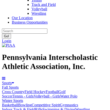
Tennis
Track and Field
Volleyball
Wrestling
Our Location
Business Opportunities
Login
Pennsylvania Interscholastic
Athletic Association, Inc.
Sports
Fall Sports
Cross Country
Field Hockey
Football
Golf
Soccer
Tennis - Girls
Volleyball - Girls
Water Polo
Winter Sports
Basketball
Bowling
Competitive Spirit
Gymnastics
Indoor Track & Field
Rifle
Swimming & Diving
Wrestling