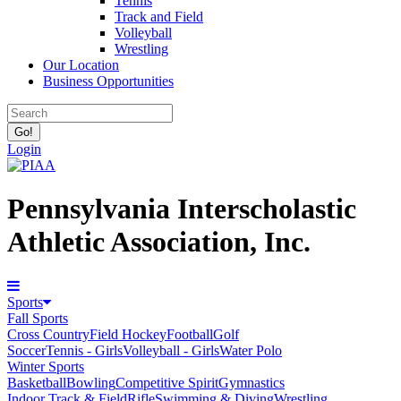
Tennis
Track and Field
Volleyball
Wrestling
Our Location
Business Opportunities
Login
Pennsylvania Interscholastic
Athletic Association, Inc.
Sports
Fall Sports
Cross Country
Field Hockey
Football
Golf
Soccer
Tennis - Girls
Volleyball - Girls
Water Polo
Winter Sports
Basketball
Bowling
Competitive Spirit
Gymnastics
Indoor Track & Field
Rifle
Swimming & Diving
Wrestling