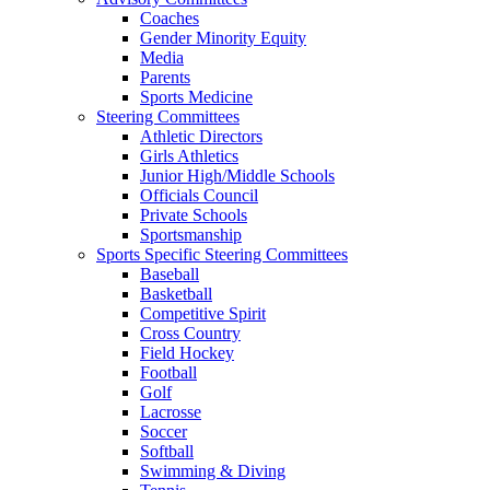
Coaches
Gender Minority Equity
Media
Parents
Sports Medicine
Steering Committees
Athletic Directors
Girls Athletics
Junior High/Middle Schools
Officials Council
Private Schools
Sportsmanship
Sports Specific Steering Committees
Baseball
Basketball
Competitive Spirit
Cross Country
Field Hockey
Football
Golf
Lacrosse
Soccer
Softball
Swimming & Diving