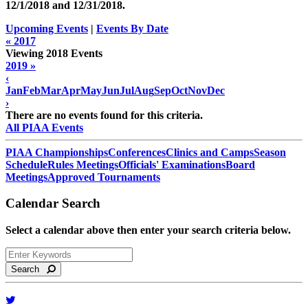
12/1/2018 and
12/31/2018
.
Upcoming Events
|
Events By Date
« 2017
Viewing 2018 Events
2019 »
‹
Jan
Feb
Mar
Apr
May
Jun
Jul
Aug
Sep
Oct
Nov
Dec
›
There are no events found for this criteria.
All PIAA Events
PIAA Championships
Conferences
Clinics and Camps
Season
Schedule
Rules Meetings
Officials' Examinations
Board
Meetings
Approved Tournaments
Calendar Search
Select a calendar above then enter your search criteria below.
Search