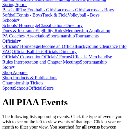
Spring Sports
Baseball
Flag Football - Girls
Lacrosse - Girls
Lacrosse - Boys
Softball
Tennis - Boys
Track & Field
Volleyball - Boys
Schools
Schools' Homepage
Classifications
Directory
Dues & Insurance
Eligibility Rules
Membership Application
PA Coaches' Association
Sportsmanship
Tournaments
Officials
Officials' Homepage
Become an Official
Background Clearance Info
FAQ
Official Ball List
Officials Directory
Officials' Convention
Officials' Forms
Officials' Merchandise
Rules Interpretation and Chapter Meetings
Sportsmanship
Store
Shop Apparel
Shop Products & Publications
Championship Tickets
Sports
Schools
Officials
Store
All PIAA Events
The following lists upcoming events. Click the type of events you
wish to see on the left to view events of that type.
Click a year or
month to filter your view.
You searched for
all events
between