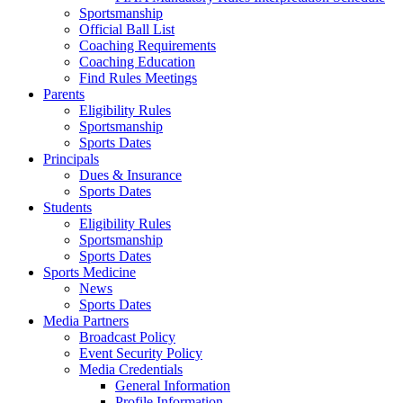
Sportsmanship
Official Ball List
Coaching Requirements
Coaching Education
Find Rules Meetings
Parents
Eligibility Rules
Sportsmanship
Sports Dates
Principals
Dues & Insurance
Sports Dates
Students
Eligibility Rules
Sportsmanship
Sports Dates
Sports Medicine
News
Sports Dates
Media Partners
Broadcast Policy
Event Security Policy
Media Credentials
General Information
Profile Information