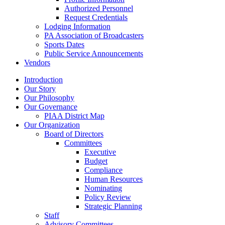
Authorized Personnel
Request Credentials
Lodging Information
PA Association of Broadcasters
Sports Dates
Public Service Announcements
Vendors
Introduction
Our Story
Our Philosophy
Our Governance
PIAA District Map
Our Organization
Board of Directors
Committees
Executive
Budget
Compliance
Human Resources
Nominating
Policy Review
Strategic Planning
Staff
Advisory Committees