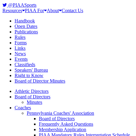
@PIAASports
Resources
PIAA For
About
Contact Us
Handbook
Open Dates
Publications
Rules
Forms
Links
News
Events
Classifieds
Speakers' Bureau
Right to Know
Board of Director Minutes
Athletic Directors
Board of Directors
Minutes
Coaches
Pennsylvania Coaches' Association
Board of Directors
Frequently Asked Questions
Membership Application
PIAA Mandatory Rules Interpretation Schedule