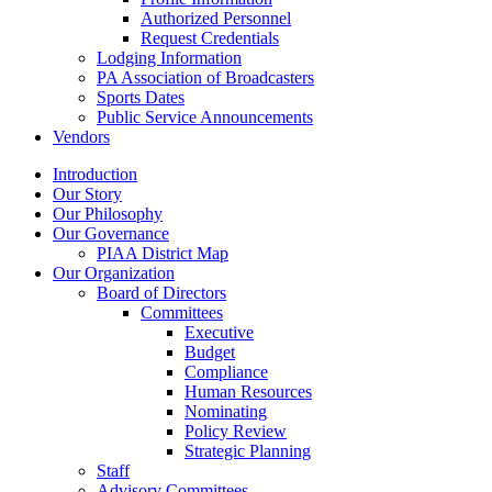
Authorized Personnel
Request Credentials
Lodging Information
PA Association of Broadcasters
Sports Dates
Public Service Announcements
Vendors
Introduction
Our Story
Our Philosophy
Our Governance
PIAA District Map
Our Organization
Board of Directors
Committees
Executive
Budget
Compliance
Human Resources
Nominating
Policy Review
Strategic Planning
Staff
Advisory Committees