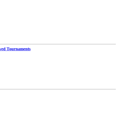
ved Tournaments