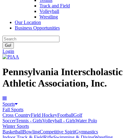
Tennis
Track and Field
Volleyball
Wrestling
Our Location
Business Opportunities
Login
Pennsylvania Interscholastic
Athletic Association, Inc.
Sports
Fall Sports
Cross Country
Field Hockey
Football
Golf
Soccer
Tennis - Girls
Volleyball - Girls
Water Polo
Winter Sports
Basketball
Bowling
Competitive Spirit
Gymnastics
Indoor Track & Field
Rifle
Swimming & Diving
Wrestling