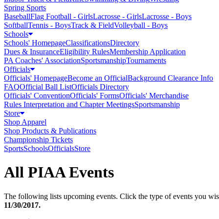
Spring Sports
Baseball
Flag Football - Girls
Lacrosse - Girls
Lacrosse - Boys
Softball
Tennis - Boys
Track & Field
Volleyball - Boys
Schools
Schools' Homepage
Classifications
Directory
Dues & Insurance
Eligibility Rules
Membership Application
PA Coaches' Association
Sportsmanship
Tournaments
Officials
Officials' Homepage
Become an Official
Background Clearance Info
FAQ
Official Ball List
Officials Directory
Officials' Convention
Officials' Forms
Officials' Merchandise
Rules Interpretation and Chapter Meetings
Sportsmanship
Store
Shop Apparel
Shop Products & Publications
Championship Tickets
Sports
Schools
Officials
Store
All PIAA Events
The following lists upcoming events. Click the type of events you wish
11/30/2017
.