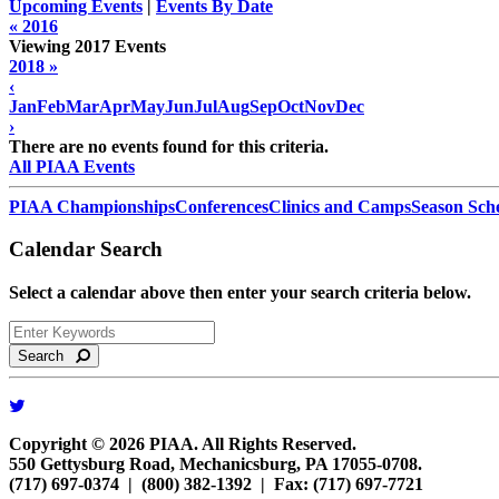
Upcoming Events
|
Events By Date
« 2016
Viewing 2017 Events
2018 »
‹
Jan
Feb
Mar
Apr
May
Jun
Jul
Aug
Sep
Oct
Nov
Dec
›
There are no events found for this criteria.
All PIAA Events
PIAA Championships
Conferences
Clinics and Camps
Season Sch
Calendar Search
Select a calendar above then enter your search criteria below.
Search
Copyright © 2026 PIAA. All Rights Reserved.
550 Gettysburg Road, Mechanicsburg, PA 17055-0708.
(717) 697-0374 | (800) 382-1392 | Fax: (717) 697-7721