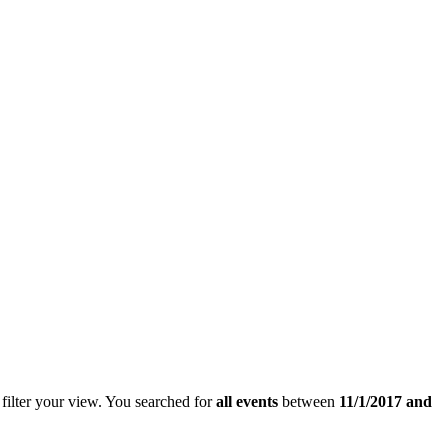
filter your view.
You searched for
all events
between
11/1/2017 and