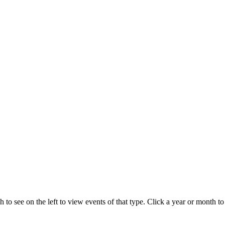
 to see on the left to view events of that type.
Click a year or month to 