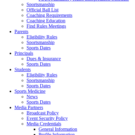
Sportsmanship
Official Ball List
Coaching Requirements
Coaching Education
Find Rules Meetings
Parents
Eligibility Rules
Sportsmanship
Sports Dates
Principals
Dues & Insurance
Sports Dates
Students
Eligibility Rules
Sportsmanship
Sports Dates
Sports Medicine
News
Sports Dates
Media Partners
Broadcast Policy
Event Security Policy
Media Credentials
General Information
Profile Information