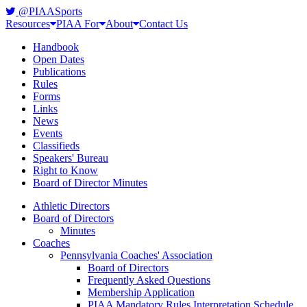
@PIAASports
Resources
PIAA For
About
Contact Us
Handbook
Open Dates
Publications
Rules
Forms
Links
News
Events
Classifieds
Speakers' Bureau
Right to Know
Board of Director Minutes
Athletic Directors
Board of Directors
Minutes
Coaches
Pennsylvania Coaches' Association
Board of Directors
Frequently Asked Questions
Membership Application
PIAA Mandatory Rules Interpretation Schedule