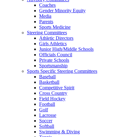
Coaches
Gender Minority Equity
Media
Parents
Sports Medicine
Steering Committees
Athletic Directors
Girls Athletics
Junior High/Middle Schools
Officials Council
Private Schools
Sportsmanship
Sports Specific Steering Committees
Baseball
Basketball
Competitive Spirit
Cross Country
Field Hockey
Football
Golf
Lacrosse
Soccer
Softball
Swimming & Diving