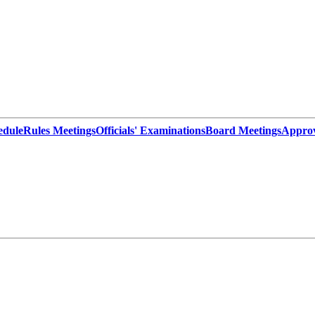
edule
Rules Meetings
Officials' Examinations
Board Meetings
Appro