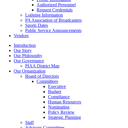
Authorized Personnel
Request Credentials
Lodging Information
PA Association of Broadcasters
Sports Dates
Public Service Announcements
Vendors
Introduction
Our Story
Our Philosophy
Our Governance
PIAA District Map
Our Organization
Board of Directors
Committees
Executive
Budget
Compliance
Human Resources
Nominating
Policy Review
Strategic Planning
Staff
Advisory Committees