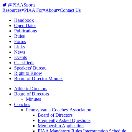
@PIAASports
Resources
PIAA For
About
Contact Us
Handbook
Open Dates
Publications
Rules
Forms
Links
News
Events
Classifieds
Speakers' Bureau
Right to Know
Board of Director Minutes
Athletic Directors
Board of Directors
Minutes
Coaches
Pennsylvania Coaches' Association
Board of Directors
Frequently Asked Questions
Membership Application
PIAA Mandatory Rules Interpretation Schedule