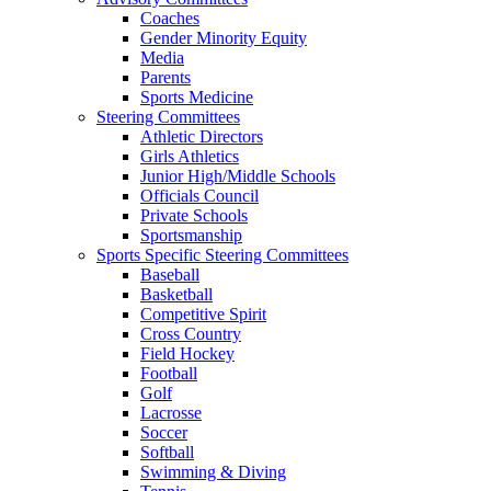
Coaches
Gender Minority Equity
Media
Parents
Sports Medicine
Steering Committees
Athletic Directors
Girls Athletics
Junior High/Middle Schools
Officials Council
Private Schools
Sportsmanship
Sports Specific Steering Committees
Baseball
Basketball
Competitive Spirit
Cross Country
Field Hockey
Football
Golf
Lacrosse
Soccer
Softball
Swimming & Diving