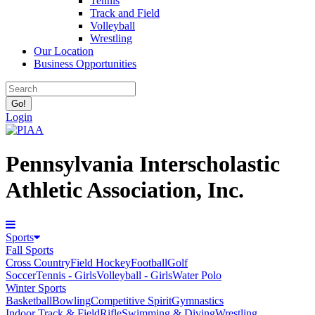
Tennis
Track and Field
Volleyball
Wrestling
Our Location
Business Opportunities
Login
Pennsylvania Interscholastic
Athletic Association, Inc.
Sports
Fall Sports
Cross Country
Field Hockey
Football
Golf
Soccer
Tennis - Girls
Volleyball - Girls
Water Polo
Winter Sports
Basketball
Bowling
Competitive Spirit
Gymnastics
Indoor Track & Field
Rifle
Swimming & Diving
Wrestling