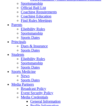
Sportsmanship
Official Ball List
Coaching Requirements
Coaching Education
Find Rules Meetings
Parents
Eligibility Rules
Sportsmanship
Sports Dates
Principals
Dues & Insurance
Sports Dates
Students
Eligibility Rules
Sportsmanship
Sports Dates
Sports Medicine
News
Sports Dates
Media Partners
Broadcast Policy
Event Security Policy
Media Credentials
General Information
Profile Information