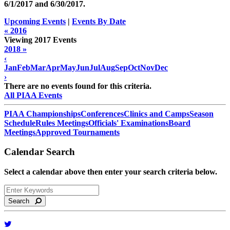
6/1/2017 and
6/30/2017
.
Upcoming Events
|
Events By Date
« 2016
Viewing 2017 Events
2018 »
‹
Jan
Feb
Mar
Apr
May
Jun
Jul
Aug
Sep
Oct
Nov
Dec
›
There are no events found for this criteria.
All PIAA Events
PIAA Championships
Conferences
Clinics and Camps
Season
Schedule
Rules Meetings
Officials' Examinations
Board
Meetings
Approved Tournaments
Calendar Search
Select a calendar above then enter your search criteria below.
Search