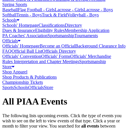
Spring Sports
Baseball
Flag Football - Girls
Lacrosse - Girls
Lacrosse - Boys
Softball
Tennis - Boys
Track & Field
Volleyball - Boys
Schools
Schools' Homepage
Classifications
Directory
Dues & Insurance
Eligibility Rules
Membership Application
PA Coaches' Association
Sportsmanship
Tournaments
Officials
Officials' Homepage
Become an Official
Background Clearance Info
FAQ
Official Ball List
Officials Directory
Officials' Convention
Officials' Forms
Officials' Merchandise
Rules Interpretation and Chapter Meetings
Sportsmanship
Store
Shop Apparel
Shop Products & Publications
Championship Tickets
Sports
Schools
Officials
Store
All PIAA Events
The following lists upcoming events. Click the type of events you
wish to see on the left to view events of that type.
Click a year or
month to filter your view.
You searched for
all events
between