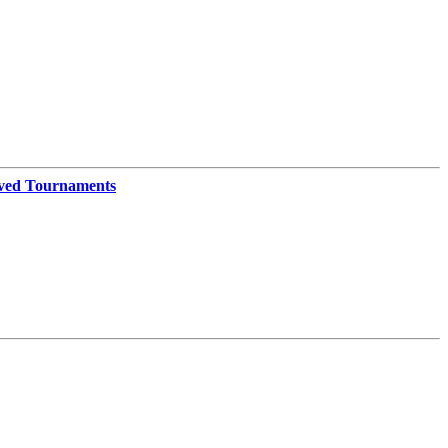
ved Tournaments