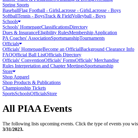
Spring Sports
Baseball
Flag Football - Girls
Lacrosse - Girls
Lacrosse - Boys
Softball
Tennis - Boys
Track & Field
Volleyball - Boys
Schools
Schools' Homepage
Classifications
Directory
Dues & Insurance
Eligibility Rules
Membership Application
PA Coaches' Association
Sportsmanship
Tournaments
Officials
Officials' Homepage
Become an Official
Background Clearance Info
FAQ
Official Ball List
Officials Directory
Officials' Convention
Officials' Forms
Officials' Merchandise
Rules Interpretation and Chapter Meetings
Sportsmanship
Store
Shop Apparel
Shop Products & Publications
Championship Tickets
Sports
Schools
Officials
Store
All PIAA Events
The following lists upcoming events. Click the type of events you wish
3/31/2023
.