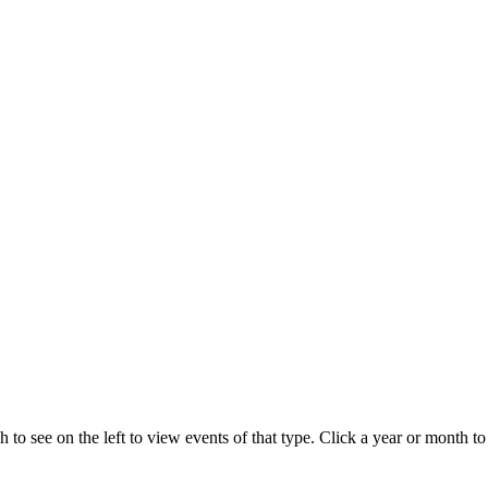
 to see on the left to view events of that type.
Click a year or month to 