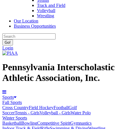
Tennis
Track and Field
Volleyball
Wrestling
Our Location
Business Opportunities
Login
Pennsylvania Interscholastic
Athletic Association, Inc.
Sports
Fall Sports
Cross Country
Field Hockey
Football
Golf
Soccer
Tennis - Girls
Volleyball - Girls
Water Polo
Winter Sports
Basketball
Bowling
Competitive Spirit
Gymnastics
Indoor Track & Field
Rifle
Swimming & Diving
Wrestling