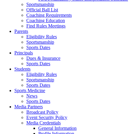
Sportsmanship
Official Ball List
Coaching Requirements
Coaching Education
Find Rules Meetings
Parents
Eligibility Rules
Sportsmanship
Sports Dates
Principals
Dues & Insurance
Sports Dates
Students
Eligibility Rules
Sportsmanship
Sports Dates
Sports Medicine
News
Sports Dates
Media Partners
Broadcast Policy
Event Security Policy
Media Credentials
General Information
Profile Information