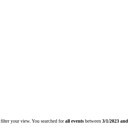
filter your view.
You searched for
all events
between
3/1/2023 and