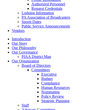
Authorized Personnel
Request Credentials
Lodging Information
PA Association of Broadcasters
Sports Dates
Public Service Announcements
Vendors
Introduction
Our Story
Our Philosophy
Our Governance
PIAA District Map
Our Organization
Board of Directors
Committees
Executive
Budget
Compliance
Human Resources
Nominating
Policy Review
Strategic Planning
Staff
Advisory Committees