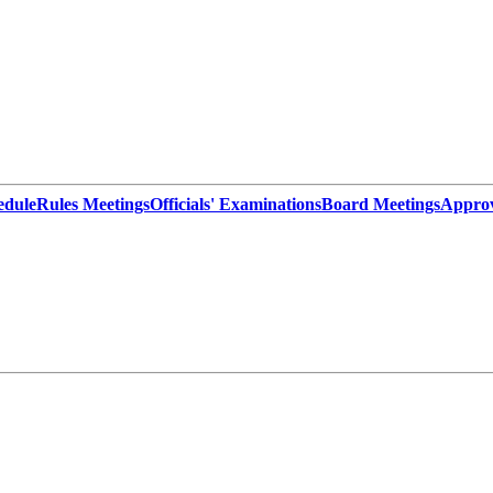
edule
Rules Meetings
Officials' Examinations
Board Meetings
Appro