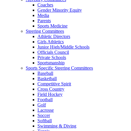
Coaches
Gender Minority Equity
Media
Parents
Sports Medicine
Steering Committees
Athletic Directors
Girls Athletics
Junior High/Middle Schools
Officials Council
Private Schools
Sportsmanship
Sports Specific Steering Committees
Baseball
Basketball
Competitive Spirit
Cross Country
Field Hockey
Football
Golf
Lacrosse
Soccer
Softball
Swimming & Diving