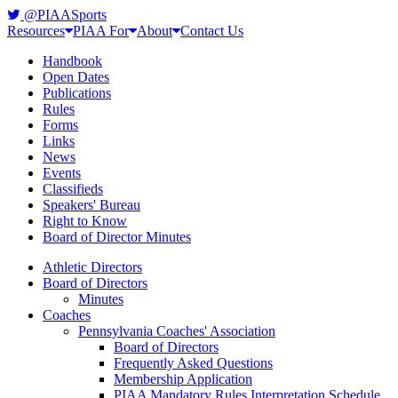
@PIAASports
Resources
PIAA For
About
Contact Us
Handbook
Open Dates
Publications
Rules
Forms
Links
News
Events
Classifieds
Speakers' Bureau
Right to Know
Board of Director Minutes
Athletic Directors
Board of Directors
Minutes
Coaches
Pennsylvania Coaches' Association
Board of Directors
Frequently Asked Questions
Membership Application
PIAA Mandatory Rules Interpretation Schedule