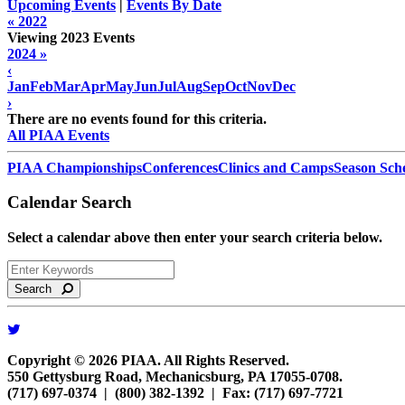
Upcoming Events
|
Events By Date
« 2022
Viewing 2023 Events
2024 »
‹
Jan
Feb
Mar
Apr
May
Jun
Jul
Aug
Sep
Oct
Nov
Dec
›
There are no events found for this criteria.
All PIAA Events
PIAA Championships
Conferences
Clinics and Camps
Season Sch
Calendar Search
Select a calendar above then enter your search criteria below.
Search
Copyright © 2026 PIAA. All Rights Reserved.
550 Gettysburg Road, Mechanicsburg, PA 17055-0708.
(717) 697-0374 | (800) 382-1392 | Fax: (717) 697-7721