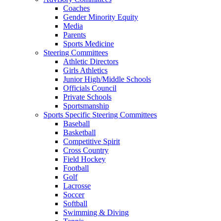
Coaches
Gender Minority Equity
Media
Parents
Sports Medicine
Steering Committees
Athletic Directors
Girls Athletics
Junior High/Middle Schools
Officials Council
Private Schools
Sportsmanship
Sports Specific Steering Committees
Baseball
Basketball
Competitive Spirit
Cross Country
Field Hockey
Football
Golf
Lacrosse
Soccer
Softball
Swimming & Diving