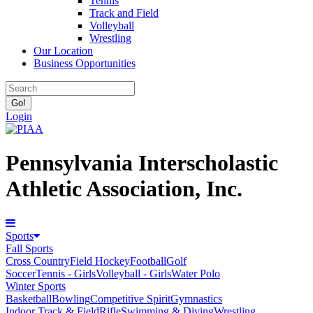
Tennis
Track and Field
Volleyball
Wrestling
Our Location
Business Opportunities
Login
Pennsylvania Interscholastic
Athletic Association, Inc.
Sports
Fall Sports
Cross Country
Field Hockey
Football
Golf
Soccer
Tennis - Girls
Volleyball - Girls
Water Polo
Winter Sports
Basketball
Bowling
Competitive Spirit
Gymnastics
Indoor Track & Field
Rifle
Swimming & Diving
Wrestling