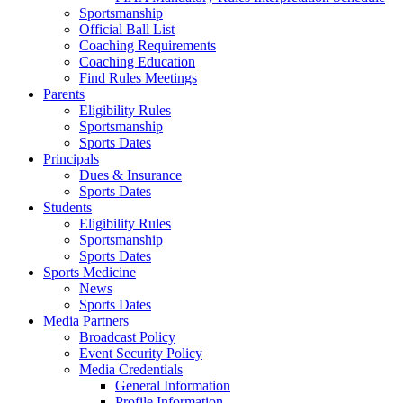
Sportsmanship
Official Ball List
Coaching Requirements
Coaching Education
Find Rules Meetings
Parents
Eligibility Rules
Sportsmanship
Sports Dates
Principals
Dues & Insurance
Sports Dates
Students
Eligibility Rules
Sportsmanship
Sports Dates
Sports Medicine
News
Sports Dates
Media Partners
Broadcast Policy
Event Security Policy
Media Credentials
General Information
Profile Information