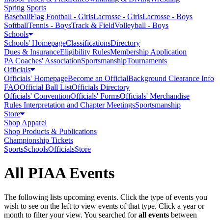
Spring Sports
Baseball
Flag Football - Girls
Lacrosse - Girls
Lacrosse - Boys
Softball
Tennis - Boys
Track & Field
Volleyball - Boys
Schools
Schools' Homepage
Classifications
Directory
Dues & Insurance
Eligibility Rules
Membership Application
PA Coaches' Association
Sportsmanship
Tournaments
Officials
Officials' Homepage
Become an Official
Background Clearance Info
FAQ
Official Ball List
Officials Directory
Officials' Convention
Officials' Forms
Officials' Merchandise
Rules Interpretation and Chapter Meetings
Sportsmanship
Store
Shop Apparel
Shop Products & Publications
Championship Tickets
Sports
Schools
Officials
Store
All PIAA Events
The following lists upcoming events. Click the type of events you
wish to see on the left to view events of that type.
Click a year or
month to filter your view.
You searched for
all events
between