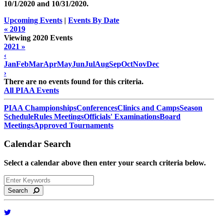
10/1/2020 and
10/31/2020
.
Upcoming Events
|
Events By Date
« 2019
Viewing 2020 Events
2021 »
‹
Jan
Feb
Mar
Apr
May
Jun
Jul
Aug
Sep
Oct
Nov
Dec
›
There are no events found for this criteria.
All PIAA Events
PIAA Championships
Conferences
Clinics and Camps
Season
Schedule
Rules Meetings
Officials' Examinations
Board
Meetings
Approved Tournaments
Calendar Search
Select a calendar above then enter your search criteria below.
Search