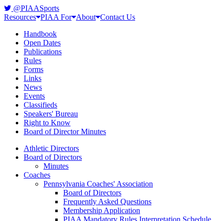
@PIAASports
Resources
PIAA For
About
Contact Us
Handbook
Open Dates
Publications
Rules
Forms
Links
News
Events
Classifieds
Speakers' Bureau
Right to Know
Board of Director Minutes
Athletic Directors
Board of Directors
Minutes
Coaches
Pennsylvania Coaches' Association
Board of Directors
Frequently Asked Questions
Membership Application
PIAA Mandatory Rules Interpretation Schedule