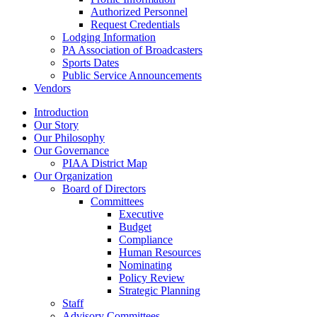
Authorized Personnel
Request Credentials
Lodging Information
PA Association of Broadcasters
Sports Dates
Public Service Announcements
Vendors
Introduction
Our Story
Our Philosophy
Our Governance
PIAA District Map
Our Organization
Board of Directors
Committees
Executive
Budget
Compliance
Human Resources
Nominating
Policy Review
Strategic Planning
Staff
Advisory Committees