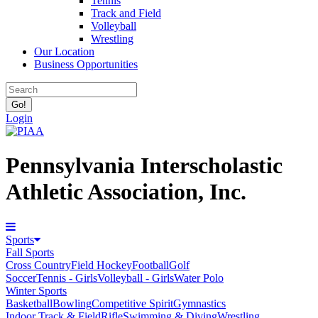
Tennis
Track and Field
Volleyball
Wrestling
Our Location
Business Opportunities
Login
Pennsylvania Interscholastic
Athletic Association, Inc.
Sports
Fall Sports
Cross Country
Field Hockey
Football
Golf
Soccer
Tennis - Girls
Volleyball - Girls
Water Polo
Winter Sports
Basketball
Bowling
Competitive Spirit
Gymnastics
Indoor Track & Field
Rifle
Swimming & Diving
Wrestling