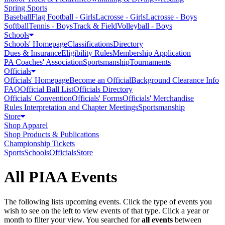
Spring Sports
Baseball
Flag Football - Girls
Lacrosse - Girls
Lacrosse - Boys
Softball
Tennis - Boys
Track & Field
Volleyball - Boys
Schools
Schools' Homepage
Classifications
Directory
Dues & Insurance
Eligibility Rules
Membership Application
PA Coaches' Association
Sportsmanship
Tournaments
Officials
Officials' Homepage
Become an Official
Background Clearance Info
FAQ
Official Ball List
Officials Directory
Officials' Convention
Officials' Forms
Officials' Merchandise
Rules Interpretation and Chapter Meetings
Sportsmanship
Store
Shop Apparel
Shop Products & Publications
Championship Tickets
Sports
Schools
Officials
Store
All PIAA Events
The following lists upcoming events. Click the type of events you
wish to see on the left to view events of that type.
Click a year or
month to filter your view.
You searched for
all events
between