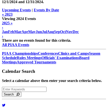
12/1/2024 and
12/31/2024
.
Upcoming Events
|
Events By Date
« 2023
Viewing 2024 Events
2025 »
‹
Jan
Feb
Mar
Apr
May
Jun
Jul
Aug
Sep
Oct
Nov
Dec
›
There are no events found for this criteria.
All PIAA Events
PIAA Championships
Conferences
Clinics and Camps
Season
Schedule
Rules Meetings
Officials' Examinations
Board
Meetings
Approved Tournaments
Calendar Search
Select a calendar above then enter your search criteria below.
Search