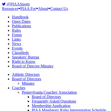
@PIAASports
Resources
PIAA For
About
Contact Us
Handbook
Open Dates
Publications
Rules
Forms
Links
News
Events
Classifieds
Speakers' Bureau
Right to Know
Board of Director Minutes
Athletic Directors
Board of Directors
Minutes
Coaches
Pennsylvania Coaches' Association
Board of Directors
Frequently Asked Questions
Membership Application
PIAA Mandatory Rules Interpretation Schedule