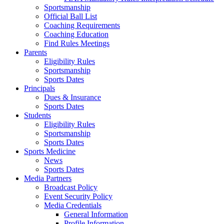
Sportsmanship
Official Ball List
Coaching Requirements
Coaching Education
Find Rules Meetings
Parents
Eligibility Rules
Sportsmanship
Sports Dates
Principals
Dues & Insurance
Sports Dates
Students
Eligibility Rules
Sportsmanship
Sports Dates
Sports Medicine
News
Sports Dates
Media Partners
Broadcast Policy
Event Security Policy
Media Credentials
General Information
Profile Information