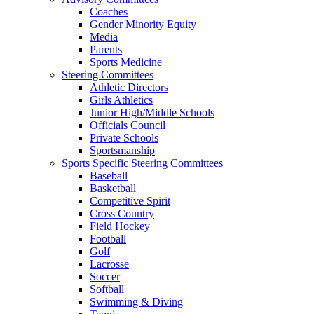
Coaches
Gender Minority Equity
Media
Parents
Sports Medicine
Steering Committees
Athletic Directors
Girls Athletics
Junior High/Middle Schools
Officials Council
Private Schools
Sportsmanship
Sports Specific Steering Committees
Baseball
Basketball
Competitive Spirit
Cross Country
Field Hockey
Football
Golf
Lacrosse
Soccer
Softball
Swimming & Diving