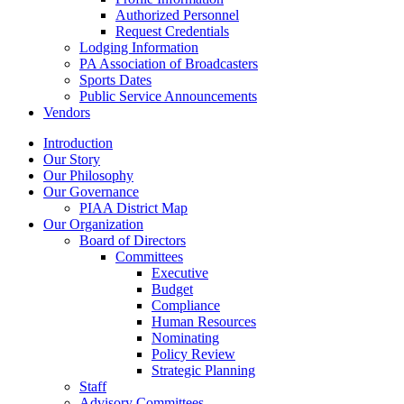
Authorized Personnel
Request Credentials
Lodging Information
PA Association of Broadcasters
Sports Dates
Public Service Announcements
Vendors
Introduction
Our Story
Our Philosophy
Our Governance
PIAA District Map
Our Organization
Board of Directors
Committees
Executive
Budget
Compliance
Human Resources
Nominating
Policy Review
Strategic Planning
Staff
Advisory Committees