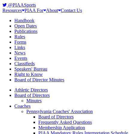
@PIAASports
Resources
PIAA For
About
Contact Us
Handbook
Open Dates
Publications
Rules
Forms
Links
News
Events
Classifieds
Speakers' Bureau
Right to Know
Board of Director Minutes
Athletic Directors
Board of Directors
Minutes
Coaches
Pennsylvania Coaches' Association
Board of Directors
Frequently Asked Questions
Membership Application
PIAA Mandatory Rules Interpretation Schedule