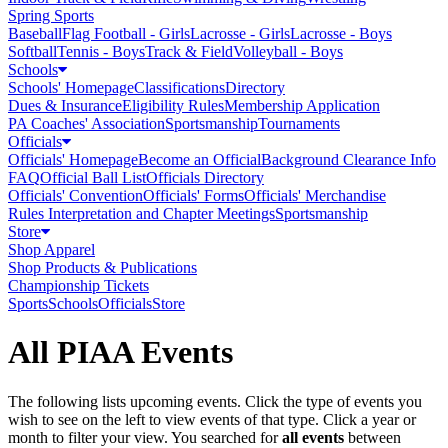
Spring Sports
Baseball
Flag Football - Girls
Lacrosse - Girls
Lacrosse - Boys
Softball
Tennis - Boys
Track & Field
Volleyball - Boys
Schools
Schools' Homepage
Classifications
Directory
Dues & Insurance
Eligibility Rules
Membership Application
PA Coaches' Association
Sportsmanship
Tournaments
Officials
Officials' Homepage
Become an Official
Background Clearance Info
FAQ
Official Ball List
Officials Directory
Officials' Convention
Officials' Forms
Officials' Merchandise
Rules Interpretation and Chapter Meetings
Sportsmanship
Store
Shop Apparel
Shop Products & Publications
Championship Tickets
Sports
Schools
Officials
Store
All PIAA Events
The following lists upcoming events. Click the type of events you
wish to see on the left to view events of that type.
Click a year or
month to filter your view.
You searched for
all events
between