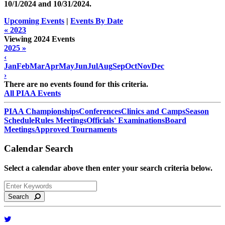
10/1/2024 and
10/31/2024
.
Upcoming Events
|
Events By Date
« 2023
Viewing 2024 Events
2025 »
‹
Jan
Feb
Mar
Apr
May
Jun
Jul
Aug
Sep
Oct
Nov
Dec
›
There are no events found for this criteria.
All PIAA Events
PIAA Championships
Conferences
Clinics and Camps
Season
Schedule
Rules Meetings
Officials' Examinations
Board
Meetings
Approved Tournaments
Calendar Search
Select a calendar above then enter your search criteria below.
Search