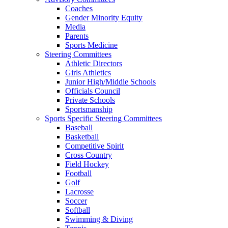
Coaches
Gender Minority Equity
Media
Parents
Sports Medicine
Steering Committees
Athletic Directors
Girls Athletics
Junior High/Middle Schools
Officials Council
Private Schools
Sportsmanship
Sports Specific Steering Committees
Baseball
Basketball
Competitive Spirit
Cross Country
Field Hockey
Football
Golf
Lacrosse
Soccer
Softball
Swimming & Diving