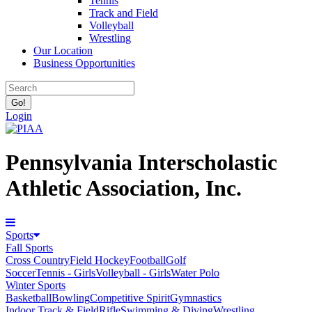
Tennis
Track and Field
Volleyball
Wrestling
Our Location
Business Opportunities
Login
Pennsylvania Interscholastic
Athletic Association, Inc.
Sports
Fall Sports
Cross Country
Field Hockey
Football
Golf
Soccer
Tennis - Girls
Volleyball - Girls
Water Polo
Winter Sports
Basketball
Bowling
Competitive Spirit
Gymnastics
Indoor Track & Field
Rifle
Swimming & Diving
Wrestling