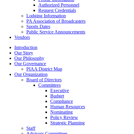
Authorized Personnel
Request Credentials
Lodging Information
PA Association of Broadcasters
Sports Dates
Public Service Announcements
Vendors
Introduction
Our Story
Our Philosophy
Our Governance
PIAA District Map
Our Organization
Board of Directors
Committees
Executive
Budget
Compliance
Human Resources
Nominating
Policy Review
Strategic Planning
Staff
Advisory Committees