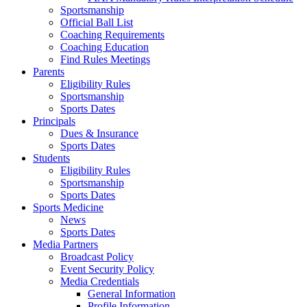
Sportsmanship
Official Ball List
Coaching Requirements
Coaching Education
Find Rules Meetings
Parents
Eligibility Rules
Sportsmanship
Sports Dates
Principals
Dues & Insurance
Sports Dates
Students
Eligibility Rules
Sportsmanship
Sports Dates
Sports Medicine
News
Sports Dates
Media Partners
Broadcast Policy
Event Security Policy
Media Credentials
General Information
Profile Information