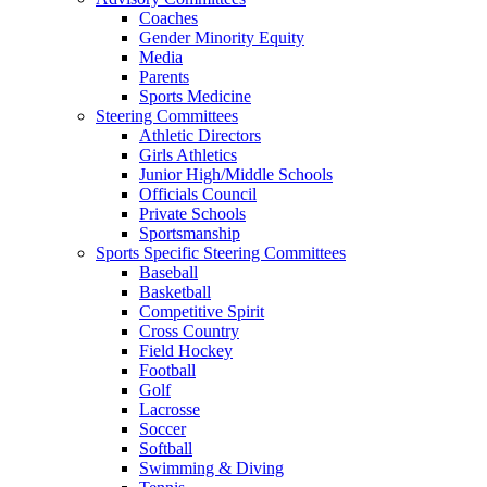
Coaches
Gender Minority Equity
Media
Parents
Sports Medicine
Steering Committees
Athletic Directors
Girls Athletics
Junior High/Middle Schools
Officials Council
Private Schools
Sportsmanship
Sports Specific Steering Committees
Baseball
Basketball
Competitive Spirit
Cross Country
Field Hockey
Football
Golf
Lacrosse
Soccer
Softball
Swimming & Diving