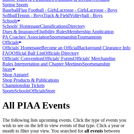
Spring Sports
Baseball
Flag Football - Girls
Lacrosse - Girls
Lacrosse - Boys
Softball
Tennis - Boys
Track & Field
Volleyball - Boys
Schools
Schools' Homepage
Classifications
Directory
Dues & Insurance
Eligibility Rules
Membership Application
PA Coaches' Association
Sportsmanship
Tournaments
Officials
Officials' Homepage
Become an Official
Background Clearance Info
FAQ
Official Ball List
Officials Directory
Officials' Convention
Officials' Forms
Officials' Merchandise
Rules Interpretation and Chapter Meetings
Sportsmanship
Store
Shop Apparel
Shop Products & Publications
Championship Tickets
Sports
Schools
Officials
Store
All PIAA Events
The following lists upcoming events. Click the type of events you
wish to see on the left to view events of that type.
Click a year or
month to filter your view.
You searched for
all events
between