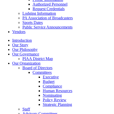
Authorized Personnel
Request Credentials
Lodging Information
PA Association of Broadcasters
Sports Dates
Public Service Announcements
Vendors
Introduction
Our Story
Our Philosophy
Our Governance
PIAA District Map
Our Organization
Board of Directors
Committees
Executive
Budget
Compliance
Human Resources
Nominating
Policy Review
Strategic Planning
Staff
Advisory Committees