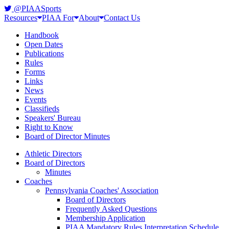
@PIAASports
Resources
PIAA For
About
Contact Us
Handbook
Open Dates
Publications
Rules
Forms
Links
News
Events
Classifieds
Speakers' Bureau
Right to Know
Board of Director Minutes
Athletic Directors
Board of Directors
Minutes
Coaches
Pennsylvania Coaches' Association
Board of Directors
Frequently Asked Questions
Membership Application
PIAA Mandatory Rules Interpretation Schedule