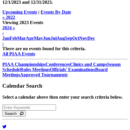
12/1/2023 and
12/31/2023
.
Upcoming Events
|
Events By Date
« 2022
Viewing 2023 Events
2024 »
‹
Jan
Feb
Mar
Apr
May
Jun
Jul
Aug
Sep
Oct
Nov
Dec
›
There are no events found for this criteria.
All PIAA Events
PIAA Championships
Conferences
Clinics and Camps
Season
Schedule
Rules Meetings
Officials' Examinations
Board
Meetings
Approved Tournaments
Calendar Search
Select a calendar above then enter your search criteria below.
Search