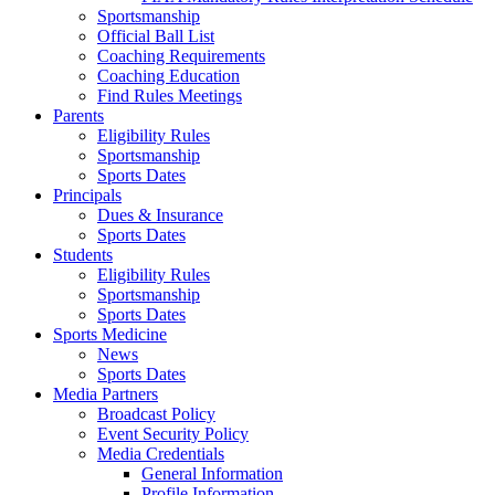
Sportsmanship
Official Ball List
Coaching Requirements
Coaching Education
Find Rules Meetings
Parents
Eligibility Rules
Sportsmanship
Sports Dates
Principals
Dues & Insurance
Sports Dates
Students
Eligibility Rules
Sportsmanship
Sports Dates
Sports Medicine
News
Sports Dates
Media Partners
Broadcast Policy
Event Security Policy
Media Credentials
General Information
Profile Information