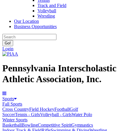
Tennis
Track and Field
Volleyball
Wrestling
Our Location
Business Opportunities
Login
Pennsylvania Interscholastic
Athletic Association, Inc.
Sports
Fall Sports
Cross Country
Field Hockey
Football
Golf
Soccer
Tennis - Girls
Volleyball - Girls
Water Polo
Winter Sports
Basketball
Bowling
Competitive Spirit
Gymnastics
Indoor Track & Field
Rifle
Swimming & Diving
Wrestling