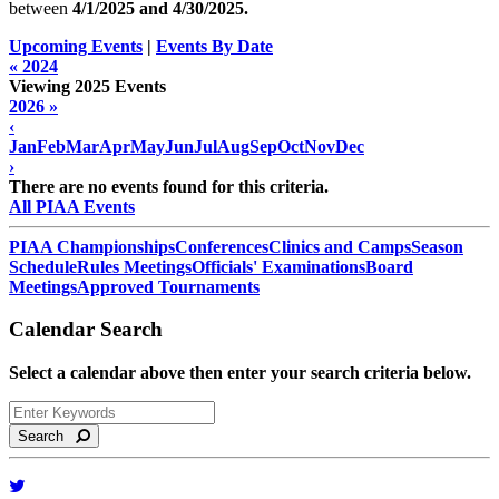
between
4/1/2025 and
4/30/2025
.
Upcoming Events
|
Events By Date
« 2024
Viewing 2025 Events
2026 »
‹
Jan
Feb
Mar
Apr
May
Jun
Jul
Aug
Sep
Oct
Nov
Dec
›
There are no events found for this criteria.
All PIAA Events
PIAA Championships
Conferences
Clinics and Camps
Season
Schedule
Rules Meetings
Officials' Examinations
Board
Meetings
Approved Tournaments
Calendar Search
Select a calendar above then enter your search criteria below.
Search