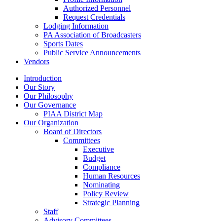
Authorized Personnel
Request Credentials
Lodging Information
PA Association of Broadcasters
Sports Dates
Public Service Announcements
Vendors
Introduction
Our Story
Our Philosophy
Our Governance
PIAA District Map
Our Organization
Board of Directors
Committees
Executive
Budget
Compliance
Human Resources
Nominating
Policy Review
Strategic Planning
Staff
Advisory Committees