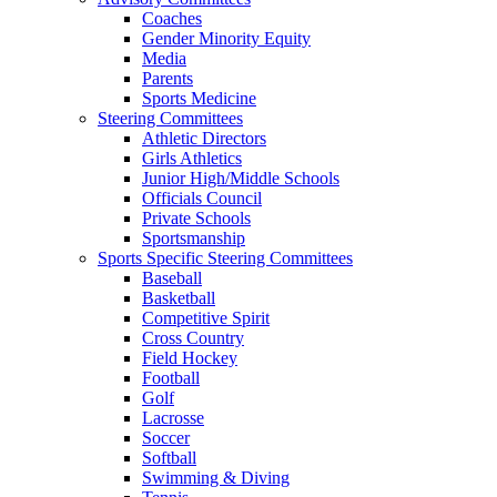
Coaches
Gender Minority Equity
Media
Parents
Sports Medicine
Steering Committees
Athletic Directors
Girls Athletics
Junior High/Middle Schools
Officials Council
Private Schools
Sportsmanship
Sports Specific Steering Committees
Baseball
Basketball
Competitive Spirit
Cross Country
Field Hockey
Football
Golf
Lacrosse
Soccer
Softball
Swimming & Diving