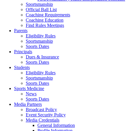
Sportsmanship
Official Ball List
Coaching Requirements
Coaching Education
Find Rules Meetings
Parents
Eligibility Rules
Sportsmanship
Sports Dates
Principals
Dues & Insurance
Sports Dates
Students
Eligibility Rules
Sportsmanship
Sports Dates
Sports Medicine
News
Sports Dates
Media Partners
Broadcast Policy
Event Security Policy
Media Credentials
General Information
Profile Information