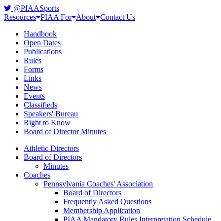
@PIAASports
Resources
PIAA For
About
Contact Us
Handbook
Open Dates
Publications
Rules
Forms
Links
News
Events
Classifieds
Speakers' Bureau
Right to Know
Board of Director Minutes
Athletic Directors
Board of Directors
Minutes
Coaches
Pennsylvania Coaches' Association
Board of Directors
Frequently Asked Questions
Membership Application
PIAA Mandatory Rules Interpretation Schedule