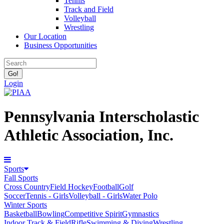
Tennis
Track and Field
Volleyball
Wrestling
Our Location
Business Opportunities
Login
Pennsylvania Interscholastic
Athletic Association, Inc.
Sports
Fall Sports
Cross Country
Field Hockey
Football
Golf
Soccer
Tennis - Girls
Volleyball - Girls
Water Polo
Winter Sports
Basketball
Bowling
Competitive Spirit
Gymnastics
Indoor Track & Field
Rifle
Swimming & Diving
Wrestling