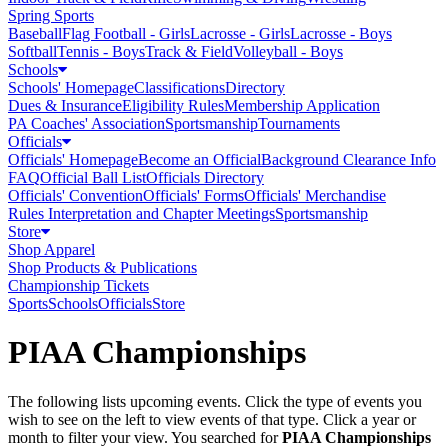
Spring Sports
Baseball
Flag Football - Girls
Lacrosse - Girls
Lacrosse - Boys
Softball
Tennis - Boys
Track & Field
Volleyball - Boys
Schools
Schools' Homepage
Classifications
Directory
Dues & Insurance
Eligibility Rules
Membership Application
PA Coaches' Association
Sportsmanship
Tournaments
Officials
Officials' Homepage
Become an Official
Background Clearance Info
FAQ
Official Ball List
Officials Directory
Officials' Convention
Officials' Forms
Officials' Merchandise
Rules Interpretation and Chapter Meetings
Sportsmanship
Store
Shop Apparel
Shop Products & Publications
Championship Tickets
Sports
Schools
Officials
Store
PIAA Championships
The following lists upcoming events. Click the type of events you
wish to see on the left to view events of that type.
Click a year or
month to filter your view.
You searched for
PIAA Championships