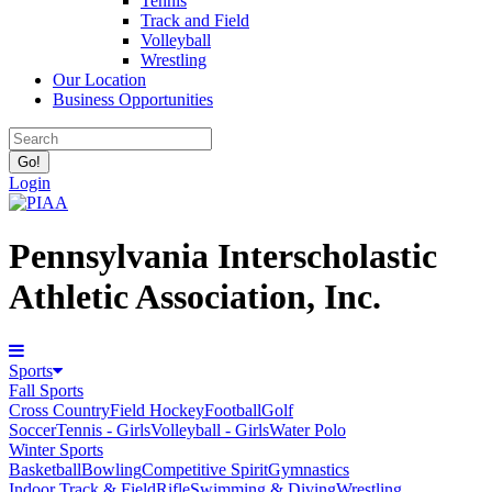
Tennis
Track and Field
Volleyball
Wrestling
Our Location
Business Opportunities
Login
Pennsylvania Interscholastic
Athletic Association, Inc.
Sports
Fall Sports
Cross Country
Field Hockey
Football
Golf
Soccer
Tennis - Girls
Volleyball - Girls
Water Polo
Winter Sports
Basketball
Bowling
Competitive Spirit
Gymnastics
Indoor Track & Field
Rifle
Swimming & Diving
Wrestling