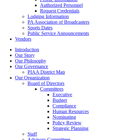
Authorized Personnel
Request Credentials
Lodging Information
PA Association of Broadcasters
Sports Dates
Public Service Announcements
Vendors
Introduction
Our Story
Our Philosophy
Our Governance
PIAA District Map
Our Organization
Board of Directors
Committees
Executive
Budget
Compliance
Human Resources
Nominating
Policy Review
Strategic Planning
Staff
Advisory Committees