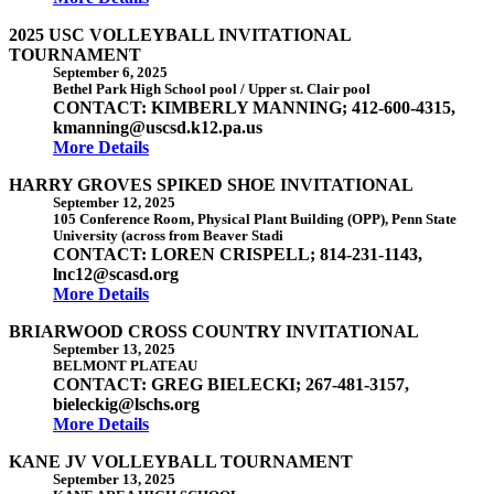
2025 USC VOLLEYBALL INVITATIONAL
TOURNAMENT
September 6, 2025
Bethel Park High School pool / Upper st. Clair pool
CONTACT: KIMBERLY MANNING; 412-600-4315,
kmanning@uscsd.k12.pa.us
More Details
HARRY GROVES SPIKED SHOE INVITATIONAL
September 12, 2025
105 Conference Room, Physical Plant Building (OPP), Penn State
University (across from Beaver Stadi
CONTACT: LOREN CRISPELL; 814-231-1143,
lnc12@scasd.org
More Details
BRIARWOOD CROSS COUNTRY INVITATIONAL
September 13, 2025
BELMONT PLATEAU
CONTACT: GREG BIELECKI; 267-481-3157,
bieleckig@lschs.org
More Details
KANE JV VOLLEYBALL TOURNAMENT
September 13, 2025