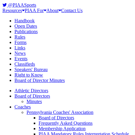
@PIAASports
Resources
PIAA For
About
Contact Us
Handbook
Open Dates
Publications
Rules
Forms
Links
News
Events
Classifieds
Speakers' Bureau
Right to Know
Board of Director Minutes
Athletic Directors
Board of Directors
Minutes
Coaches
Pennsylvania Coaches' Association
Board of Directors
Frequently Asked Questions
Membership Application
PIAA Mandatory Rules Interpretation Schedule