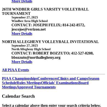
More Details
26TH WNDBER GIRLS VARSITY VOLLEYBALL
TOURNAMENT
September 27, 2025
Windber Area High School
CONTACT: JOSEPH FELIX; 814-242-8572,
jescojoe@verizon.net
More Details
NORTH ALLEGHENY VOLLEYBALL INVITATIONAL
September 27, 2025
North Allegheny High School
CONTACT: ROBERT BOZZUTO; 412-527-0208,
bbozzuto@northallegheny.org
More Details
All PIAA Events
PIAA Championships
Conferences
Clinics and Camps
Season
Schedule
Rules Meetings
Officials' Examinations
Board
Meetings
Approved Tournaments
Calendar Search
Select a calendar above then enter your search criteria below.