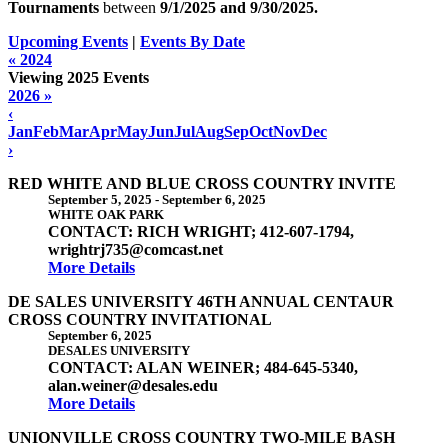
Tournaments
between
9/1/2025 and
9/30/2025
.
Upcoming Events
|
Events By Date
« 2024
Viewing 2025 Events
2026 »
‹
Jan
Feb
Mar
Apr
May
Jun
Jul
Aug
Sep
Oct
Nov
Dec
›
RED WHITE AND BLUE CROSS COUNTRY INVITE
September 5, 2025
-
September 6, 2025
WHITE OAK PARK
CONTACT: RICH WRIGHT; 412-607-1794,
wrightrj735@comcast.net
More Details
DE SALES UNIVERSITY 46TH ANNUAL CENTAUR
CROSS COUNTRY INVITATIONAL
September 6, 2025
DESALES UNIVERSITY
CONTACT: ALAN WEINER; 484-645-5340,
alan.weiner@desales.edu
More Details
UNIONVILLE CROSS COUNTRY TWO-MILE BASH