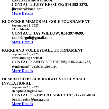
KANE AREA HIGH SCHOOL
CONTACT: JUDY KESSLER; 814-598-2372,
jkessler@kasd.net
More Details
KLOECKER MEMORIAL GOLF TOURNAMENT
September 13, 2025
CC of Meadville
CONTACT: JAY WILLOW; 814-397-0699,
ramblergolf@gmail.com
More Details
PARKLAND VOLLEYBALL TOURNAMENT
September 13, 2025
Parkland High School
CONTACT: ANDY STEPHENS; 610-704-2733,
stephensa@parklandsd.net
More Details
HEMPFIELD BLACK KNIGHT VOLLEYBALL
INVITATIONAL
September 13, 2025
Hempfield High School
CONTACT: KYM CALABRETTA; 717-305-0161,
bcalabretta@msn.com
More Details