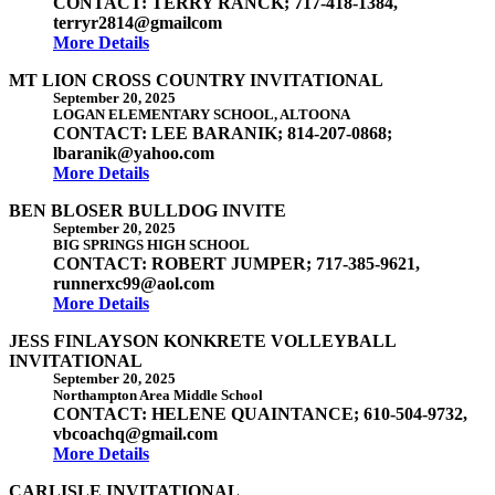
CONTACT: TERRY RANCK; 717-418-1384,
terryr2814@gmailcom
More Details
MT LION CROSS COUNTRY INVITATIONAL
September 20, 2025
LOGAN ELEMENTARY SCHOOL, ALTOONA
CONTACT: LEE BARANIK; 814-207-0868;
lbaranik@yahoo.com
More Details
BEN BLOSER BULLDOG INVITE
September 20, 2025
BIG SPRINGS HIGH SCHOOL
CONTACT: ROBERT JUMPER; 717-385-9621,
runnerxc99@aol.com
More Details
JESS FINLAYSON KONKRETE VOLLEYBALL
INVITATIONAL
September 20, 2025
Northampton Area Middle School
CONTACT: HELENE QUAINTANCE; 610-504-9732,
vbcoachq@gmail.com
More Details
CARLISLE INVITATIONAL