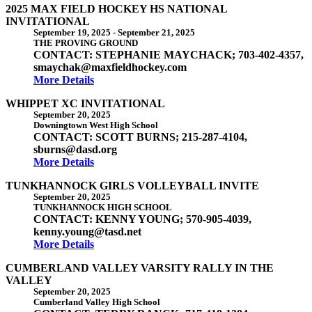
2025 MAX FIELD HOCKEY HS NATIONAL
INVITATIONAL
September 19, 2025
-
September 21, 2025
THE PROVING GROUND
CONTACT: STEPHANIE MAYCHACK; 703-402-4357,
smaychak@maxfieldhockey.com
More Details
WHIPPET XC INVITATIONAL
September 20, 2025
Downingtown West High School
CONTACT: SCOTT BURNS; 215-287-4104,
sburns@dasd.org
More Details
TUNKHANNOCK GIRLS VOLLEYBALL INVITE
September 20, 2025
TUNKHANNOCK HIGH SCHOOL
CONTACT: KENNY YOUNG; 570-905-4039,
kenny.young@tasd.net
More Details
CUMBERLAND VALLEY VARSITY RALLY IN THE
VALLEY
September 20, 2025
Cumberland Valley High School