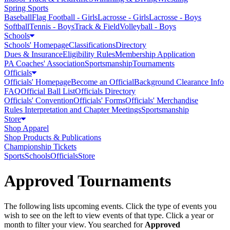
Spring Sports
Baseball
Flag Football - Girls
Lacrosse - Girls
Lacrosse - Boys
Softball
Tennis - Boys
Track & Field
Volleyball - Boys
Schools
Schools' Homepage
Classifications
Directory
Dues & Insurance
Eligibility Rules
Membership Application
PA Coaches' Association
Sportsmanship
Tournaments
Officials
Officials' Homepage
Become an Official
Background Clearance Info
FAQ
Official Ball List
Officials Directory
Officials' Convention
Officials' Forms
Officials' Merchandise
Rules Interpretation and Chapter Meetings
Sportsmanship
Store
Shop Apparel
Shop Products & Publications
Championship Tickets
Sports
Schools
Officials
Store
Approved Tournaments
The following lists upcoming events. Click the type of events you
wish to see on the left to view events of that type.
Click a year or
month to filter your view.
You searched for
Approved