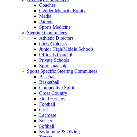
Coaches
Gender Minority Equity
Media
Parents
Sports Medicine
Steering Committees
Athletic Directors
Girls Athletics
Junior High/Middle Schools
Officials Council
Private Schools
Sportsmanship
Sports Specific Steering Committees
Baseball
Basketball
Competitive Spirit
Cross Country
Field Hockey
Football
Golf
Lacrosse
Soccer
Softball
Swimming & Diving