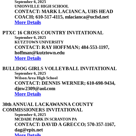
September 6, 2025
UNIONVILLE HIGH SCHOOL
CONTACT: MARK LACIANCA, UHS HEAD
COACH; 610-517-4115, mlacianca@ucfsd.net
More Details
PTXC 16 CROSS COUNTRY INVITATIONAL
September 6, 2025
KUTZTOWN UNIVERSITY
CONTACT: RAY HOFFMAN; 484-553-1197,
hoffman@kutztown.edu
More Details
BULLDOG GIRLS VOLLEYBALL INVITATIONAL
September 6, 2025
Wilson Area High School
CONTACT: DENNIS WERNER; 610-698-9434,
djnw2309@aol.com
More Details
30th ANNUAL LACKAWANNA COUNTY
COMMISSIONERS INVITATIONAL
September 6, 2025
MCDADE PARK IN SCRANTON PA
CONTACT: DAVID A GRECCO; 570-357-1167,
dag@epix.net
More Details