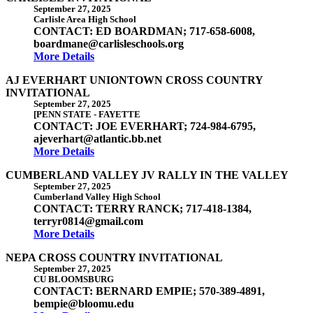
September 27, 2025
Carlisle Area High School
CONTACT: ED BOARDMAN; 717-658-6008,
boardmane@carlisleschools.org
More Details
AJ EVERHART UNIONTOWN CROSS COUNTRY
INVITATIONAL
September 27, 2025
[PENN STATE - FAYETTE
CONTACT: JOE EVERHART; 724-984-6795,
ajeverhart@atlantic.bb.net
More Details
CUMBERLAND VALLEY JV RALLY IN THE VALLEY
September 27, 2025
Cumberland Valley High School
CONTACT: TERRY RANCK; 717-418-1384,
terryr0814@gmail.com
More Details
NEPA CROSS COUNTRY INVITATIONAL
September 27, 2025
CU BLOOMSBURG
CONTACT: BERNARD EMPIE; 570-389-4891,
bempie@bloomu.edu