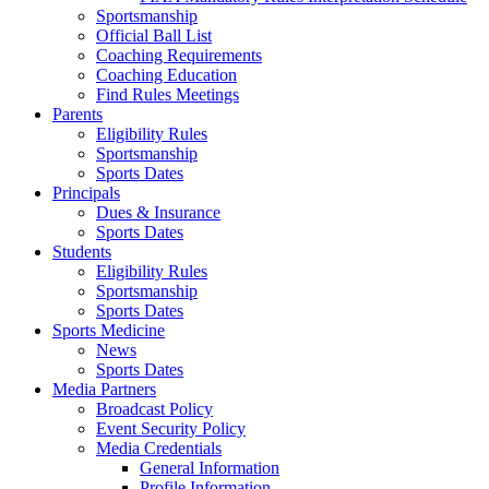
Sportsmanship
Official Ball List
Coaching Requirements
Coaching Education
Find Rules Meetings
Parents
Eligibility Rules
Sportsmanship
Sports Dates
Principals
Dues & Insurance
Sports Dates
Students
Eligibility Rules
Sportsmanship
Sports Dates
Sports Medicine
News
Sports Dates
Media Partners
Broadcast Policy
Event Security Policy
Media Credentials
General Information
Profile Information