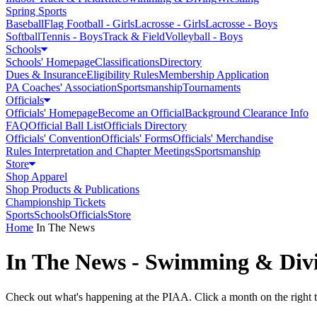
Spring Sports
Baseball
Flag Football - Girls
Lacrosse - Girls
Lacrosse - Boys
Softball
Tennis - Boys
Track & Field
Volleyball - Boys
Schools
Schools' Homepage
Classifications
Directory
Dues & Insurance
Eligibility Rules
Membership Application
PA Coaches' Association
Sportsmanship
Tournaments
Officials
Officials' Homepage
Become an Official
Background Clearance Info
FAQ
Official Ball List
Officials Directory
Officials' Convention
Officials' Forms
Officials' Merchandise
Rules Interpretation and Chapter Meetings
Sportsmanship
Store
Shop Apparel
Shop Products & Publications
Championship Tickets
Sports
Schools
Officials
Store
Home
In The News
In The News - Swimming & Div
Check out what's happening at the PIAA. Click a month on the right to