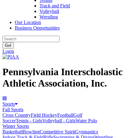
Tennis
Track and Field
Volleyball
Wrestling
Our Location
Business Opportunities
Login
Pennsylvania Interscholastic
Athletic Association, Inc.
Sports
Fall Sports
Cross Country
Field Hockey
Football
Golf
Soccer
Tennis - Girls
Volleyball - Girls
Water Polo
Winter Sports
Basketball
Bowling
Competitive Spirit
Gymnastics
Indoor Track & Field
Rifle
Swimming & Diving
Wrestling