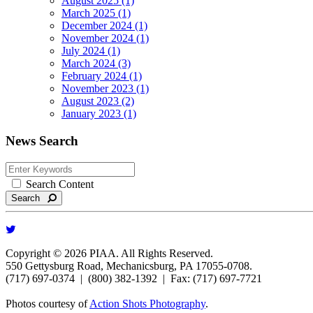
August 2025 (1)
March 2025 (1)
December 2024 (1)
November 2024 (1)
July 2024 (1)
March 2024 (3)
February 2024 (1)
November 2023 (1)
August 2023 (2)
January 2023 (1)
News Search
Search Content
Search
Copyright © 2026 PIAA. All Rights Reserved.
550 Gettysburg Road, Mechanicsburg, PA 17055-0708.
(717) 697-0374 | (800) 382-1392 | Fax: (717) 697-7721
Photos courtesy of
Action Shots Photography
.