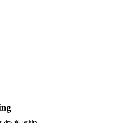
ing
 view older articles.