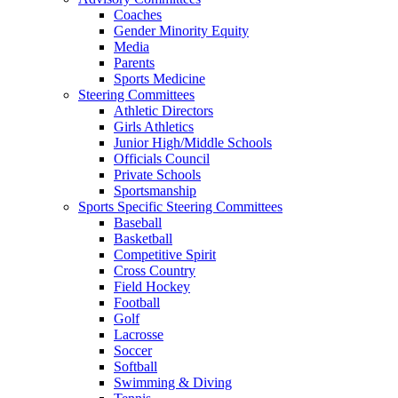
Coaches
Gender Minority Equity
Media
Parents
Sports Medicine
Steering Committees
Athletic Directors
Girls Athletics
Junior High/Middle Schools
Officials Council
Private Schools
Sportsmanship
Sports Specific Steering Committees
Baseball
Basketball
Competitive Spirit
Cross Country
Field Hockey
Football
Golf
Lacrosse
Soccer
Softball
Swimming & Diving