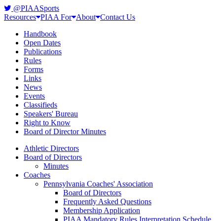
@PIAASports
Resources
PIAA For
About
Contact Us
Handbook
Open Dates
Publications
Rules
Forms
Links
News
Events
Classifieds
Speakers' Bureau
Right to Know
Board of Director Minutes
Athletic Directors
Board of Directors
Minutes
Coaches
Pennsylvania Coaches' Association
Board of Directors
Frequently Asked Questions
Membership Application
PIAA Mandatory Rules Interpretation Schedule