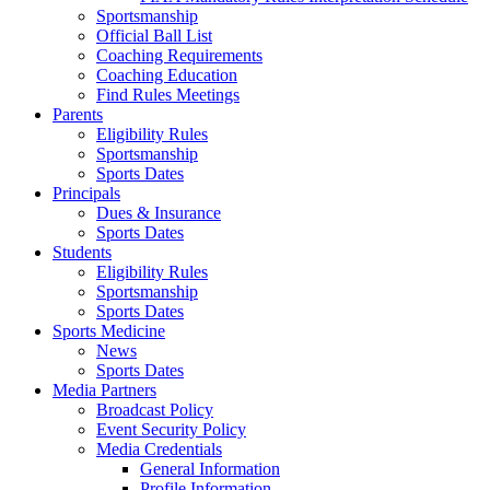
Sportsmanship
Official Ball List
Coaching Requirements
Coaching Education
Find Rules Meetings
Parents
Eligibility Rules
Sportsmanship
Sports Dates
Principals
Dues & Insurance
Sports Dates
Students
Eligibility Rules
Sportsmanship
Sports Dates
Sports Medicine
News
Sports Dates
Media Partners
Broadcast Policy
Event Security Policy
Media Credentials
General Information
Profile Information