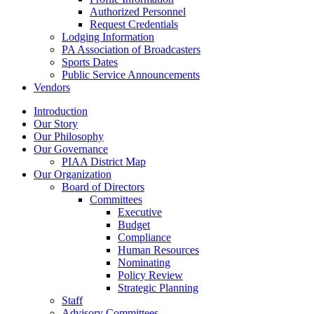
Authorized Personnel
Request Credentials
Lodging Information
PA Association of Broadcasters
Sports Dates
Public Service Announcements
Vendors
Introduction
Our Story
Our Philosophy
Our Governance
PIAA District Map
Our Organization
Board of Directors
Committees
Executive
Budget
Compliance
Human Resources
Nominating
Policy Review
Strategic Planning
Staff
Advisory Committees