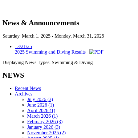
News & Announcements
Saturday, March 1, 2025
-
Monday, March 31, 2025
3/21/25
2025 Swimming and Diving Results
Displaying News Types: Swimming & Diving
NEWS
Recent News
Archives
July 2026 (3)
June 2026 (1)
April 2026 (1)
March 2026 (1)
February 2026 (3)
January 2026 (3)
November 2025 (2)